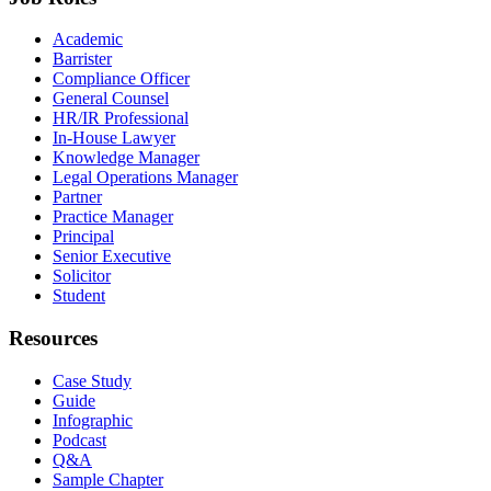
Academic
Barrister
Compliance Officer
General Counsel
HR/IR Professional
In-House Lawyer
Knowledge Manager
Legal Operations Manager
Partner
Practice Manager
Principal
Senior Executive
Solicitor
Student
Resources
Case Study
Guide
Infographic
Podcast
Q&A
Sample Chapter