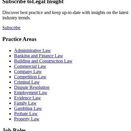
Subscribe to
Legal Insight
Discover best practice and keep up-to-date with insights on the latest
industry trends.
Subscribe
Practice Areas
Administrative Law
Banking and Finance Law
Building and Construction Law
Commercial Law
Company Law
Competition Law
Criminal Law
Dispute Resolution
Employment Law
Evidence Law
Family Law
Gambling Law
Probate Law
Property Law
Job Roles