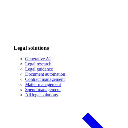
Legal solutions
Generative AI
Legal research
Legal guidance
Document automation
Contract management
Matter management
Spend management
All legal solutions