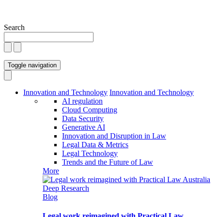
Search
Toggle navigation
Innovation and Technology
Innovation and Technology
AI regulation
Cloud Computing
Data Security
Generative AI
Innovation and Disruption in Law
Legal Data & Metrics
Legal Technology
Trends and the Future of Law
More
Blog
Legal work reimagined with Practical Law