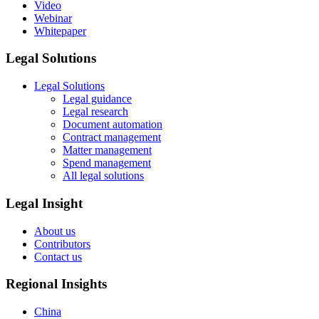
Video
Webinar
Whitepaper
Legal Solutions
Legal Solutions
Legal guidance
Legal research
Document automation
Contract management
Matter management
Spend management
All legal solutions
Legal Insight
About us
Contributors
Contact us
Regional Insights
China