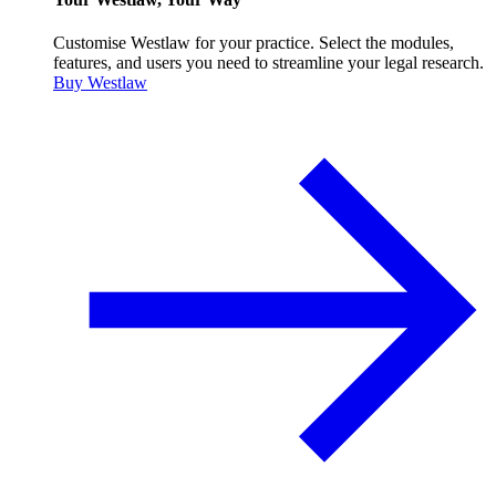
Customise Westlaw for your practice. Select the modules,
features, and users you need to streamline your legal research.
Buy Westlaw