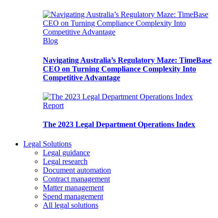
Blog
Navigating Australia’s Regulatory Maze: TimeBase
CEO on Turning Compliance Complexity Into
Competitive Advantage
Report
The 2023 Legal Department Operations Index
Legal Solutions
Legal guidance
Legal research
Document automation
Contract management
Matter management
Spend management
All legal solutions