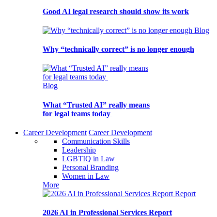
Good AI legal research should show its work
Blog
Why “technically correct” is no longer enough
Blog
What “Trusted AI” really means
for legal teams today
Career Development
Career Development
Communication Skills
Leadership
LGBTIQ in Law
Personal Branding
Women in Law
More
Report
2026 AI in Professional Services Report