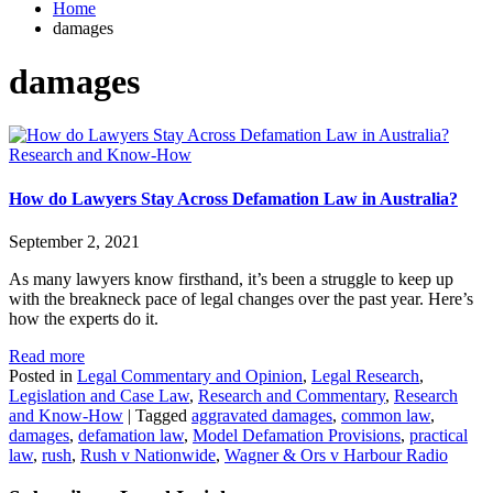
Home
damages
damages
Research and Know-How
How do Lawyers Stay Across Defamation Law in Australia?
September 2, 2021
As many lawyers know firsthand, it’s been a struggle to keep up
with the breakneck pace of legal changes over the past year. Here’s
how the experts do it.
Read more
Posted in
Legal Commentary and Opinion
,
Legal Research
,
Legislation and Case Law
,
Research and Commentary
,
Research
and Know-How
|
Tagged
aggravated damages
,
common law
,
damages
,
defamation law
,
Model Defamation Provisions
,
practical
law
,
rush
,
Rush v Nationwide
,
Wagner & Ors v Harbour Radio