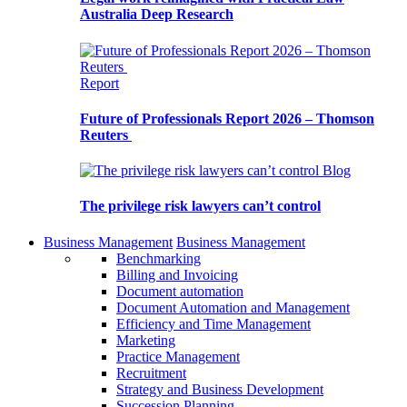
Australia Deep Research
Report
Future of Professionals Report 2026 – Thomson
Reuters
Blog
The privilege risk lawyers can’t control
Business Management
Business Management
Benchmarking
Billing and Invoicing
Document automation
Document Automation and Management
Efficiency and Time Management
Marketing
Practice Management
Recruitment
Strategy and Business Development
Succession Planning