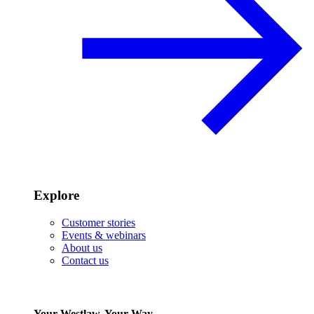
Explore
Customer stories
Events & webinars
About us
Contact us
Your Westlaw, Your Way