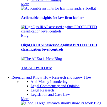
More
Toolkit
Actionable insights for law firm leaders
Blog
HighQ is IRAP assessed against PROTECTED
classification level controls
Blog
The AI Era is Here
Research and Know-How
Research and Know-How
Anti-Money Laundering
Legal Commentary and Opinion
Legal Research
Legislation and Case Law
More
Blog