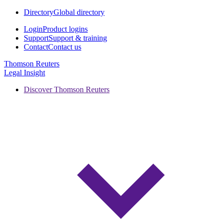
Directory
Global directory
Login
Product logins
Support
Support & training
Contact
Contact us
Thomson Reuters
Legal Insight
Discover Thomson Reuters