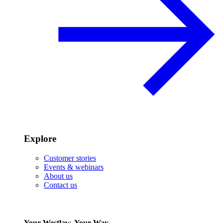
Explore
Customer stories
Events & webinars
About us
Contact us
Your Westlaw, Your Way