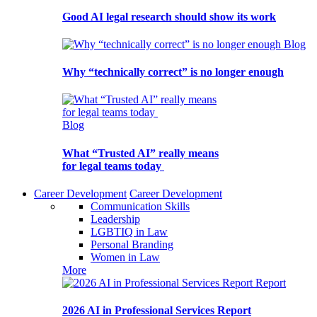
Good AI legal research should show its work
Blog
Why “technically correct” is no longer enough
Blog
What “Trusted AI” really means
for legal teams today
Career Development
Career Development
Communication Skills
Leadership
LGBTIQ in Law
Personal Branding
Women in Law
More
Report
2026 AI in Professional Services Report