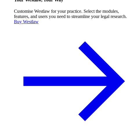
Customise Westlaw for your practice. Select the modules,
features, and users you need to streamline your legal research.
Buy Westlaw