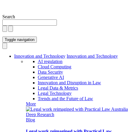
Search
Toggle navigation
Innovation and Technology
Innovation and Technology
AI regulation
Cloud Computing
Data Security
Generative AI
Innovation and Disruption in Law
Legal Data & Metrics
Legal Technology
Trends and the Future of Law
More
Blog
Legal work reimagined with Practical Law