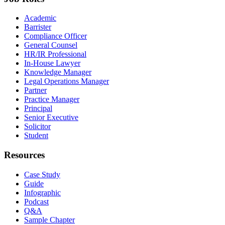
Academic
Barrister
Compliance Officer
General Counsel
HR/IR Professional
In-House Lawyer
Knowledge Manager
Legal Operations Manager
Partner
Practice Manager
Principal
Senior Executive
Solicitor
Student
Resources
Case Study
Guide
Infographic
Podcast
Q&A
Sample Chapter