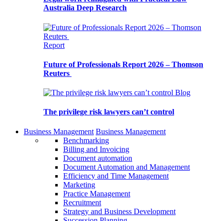
Australia Deep Research
Report
Future of Professionals Report 2026 – Thomson
Reuters
Blog
The privilege risk lawyers can’t control
Business Management
Business Management
Benchmarking
Billing and Invoicing
Document automation
Document Automation and Management
Efficiency and Time Management
Marketing
Practice Management
Recruitment
Strategy and Business Development
Succession Planning