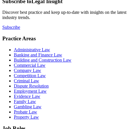
Subscribe to
Legal Insight
Discover best practice and keep up-to-date with insights on the latest
industry trends.
Subscribe
Practice Areas
Administrative Law
Banking and Finance Law
Building and Construction Law
Commercial Law
Company Law
Competition Law
Criminal Law
Dispute Resolution
Employment Law
Evidence Law
Family Law
Gambling Law
Probate Law
Property Law
Job Roles