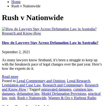
Home
Rush v Nationwide
Rush v Nationwide
Research and Know-How
How do Lawyers Stay Across Defamation Law in Australia?
September 2, 2021
As many lawyers know firsthand, it’s been a struggle to keep up
with the breakneck pace of legal changes over the past year. Here’s
how the experts do it.
Read more
Posted in
Legal Commentary and Opinion
,
Legal Research
,
Legislation and Case Law
,
Research and Commentary
,
Research
and Know-How
|
Tagged
aggravated damages
,
common law
,
damages
,
defamation law
,
Model Defamation Provisions
,
practical
law
,
rush
,
Rush v Nationwide
,
Wagner & Ors v Harbour Radio