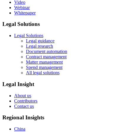
Video
Webinar
Whitepaper
Legal Solutions
Legal Solutions
Legal guidance
Legal research
Document automation
Contract management
Matter management
Spend management
All legal solutions
Legal Insight
About us
Contributors
Contact us
Regional Insights
China