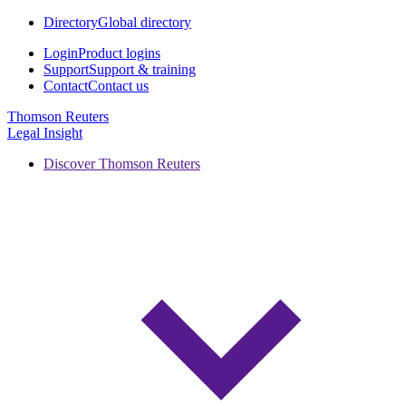
Directory
Global directory
Login
Product logins
Support
Support & training
Contact
Contact us
Thomson Reuters
Legal Insight
Discover Thomson Reuters