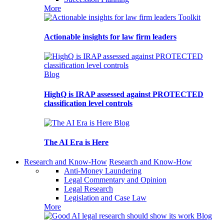
More
Toolkit
Actionable insights for law firm leaders
Blog
HighQ is IRAP assessed against PROTECTED
classification level controls
Blog
The AI Era is Here
Research and Know-How
Research and Know-How
Anti-Money Laundering
Legal Commentary and Opinion
Legal Research
Legislation and Case Law
More
Blog