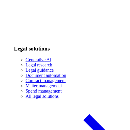
Legal solutions
Generative AI
Legal research
Legal guidance
Document automation
Contract management
Matter management
Spend management
All legal solutions