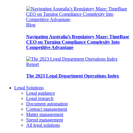
Blog
Navigating Australia’s Regulatory Maze: TimeBase
CEO on Turning Compliance Complexity Into
Competitive Advantage
Report
The 2023 Legal Department Operations Index
Legal Solutions
Legal guidance
Legal research
Document automation
Contract management
Matter management
Spend management
All legal solutions