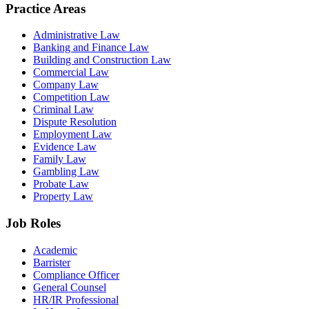
Practice Areas
Administrative Law
Banking and Finance Law
Building and Construction Law
Commercial Law
Company Law
Competition Law
Criminal Law
Dispute Resolution
Employment Law
Evidence Law
Family Law
Gambling Law
Probate Law
Property Law
Job Roles
Academic
Barrister
Compliance Officer
General Counsel
HR/IR Professional