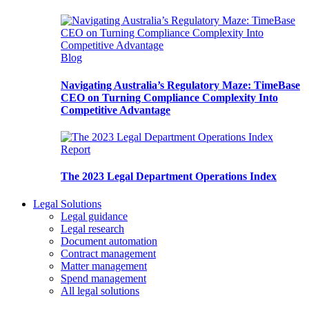
Blog
Navigating Australia’s Regulatory Maze: TimeBase
CEO on Turning Compliance Complexity Into
Competitive Advantage
Report
The 2023 Legal Department Operations Index
Legal Solutions
Legal guidance
Legal research
Document automation
Contract management
Matter management
Spend management
All legal solutions