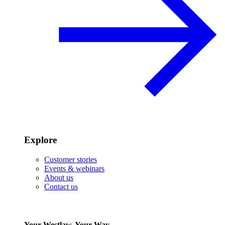
Explore
Customer stories
Events & webinars
About us
Contact us
Your Westlaw, Your Way