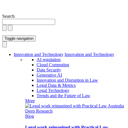
Search
Toggle navigation
Innovation and Technology
Innovation and Technology
AI regulation
Cloud Computing
Data Security
Generative AI
Innovation and Disruption in Law
Legal Data & Metrics
Legal Technology
Trends and the Future of Law
More
Blog
Legal work reimagined with Practical Law