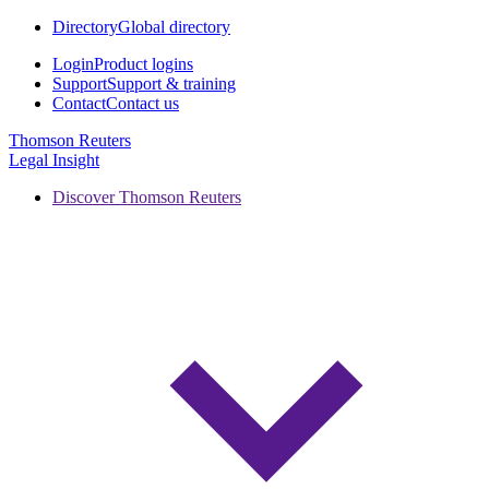
Directory
Global directory
Login
Product logins
Support
Support & training
Contact
Contact us
Thomson Reuters
Legal Insight
Discover Thomson Reuters