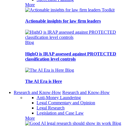
More
Toolkit
Actionable insights for law firm leaders
Blog
HighQ is IRAP assessed against PROTECTED
classification level controls
Blog
The AI Era is Here
Research and Know-How
Research and Know-How
Anti-Money Laundering
Legal Commentary and Opinion
Legal Research
Legislation and Case Law
More
Blog