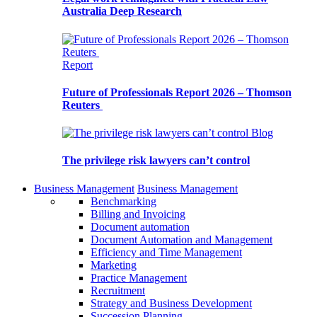
Australia Deep Research
Report
Future of Professionals Report 2026 – Thomson
Reuters
Blog
The privilege risk lawyers can’t control
Business Management
Business Management
Benchmarking
Billing and Invoicing
Document automation
Document Automation and Management
Efficiency and Time Management
Marketing
Practice Management
Recruitment
Strategy and Business Development
Succession Planning