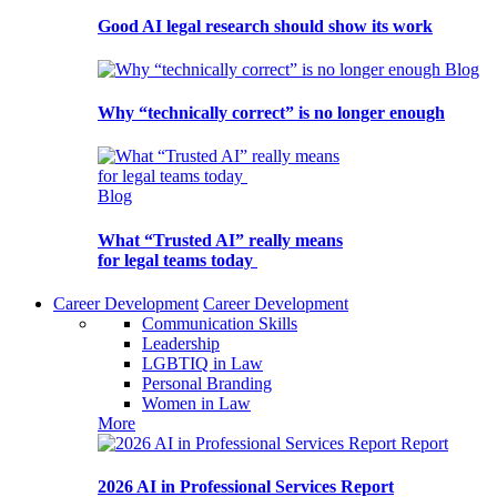
Good AI legal research should show its work
Blog
Why “technically correct” is no longer enough
Blog
What “Trusted AI” really means
for legal teams today
Career Development
Career Development
Communication Skills
Leadership
LGBTIQ in Law
Personal Branding
Women in Law
More
Report
2026 AI in Professional Services Report