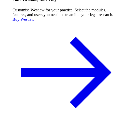
Customise Westlaw for your practice. Select the modules,
features, and users you need to streamline your legal research.
Buy Westlaw