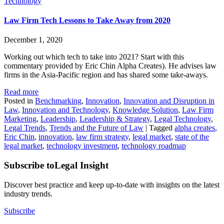
Technology
Law Firm Tech Lessons to Take Away from 2020
December 1, 2020
Working out which tech to take into 2021? Start with this
commentary provided by Eric Chin Alpha Creates). He advises law
firms in the Asia-Pacific region and has shared some take-aways.
Read more
Posted in
Benchmarking
,
Innovation
,
Innovation and Disruption in
Law
,
Innovation and Technology
,
Knowledge Solution
,
Law Firm
Marketing
,
Leadership
,
Leadership & Strategy
,
Legal Technology
,
Legal Trends
,
Trends and the Future of Law
|
Tagged
alpha creates
,
Eric Chin
,
innovation
,
law firm strategy
,
legal market
,
state of the
legal market
,
technology investment
,
technology roadmap
Subscribe to
Legal Insight
Discover best practice and keep up-to-date with insights on the latest
industry trends.
Subscribe