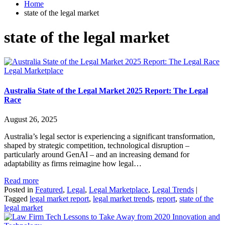
Home
state of the legal market
state of the legal market
Legal Marketplace
Australia State of the Legal Market 2025 Report: The Legal
Race
August 26, 2025
Australia’s legal sector is experiencing a significant transformation,
shaped by strategic competition, technological disruption –
particularly around GenAI – and an increasing demand for
adaptability as firms reimagine how legal…
Read more
Posted in
Featured
,
Legal
,
Legal Marketplace
,
Legal Trends
|
Tagged
legal market report
,
legal market trends
,
report
,
state of the
legal market
Innovation and