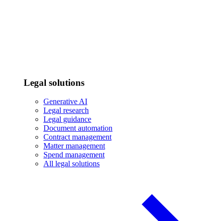
Legal solutions
Generative AI
Legal research
Legal guidance
Document automation
Contract management
Matter management
Spend management
All legal solutions