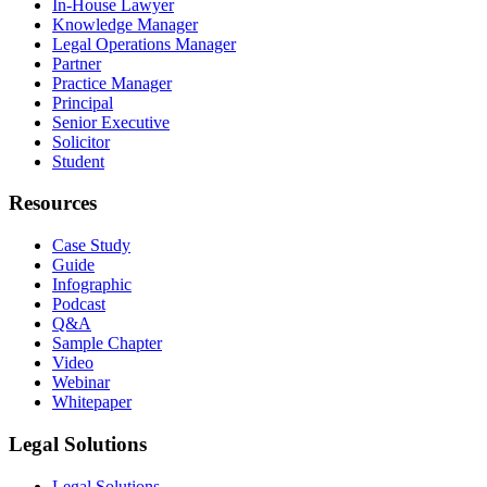
In-House Lawyer
Knowledge Manager
Legal Operations Manager
Partner
Practice Manager
Principal
Senior Executive
Solicitor
Student
Resources
Case Study
Guide
Infographic
Podcast
Q&A
Sample Chapter
Video
Webinar
Whitepaper
Legal Solutions
Legal Solutions