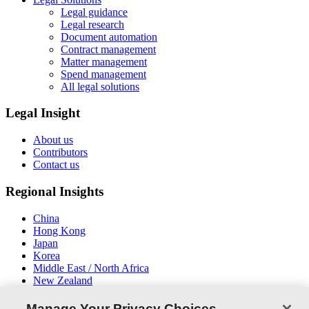
Legal guidance
Legal research
Document automation
Contract management
Matter management
Spend management
All legal solutions
Legal Insight
About us
Contributors
Contact us
Regional Insights
China
Hong Kong
Japan
Korea
Middle East / North Africa
New Zealand
South East Asia
Manage Your Privacy Choices