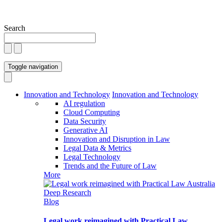
Search
Toggle navigation
Innovation and Technology
Innovation and Technology
AI regulation
Cloud Computing
Data Security
Generative AI
Innovation and Disruption in Law
Legal Data & Metrics
Legal Technology
Trends and the Future of Law
More
Blog
Legal work reimagined with Practical Law