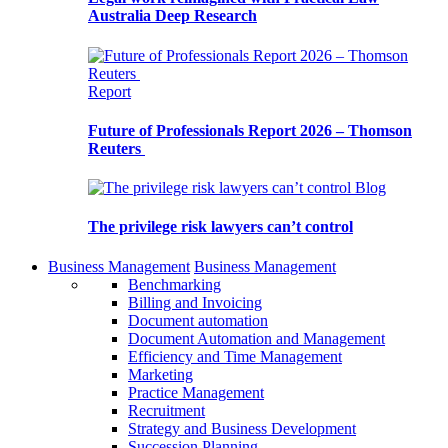
Australia Deep Research
Report
Future of Professionals Report 2026 – Thomson
Reuters
Blog
The privilege risk lawyers can’t control
Business Management
Business Management
Benchmarking
Billing and Invoicing
Document automation
Document Automation and Management
Efficiency and Time Management
Marketing
Practice Management
Recruitment
Strategy and Business Development
Succession Planning