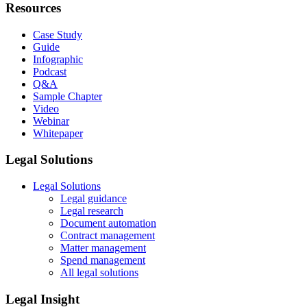
Resources
Case Study
Guide
Infographic
Podcast
Q&A
Sample Chapter
Video
Webinar
Whitepaper
Legal Solutions
Legal Solutions
Legal guidance
Legal research
Document automation
Contract management
Matter management
Spend management
All legal solutions
Legal Insight