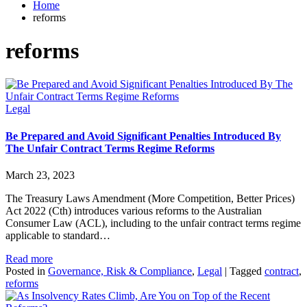
Home
reforms
reforms
Legal
Be Prepared and Avoid Significant Penalties Introduced By
The Unfair Contract Terms Regime Reforms
March 23, 2023
The Treasury Laws Amendment (More Competition, Better Prices)
Act 2022 (Cth) introduces various reforms to the Australian
Consumer Law (ACL), including to the unfair contract terms regime
applicable to standard…
Read more
Posted in
Governance, Risk & Compliance
,
Legal
|
Tagged
contract
,
reforms