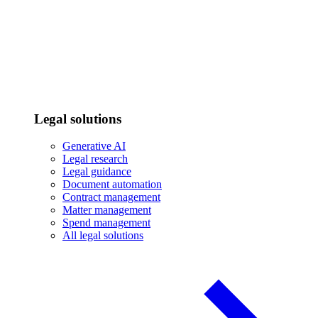
Legal solutions
Generative AI
Legal research
Legal guidance
Document automation
Contract management
Matter management
Spend management
All legal solutions