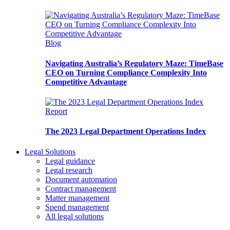
Blog
Navigating Australia’s Regulatory Maze: TimeBase
CEO on Turning Compliance Complexity Into
Competitive Advantage
Report
The 2023 Legal Department Operations Index
Legal Solutions
Legal guidance
Legal research
Document automation
Contract management
Matter management
Spend management
All legal solutions