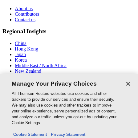
About us
Contributors
Contact us
Regional Insights
China
Hong Kong
Japan
Korea
Middle East / North Africa
New Zealand
South East Asia
Manage Your Privacy Choices
Connect With Us
All Thomson Reuters websites use cookies and other
trackers to provide our services and ensure their security.
We may also use cookies and other trackers to improve
your online experience, serve personalized ads or content,
and analyze our traffic unless you opt-out by updating your
Thomson Reuters
Cookie Settings.
Cookie Policy
Cookie Statement
Privacy Statement