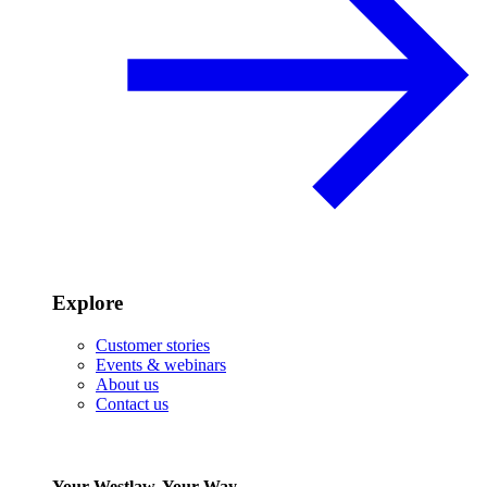
Explore
Customer stories
Events & webinars
About us
Contact us
Your Westlaw, Your Way