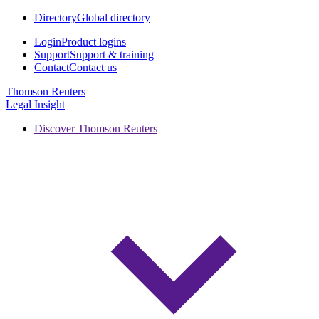
Directory
Global directory
Login
Product logins
Support
Support & training
Contact
Contact us
Thomson Reuters
Legal Insight
Discover Thomson Reuters