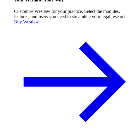
Customise Westlaw for your practice. Select the modules,
features, and users you need to streamline your legal research.
Buy Westlaw