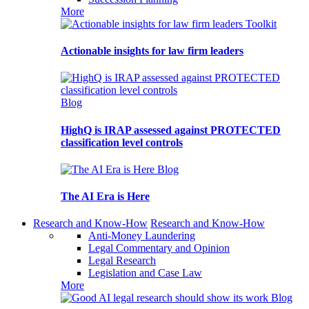
More
Toolkit
Actionable insights for law firm leaders
Blog
HighQ is IRAP assessed against PROTECTED
classification level controls
Blog
The AI Era is Here
Research and Know-How
Research and Know-How
Anti-Money Laundering
Legal Commentary and Opinion
Legal Research
Legislation and Case Law
More
Blog