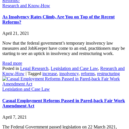
Research and Know-How
As Insolvency Rates Climb, Are You on Top of the Recent
Reforms?
April 21, 2021
Now that the federal government’s temporary insolvency law
measures and JobKeeper have come to an end, practitioners may be
starting to see an uptick in insolvency and restructuring work.
Read more
Posted in
Legal Research
,
Legislation and Case Law
,
Research and
Know-How
|
Tagged
increase
,
insolvency
,
reforms
,
restructuring
Legislation and Case Law
Casual Employment Reforms Passed in Pared-back Fair Work
Amendment Act
April 7, 2021
The Federal Government passed legislation on 22 March 2021,