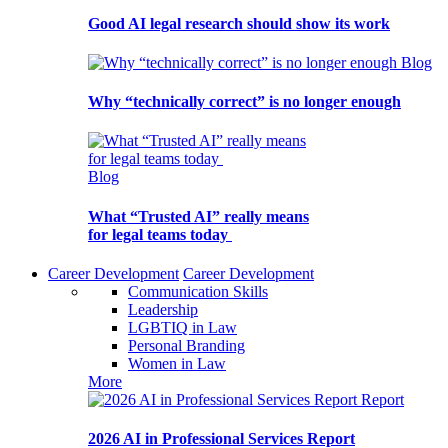
Good AI legal research should show its work
Blog
Why “technically correct” is no longer enough
Blog
What “Trusted AI” really means
for legal teams today
Career Development
Career Development
Communication Skills
Leadership
LGBTIQ in Law
Personal Branding
Women in Law
More
Report
2026 AI in Professional Services Report