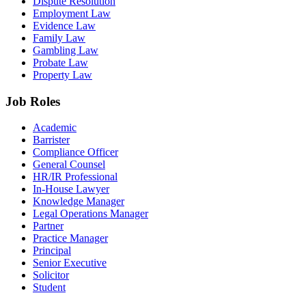
Dispute Resolution
Employment Law
Evidence Law
Family Law
Gambling Law
Probate Law
Property Law
Job Roles
Academic
Barrister
Compliance Officer
General Counsel
HR/IR Professional
In-House Lawyer
Knowledge Manager
Legal Operations Manager
Partner
Practice Manager
Principal
Senior Executive
Solicitor
Student