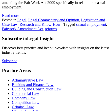
amending the Fair Work Act 2009 specifically in relation to casual
employment.
Read more
Posted in
Legal
,
Legal Commentary and Opinion
,
Legislation and
Case Law
,
Research and Know-How
|
Tagged
casual employment
,
Fairwork Amendment Act
,
reforms
Subscribe to
Legal Insight
Discover best practice and keep up-to-date with insights on the latest
industry trends.
Subscribe
Practice Areas
Administrative Law
Banking and Finance Law
Building and Construction Law
Commercial Law
Company Law
Competition Law
Criminal Law