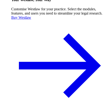
Customise Westlaw for your practice. Select the modules,
features, and users you need to streamline your legal research.
Buy Westlaw