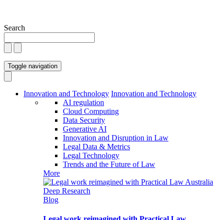
Search
Toggle navigation
Innovation and Technology
Innovation and Technology
AI regulation
Cloud Computing
Data Security
Generative AI
Innovation and Disruption in Law
Legal Data & Metrics
Legal Technology
Trends and the Future of Law
More
Blog
Legal work reimagined with Practical Law