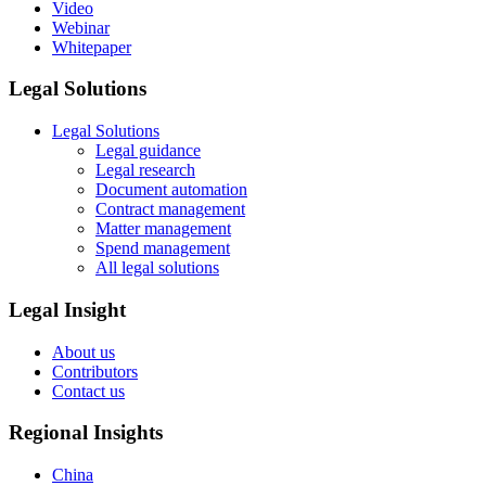
Video
Webinar
Whitepaper
Legal Solutions
Legal Solutions
Legal guidance
Legal research
Document automation
Contract management
Matter management
Spend management
All legal solutions
Legal Insight
About us
Contributors
Contact us
Regional Insights
China