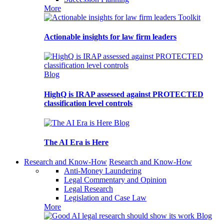
More
Toolkit
Actionable insights for law firm leaders
Blog
HighQ is IRAP assessed against PROTECTED
classification level controls
Blog
The AI Era is Here
Research and Know-How
Research and Know-How
Anti-Money Laundering
Legal Commentary and Opinion
Legal Research
Legislation and Case Law
More
Blog