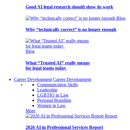
Good AI legal research should show its work
Blog
Why “technically correct” is no longer enough
Blog
What “Trusted AI” really means
for legal teams today
Career Development
Career Development
Communication Skills
Leadership
LGBTIQ in Law
Personal Branding
Women in Law
More
Report
2026 AI in Professional Services Report