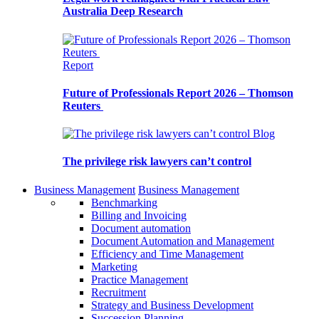
Australia Deep Research
Report
Future of Professionals Report 2026 – Thomson
Reuters
Blog
The privilege risk lawyers can’t control
Business Management
Business Management
Benchmarking
Billing and Invoicing
Document automation
Document Automation and Management
Efficiency and Time Management
Marketing
Practice Management
Recruitment
Strategy and Business Development
Succession Planning