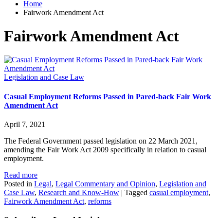
Home
Fairwork Amendment Act
Fairwork Amendment Act
Legislation and Case Law
Casual Employment Reforms Passed in Pared-back Fair Work
Amendment Act
April 7, 2021
The Federal Government passed legislation on 22 March 2021,
amending the Fair Work Act 2009 specifically in relation to casual
employment.
Read more
Posted in
Legal
,
Legal Commentary and Opinion
,
Legislation and
Case Law
,
Research and Know-How
|
Tagged
casual employment
,
Fairwork Amendment Act
,
reforms