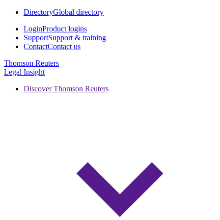
Directory
Global directory
Login
Product logins
Support
Support & training
Contact
Contact us
Thomson Reuters
Legal Insight
Discover Thomson Reuters