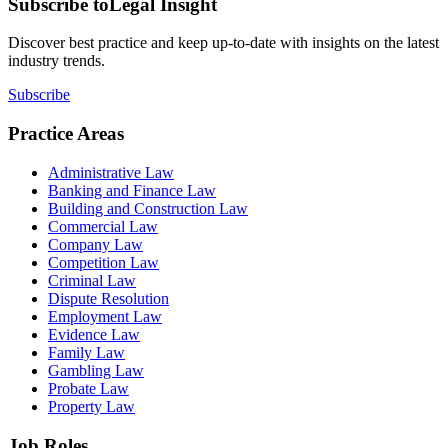
Subscribe to
Legal Insight
Discover best practice and keep up-to-date with insights on the latest
industry trends.
Subscribe
Practice Areas
Administrative Law
Banking and Finance Law
Building and Construction Law
Commercial Law
Company Law
Competition Law
Criminal Law
Dispute Resolution
Employment Law
Evidence Law
Family Law
Gambling Law
Probate Law
Property Law
Job Roles