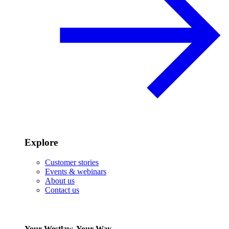
Explore
Customer stories
Events & webinars
About us
Contact us
Your Westlaw, Your Way