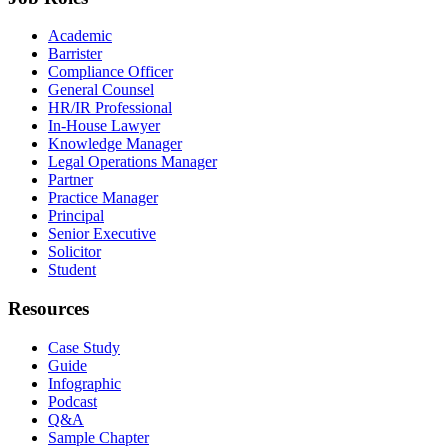
Academic
Barrister
Compliance Officer
General Counsel
HR/IR Professional
In-House Lawyer
Knowledge Manager
Legal Operations Manager
Partner
Practice Manager
Principal
Senior Executive
Solicitor
Student
Resources
Case Study
Guide
Infographic
Podcast
Q&A
Sample Chapter