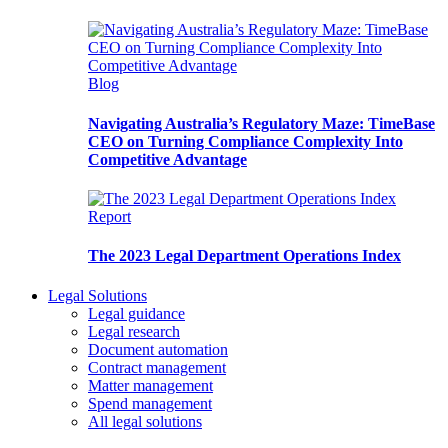
Blog
Navigating Australia’s Regulatory Maze: TimeBase
CEO on Turning Compliance Complexity Into
Competitive Advantage
Report
The 2023 Legal Department Operations Index
Legal Solutions
Legal guidance
Legal research
Document automation
Contract management
Matter management
Spend management
All legal solutions