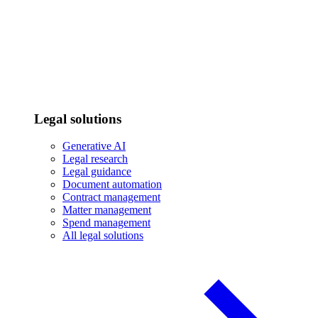
Legal solutions
Generative AI
Legal research
Legal guidance
Document automation
Contract management
Matter management
Spend management
All legal solutions