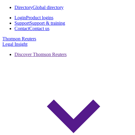
Directory
Global directory
Login
Product logins
Support
Support & training
Contact
Contact us
Thomson Reuters
Legal Insight
Discover Thomson Reuters