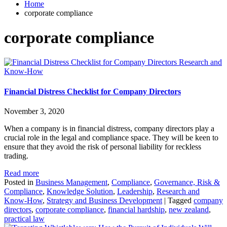
Home
corporate compliance
corporate compliance
Research and
Know-How
Financial Distress Checklist for Company Directors
November 3, 2020
When a company is in financial distress, company directors play a
crucial role in the legal and compliance space. They will be keen to
ensure that they avoid the risk of personal liability for reckless
trading.
Read more
Posted in
Business Management
,
Compliance
,
Governance, Risk &
Compliance
,
Knowledge Solution
,
Leadership
,
Research and
Know-How
,
Strategy and Business Development
|
Tagged
company
directors
,
corporate compliance
,
financial hardship
,
new zealand
,
practical law