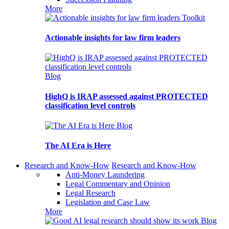
More
Toolkit
Actionable insights for law firm leaders
Blog
HighQ is IRAP assessed against PROTECTED
classification level controls
Blog
The AI Era is Here
Research and Know-How
Research and Know-How
Anti-Money Laundering
Legal Commentary and Opinion
Legal Research
Legislation and Case Law
More
Blog