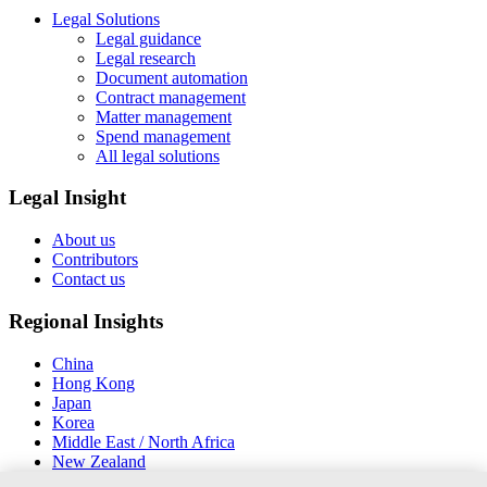
Legal Solutions
Legal guidance
Legal research
Document automation
Contract management
Matter management
Spend management
All legal solutions
Legal Insight
About us
Contributors
Contact us
Regional Insights
China
Hong Kong
Japan
Korea
Middle East / North Africa
New Zealand
South East Asia