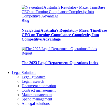
Blog
Navigating Australia’s Regulatory Maze: TimeBase
CEO on Turning Compliance Complexity Into
Competitive Advantage
Report
The 2023 Legal Department Operations Index
Legal Solutions
Legal guidance
Legal research
Document automation
Contract management
Matter management
Spend management
All legal solutions