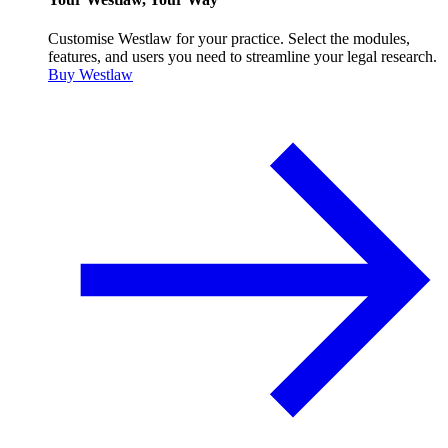
Customise Westlaw for your practice. Select the modules,
features, and users you need to streamline your legal research.
Buy Westlaw