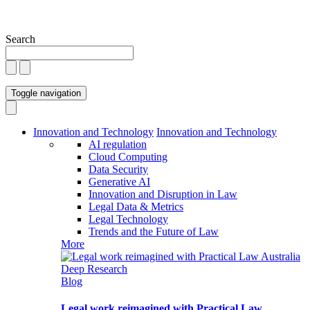
Search
Toggle navigation
Innovation and Technology
Innovation and Technology
AI regulation
Cloud Computing
Data Security
Generative AI
Innovation and Disruption in Law
Legal Data & Metrics
Legal Technology
Trends and the Future of Law
More
Blog
Legal work reimagined with Practical Law