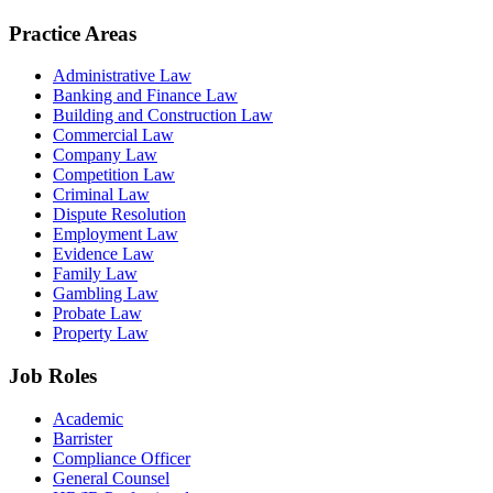
Practice Areas
Administrative Law
Banking and Finance Law
Building and Construction Law
Commercial Law
Company Law
Competition Law
Criminal Law
Dispute Resolution
Employment Law
Evidence Law
Family Law
Gambling Law
Probate Law
Property Law
Job Roles
Academic
Barrister
Compliance Officer
General Counsel