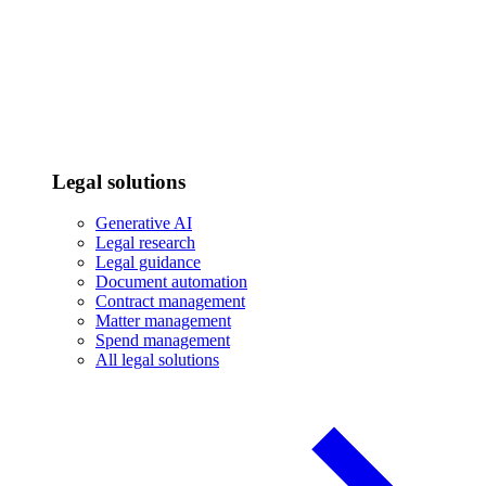
Legal solutions
Generative AI
Legal research
Legal guidance
Document automation
Contract management
Matter management
Spend management
All legal solutions