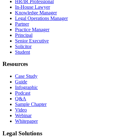
HR/IR Professional
In-House Lawyer
Knowledge Manager
Legal Operations Manager
Partner
Practice Manager
Principal
Senior Executive
Solicitor
Student
Resources
Case Study
Guide
Infographic
Podcast
Q&A
Sample Chapter
Video
Webinar
Whitepaper
Legal Solutions