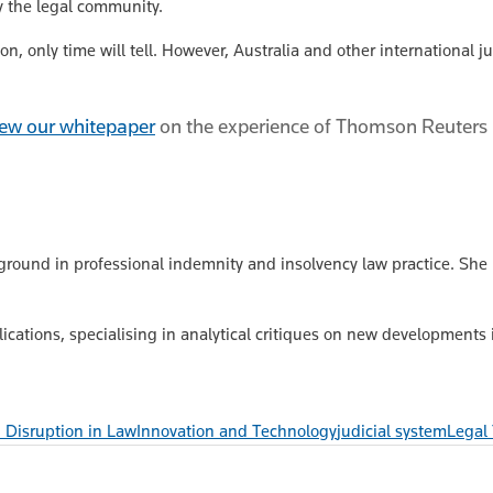
y the legal community.
, only time will tell. However, Australia and other international j
view our whitepaper
on the experience of Thomson Reuters in
kground in professional indemnity and insolvency law practice. She 
lications, specialising in analytical critiques on new developments
 Disruption in Law
Innovation and Technology
judicial system
Legal