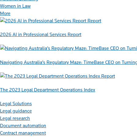
Women in Law
More
Report
2026 AI in Professional Services Report
Navigating Australia’s Regulatory Maze: TimeBase CEO on Turnin
Report
The 2023 Legal Department Operations Index
Legal Solutions
Legal guidance
Legal research
Document automation
Contract management