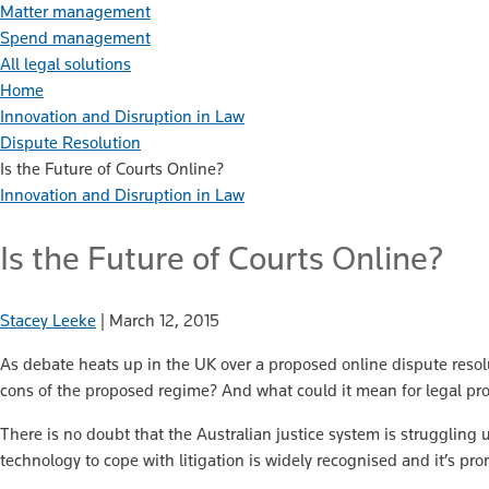
Matter management
Spend management
All legal solutions
Home
Innovation and Disruption in Law
Dispute Resolution
Is the Future of Courts Online?
Innovation and Disruption in Law
Is the Future of Courts Online?
Stacey Leeke
|
March 12, 2015
As debate heats up in the UK over a proposed online dispute reso
cons of the proposed regime? And what could it mean for legal pro
There is no doubt that the Australian justice system is struggling u
technology to cope with litigation is widely recognised and it’s pro