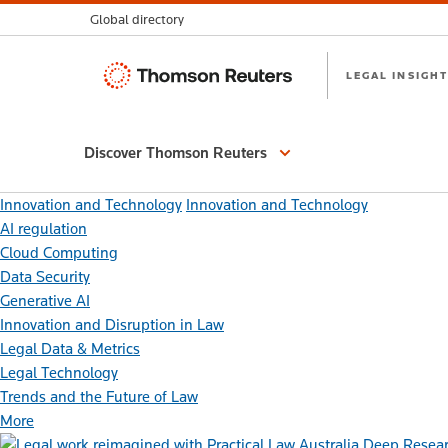
Global directory
Thomson
LEGAL INSIGHT
Reuters
Discover Thomson Reuters
Innovation and Technology
Innovation and Technology
AI regulation
Cloud Computing
Data Security
Generative AI
Innovation and Disruption in Law
Legal Data & Metrics
Legal Technology
Trends and the Future of Law
More