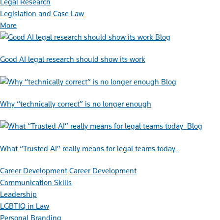
Legal Research
Legislation and Case Law
More
Blog
Good AI legal research should show its work
Blog
Why “technically correct” is no longer enough
Blog
What “Trusted AI” really means for legal teams today
Career Development
Career Development
Communication Skills
Leadership
LGBTIQ in Law
Personal Branding