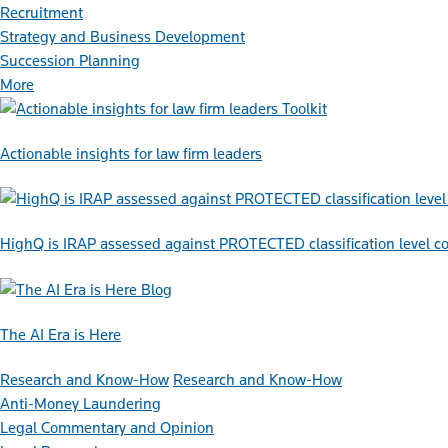
Recruitment
Strategy and Business Development
Succession Planning
More
Toolkit
Actionable insights for law firm leaders
HighQ is IRAP assessed against PROTECTED classification level co
Blog
The AI Era is Here
Research and Know-How
Research and Know-How
Anti-Money Laundering
Legal Commentary and Opinion