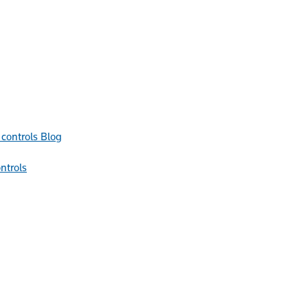
Blog
ntrols