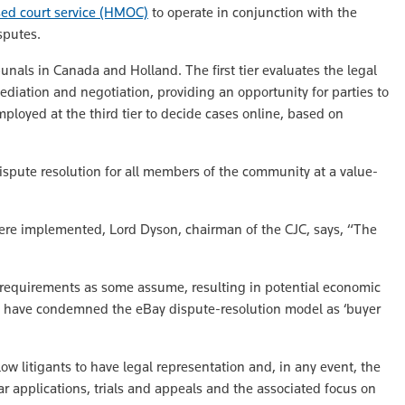
sed court service (HMOC)
to operate in conjunction with the
sputes.
unals in Canada and Holland. The first tier evaluates the legal
mediation and negotiation, providing an opportunity for parties to
mployed at the third tier to decide cases online, based on
ispute resolution for all members of the community at a value-
t were implemented, Lord Dyson, chairman of the CJC, says, “The
s requirements as some assume, resulting in potential economic
ics have condemned the eBay dispute-resolution model as ‘buyer
llow litigants to have legal representation and, in any event, the
r applications, trials and appeals and the associated focus on