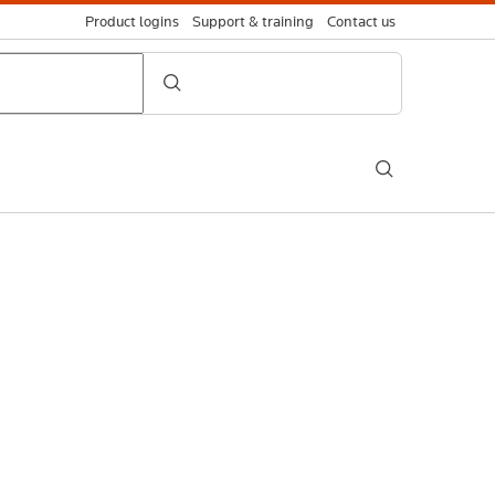
Product logins
Support & training
Contact us