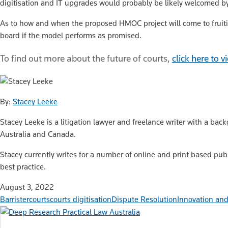
digitisation and IT upgrades would probably be likely welcomed b
As to how and when the proposed HMOC project will come to fruition
board if the model performs as promised.
To find out more about the future of courts,
click here to 
By:
Stacey Leeke
Stacey Leeke is a litigation lawyer and freelance writer with a bac
Australia and Canada.
Stacey currently writes for a number of online and print based pub
best practice.
August 3, 2022
Barrister
courts
courts digitisation
Dispute Resolution
Innovation and