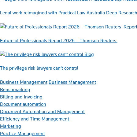
Legal work reimagined with Practical Law Australia Deep Researc
Repor
Future of Professionals Report 2026 – Thomson Reuters
Blog
The privilege risk lawyers can’t control
Business Management
Business Management
Benchmarking
Billing and Invoicing
Document automation
Document Automation and Management
Efficiency and Time Management
Marketing
Practice Management