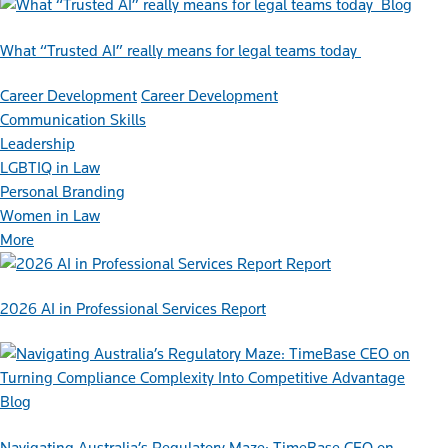
Blog
What “Trusted AI” really means for legal teams today
Career Development
Career Development
Communication Skills
Leadership
LGBTIQ in Law
Personal Branding
Women in Law
More
Report
2026 AI in Professional Services Report
Blog
Navigating Australia’s Regulatory Maze: TimeBase CEO on