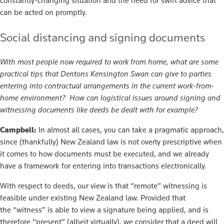
constantly-changing situation and the need for swift advice that
can be acted on promptly.
Social distancing and signing documents
With most people now required to work from home, what are some
practical tips that Dentons Kensington Swan can give to parties
entering into contractual arrangements in the current work-from-
home environment? How can logistical issues around signing and
witnessing documents like deeds be dealt with for example?
Campbell:
In almost all cases, you can take a pragmatic approach,
since (thankfully) New Zealand law is not overly prescriptive when
it comes to how documents must be executed, and we already
have a framework for entering into transactions electronically.
With respect to deeds, our view is that “remote” witnessing is
feasible under existing New Zealand law. Provided that
the “witness” is able to view a signature being applied, and is
therefore “present” (albeit virtually), we consider that a deed will