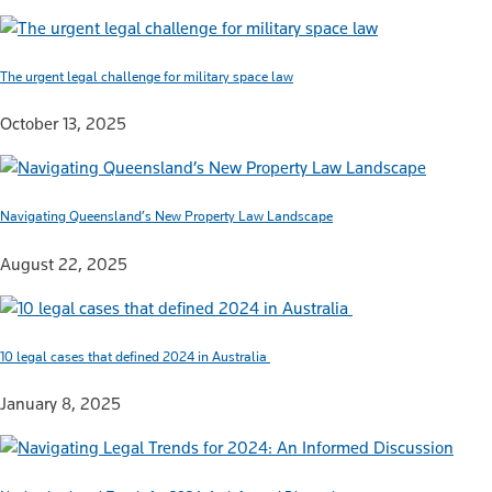
The urgent legal challenge for military space law
October 13, 2025
Navigating Queensland’s New Property Law Landscape
August 22, 2025
10 legal cases that defined 2024 in Australia
January 8, 2025