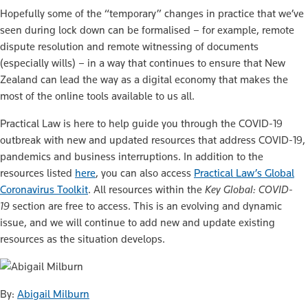
Hopefully some of the “temporary” changes in practice that we’ve
seen during lock down can be formalised – for example, remote
dispute resolution and remote witnessing of documents
(especially wills) – in a way that continues to ensure that New
Zealand can lead the way as a digital economy that makes the
most of the online tools available to us all.
Practical Law is here to help guide you through the COVID-19
outbreak with new and updated resources that address COVID-19,
pandemics and business interruptions. In addition to the
resources listed
here
, you can also access
Practical Law’s Global
Coronavirus Toolkit
. All resources within the
Key Global: COVID-
19
section are free to access. This is an evolving and dynamic
issue, and we will continue to add new and update existing
resources as the situation develops.
By:
Abigail Milburn