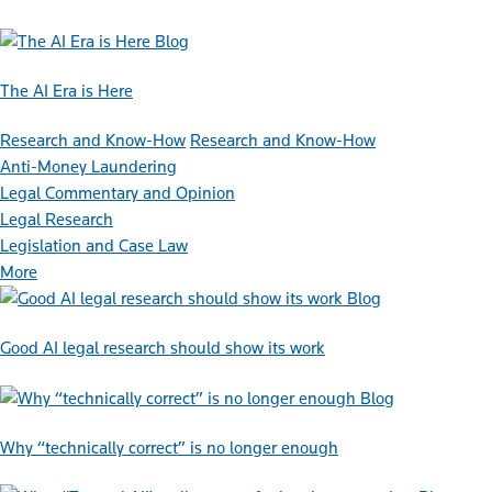
Blog
The AI Era is Here
Research and Know-How
Research and Know-How
Anti-Money Laundering
Legal Commentary and Opinion
Legal Research
Legislation and Case Law
More
Blog
Good AI legal research should show its work
Blog
Why “technically correct” is no longer enough