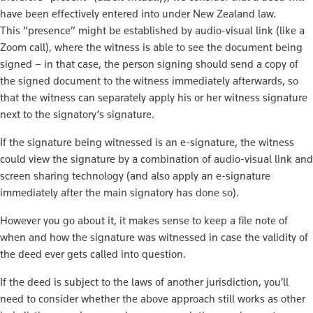
have been effectively entered into under New Zealand law.
This “presence” might be established by audio-visual link (like a
Zoom call), where the witness is able to see the document being
signed – in that case, the person signing should send a copy of
the signed document to the witness immediately afterwards, so
that the witness can separately apply his or her witness signature
next to the signatory’s signature.
If the signature being witnessed is an e-signature, the witness
could view the signature by a combination of audio-visual link and
screen sharing technology (and also apply an e-signature
immediately after the main signatory has done so).
However you go about it, it makes sense to keep a file note of
when and how the signature was witnessed in case the validity of
the deed ever gets called into question.
If the deed is subject to the laws of another jurisdiction, you’ll
need to consider whether the above approach still works as other