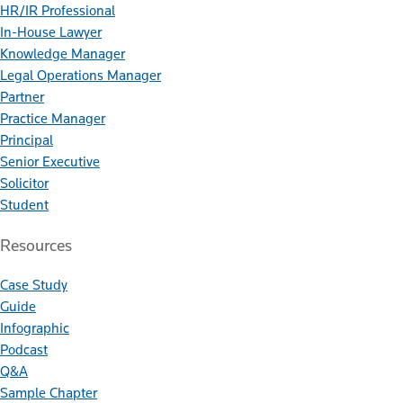
HR/IR Professional
In-House Lawyer
Knowledge Manager
Legal Operations Manager
Partner
Practice Manager
Principal
Senior Executive
Solicitor
Student
Resources
Case Study
Guide
Infographic
Podcast
Q&A
Sample Chapter