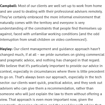
Campbell:
Most of our clients are well set-up to work from home
and are used to dealing with their professional advisers remotely.
They’ve certainly embraced the more informal environment that
naturally comes with the territory and everyone is very
understanding of the constraints that people find themselves up
against, faced with unfamiliar working conditions (and the odd
interruption from small children on video conferences!).
Hayley:
Our client management and guidance approach hasn’t
changed much, if at all – we pride ourselves on giving commercial
and pragmatic advice, and nothing has changed in that regard.
We believe that it’s particularly important to provide our advice in
context, especially in circumstances where there is little precedent
to go on. That’s always been our approach, especially in the tech
sector: our clients want quick, practical advice, and they seek out
advisers who can give them a recommendation, rather than
someone who will just explain the law to them without offering a
view. That approach is even more important now, given the