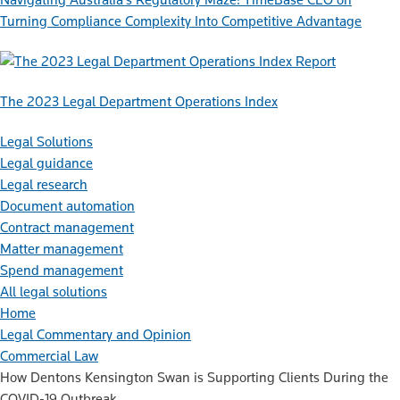
Turning Compliance Complexity Into Competitive Advantage
Report
The 2023 Legal Department Operations Index
Legal Solutions
Legal guidance
Legal research
Document automation
Contract management
Matter management
Spend management
All legal solutions
Home
Legal Commentary and Opinion
Commercial Law
How Dentons Kensington Swan is Supporting Clients During the
COVID-19 Outbreak