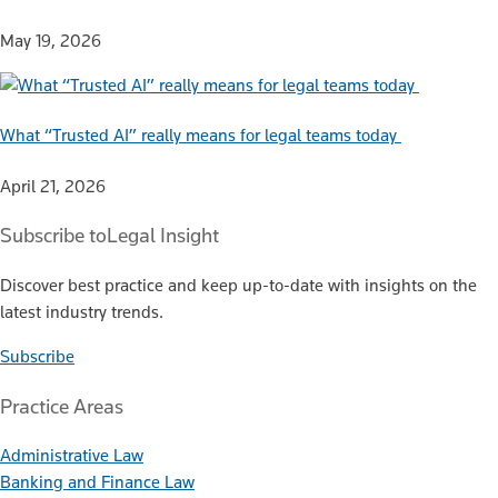
May 19, 2026
What “Trusted AI” really means for legal teams today
April 21, 2026
Subscribe to
Legal Insight
Discover best practice and keep up-to-date with insights on the
latest industry trends.
Subscribe
Practice Areas
Administrative Law
Banking and Finance Law