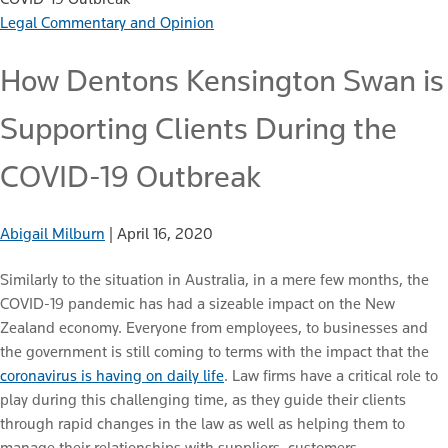
Legal Commentary and Opinion
How Dentons Kensington Swan is
Supporting Clients During the
COVID-19 Outbreak
Abigail Milburn
|
April 16, 2020
Similarly to the situation in Australia, in a mere few months, the
COVID-19 pandemic has had a sizeable impact on the New
Zealand economy. Everyone from employees, to businesses and
the government is still coming to terms with the impact that the
coronavirus is having on daily life
. Law firms have a critical role to
play during this challenging time, as they guide their clients
through rapid changes in the law as well as helping them to
manage their relationships with suppliers, customers,