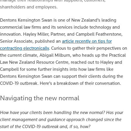
shareholders and employees.
Dentons Kensington Swan is one of New Zealand’s leading
commercial law firms and its services include technology and
innovation. Hayley Miller, Partner, and Campbell Featherstone,
Senior Associate, published an
article recently on tips for
contracting electronically
. Curious to gather their perspectives on
the current climate, Abigail Milburn, who heads up the Practical
Law New Zealand Resource Centre, reached out to Hayley and
Campbell for some further insights into how law firms like
Dentons Kensington Swan can support their clients during the
COVID-19 outbreak. Here’s a breakdown of their conversation.
Navigating the new normal
How have your clients been handling the new normal? Has your
client management and guidance approach changed since the
start of the COVID-19 outbreak and, if so, how?