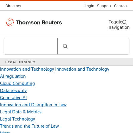
Directory
Login
Support
Contact
Thomson
Toggle
navigation
Reuters
Search
LEGAL INSIGHT
Innovation and Technology
Innovation and Technology
AI regulation
Cloud Computing
Data Security
Generative AI
Innovation and Disruption in Law
Legal Data & Metrics
Legal Technology
Trends and the Future of Law