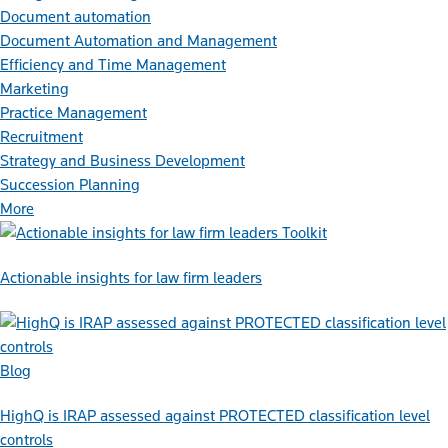
Document automation
Document Automation and Management
Efficiency and Time Management
Marketing
Practice Management
Recruitment
Strategy and Business Development
Succession Planning
More
Toolkit
Actionable insights for law firm leaders
Blog
HighQ is IRAP assessed against PROTECTED classification level
controls