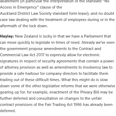
abatement (in particular the interpretation of the standard “No
Access in Emergency” clause of the
Auckland District Law Society standard form lease); and no doubt
case law dealing with the treatment of employees during or in the
aftermath of the lock down.
Hayley:
New Zealand is lucky in that we have a Parliament that
can move quickly to legislate in times of need. Already we’ve seen
the government propose amendments to the Contract and
Commercial Law Act 2017 to expressly allow for electronic
signatures in respect of security agreements that contain a power
of attorney provision as well as amendments to insolvency law to
provide a safe harbour for company directors to facilitate them
trading out of these difficult times. What this might do is slow
down some of the other legislative reforms that we were otherwise
gearing up for: for example, enactment of the Privacy Bill may be
further deferred and consultation on changes to the unfair
contract provisions of the Fair Trading Act 1986 has already been
deferred.