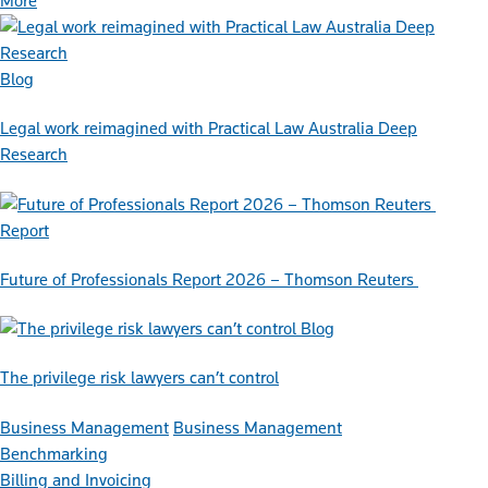
More
Blog
Legal work reimagined with Practical Law Australia Deep
Research
Report
Future of Professionals Report 2026 – Thomson Reuters
Blog
The privilege risk lawyers can’t control
Business Management
Business Management
Benchmarking
Billing and Invoicing