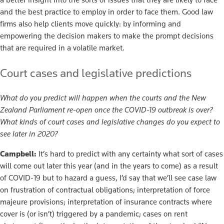
and the best practice to employ in order to face them. Good law
firms also help clients move quickly: by informing and
empowering the decision makers to make the prompt decisions
that are required in a volatile market.
Court cases and legislative predictions
What do you predict will happen when the courts and the New
Zealand Parliament re-open once the COVID-19 outbreak is over?
What kinds of court cases and legislative changes do you expect to
see later in 2020?
Campbell:
It’s hard to predict with any certainty what sort of cases
will come out later this year (and in the years to come) as a result
of COVID-19 but to hazard a guess, I’d say that we’ll see case law
on frustration of contractual obligations; interpretation of force
majeure provisions; interpretation of insurance contracts where
cover is (or isn’t) triggered by a pandemic; cases on rent