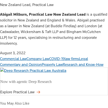
New Zealand Lead, Practical Law
Abigail Milburn, Practical Law New Zealand Lead
is a qualified
solicitor in New Zealand and England & Wales. Abigail practised
as a lawyer in New Zealand (at Buddle Findlay) and London (at
Cadwalader, Wickersham & Taft LLP and Bingham McCutchen
LLP) for 12 years, specialising in restructuring and corporate
insolvency.
August 3, 2022
Commercial Law
Company Law
COVID-19
law firms
Legal
Commentary and Opinion
Property Law
Research and Know-How
Now with agentic Deep Research
Explore Practical Law
You May Also Like