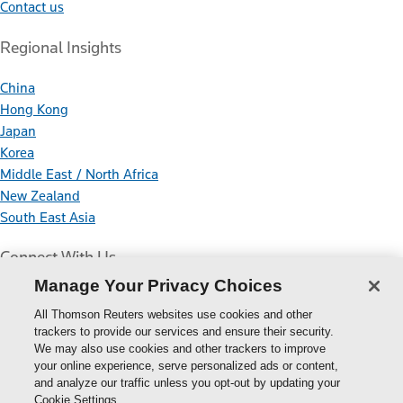
Contact us
Regional Insights
China
Hong Kong
Japan
Korea
Middle East / North Africa
New Zealand
South East Asia
Connect With Us
Manage Your Privacy Choices
All Thomson Reuters websites use cookies and other
trackers to provide our services and ensure their security.
We may also use cookies and other trackers to improve
your online experience, serve personalized ads or content,
Thomson
and analyze our traffic unless you opt-out by updating your
Cookie Settings.