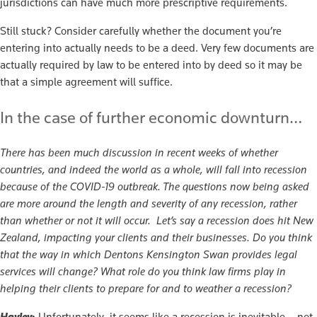
jurisdictions can have much more prescriptive requirements.
Still stuck? Consider carefully whether the document you’re
entering into actually needs to be a deed. Very few documents are
actually required by law to be entered into by deed so it may be
that a simple agreement will suffice.
In the case of further economic downturn…
There has been much discussion in recent weeks of whether
countries, and indeed the world as a whole, will fall into recession
because of the COVID-19 outbreak. The questions now being asked
are more around the length and severity of any recession, rather
than whether or not it will occur. Let’s say a recession does hit New
Zealand, impacting your clients and their businesses. Do you think
that the way in which Dentons Kensington Swan provides legal
services will change? What role do you think law firms play in
helping their clients to prepare for and to weather a recession?
Hayley
:
Unfortunately, it seems like a recession is inevitable – not