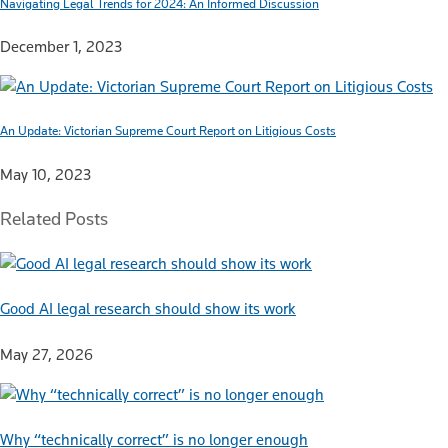
Navigating Legal Trends for 2024: An Informed Discussion
December 1, 2023
An Update: Victorian Supreme Court Report on Litigious Costs
May 10, 2023
Related Posts
Good AI legal research should show its work
May 27, 2026
Why “technically correct” is no longer enough