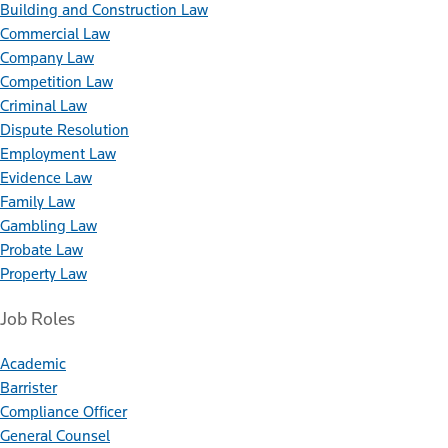
Building and Construction Law
Commercial Law
Company Law
Competition Law
Criminal Law
Dispute Resolution
Employment Law
Evidence Law
Family Law
Gambling Law
Probate Law
Property Law
Job Roles
Academic
Barrister
Compliance Officer
General Counsel