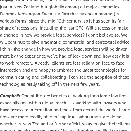
just in New Zealand but globally among all major economies.
Dentons Kensington Swan is a firm that has been around (in
various forms) since the mid-19th century, so it has seen its fair
share of recessions, including the last GFC. Will a recession make
a change in how we provide legal services? I don’t believe so. We
will continue to give pragmatic, commercial and contextual advice.
I think the change in how we provide legal services will be driven
more by the experience we’ve had of lock down and how easy it is
to work remotely. Already, clients are less reliant on face to face
interaction and are happy to embrace the latest technologies for
communicating and collaborating. I can see the adoption of these
technologies really taking off in the next few years.
Campbell
:
One of the key benefits of working for a large law firm –
especially one with a global reach – is working with lawyers who
have access to information and tools from around the world. Large
firms are more readily able to “tap into” what others are doing,
whether in New Zealand or further afield, so as to give their clients
a better insight into the sorts of issues that they are likely to face