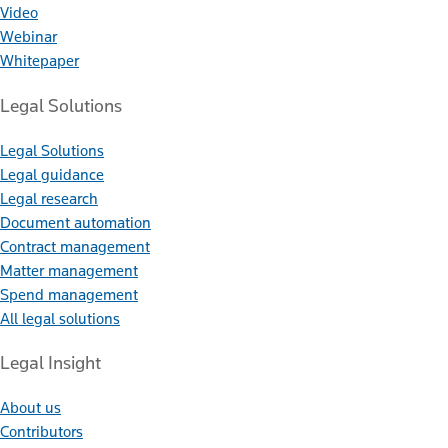
Video
Webinar
Whitepaper
Legal Solutions
Legal Solutions
Legal guidance
Legal research
Document automation
Contract management
Matter management
Spend management
All legal solutions
Legal Insight
About us
Contributors