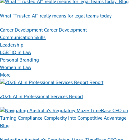
Blog
What “Trusted AI” really means for legal teams today
Career Development
Career Development
Communication Skills
Leadership
LGBTIQ in Law
Personal Branding
Women in Law
More
Report
2026 AI in Professional Services Report
Blog
Navigating Australia’s Regulatory Maze: TimeBase CEO on