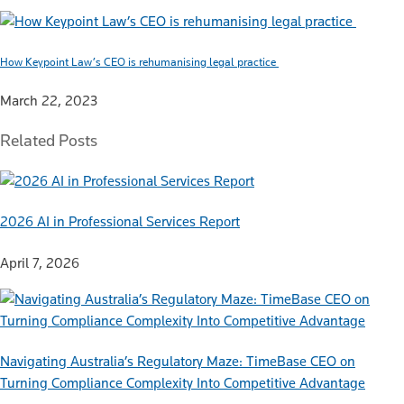
How Keypoint Law’s CEO is rehumanising legal practice
March 22, 2023
Related Posts
2026 AI in Professional Services Report
April 7, 2026
Navigating Australia’s Regulatory Maze: TimeBase CEO on
Turning Compliance Complexity Into Competitive Advantage