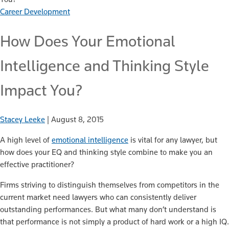
Career Development
How Does Your Emotional
Intelligence and Thinking Style
Impact You?
Stacey Leeke
|
August 8, 2015
A high level of
emotional intelligence
is vital for any lawyer, but
how does your EQ and thinking style combine to make you an
effective practitioner?
Firms striving to distinguish themselves from competitors in the
current market need lawyers who can consistently deliver
outstanding performances. But what many don’t understand is
that performance is not simply a product of hard work or a high IQ.