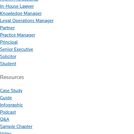
In-House Lawyer
Knowledge Manager
Legal Operations Manager
Partner
Practice Manager
Principal
Senior Executive
Solicitor
Student
Resources
Case Study
Guide
Infographic
Podcast
Q&A
Sample Chapter
Video