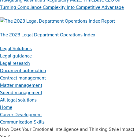
Turning Compliance Complexity Into Competitive Advantage
Report
The 2023 Legal Department Operations Index
Legal Solutions
Legal guidance
Legal research
Document automation
Contract management
Matter management
Spend management
All legal solutions
Home
Career Development
Communication Skills
How Does Your Emotional Intelligence and Thinking Style Impact
You?