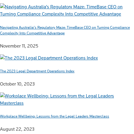
Navigating Australia’s Regulatory Maze: TimeBase CEO on Turning Compliance
Complexity Into Competitive Advantage
November 11, 2025
The 2023 Legal Department Operations Index
October 10, 2023
Workplace Wellbeing: Lessons from the Legal Leaders Masterclass
August 22, 2023