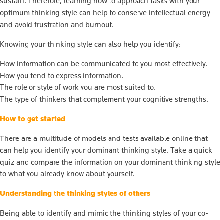
sustain. Therefore, learning how to approach tasks with your
optimum thinking style can help to conserve intellectual energy
and avoid frustration and burnout.
Knowing your thinking style can also help you identify:
How information can be communicated to you most effectively.
How you tend to express information.
The role or style of work you are most suited to.
The type of thinkers that complement your cognitive strengths.
How to get started
There are a multitude of models and tests available online that
can help you identify your dominant thinking style. Take a quick
quiz and compare the information on your dominant thinking style
to what you already know about yourself.
Understanding the thinking styles of others
Being able to identify and mimic the thinking styles of your co-