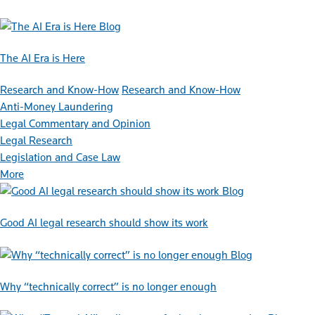
Blog
The AI Era is Here
Research and Know-How
Research and Know-How
Anti-Money Laundering
Legal Commentary and Opinion
Legal Research
Legislation and Case Law
More
Blog
Good AI legal research should show its work
Blog
Why “technically correct” is no longer enough