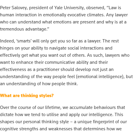
Peter Salovey, president of Yale University, observed, “Law is
human interaction in emotionally evocative climates. Any lawyer
who can understand what emotions are present and why is at a
tremendous advantage.”
Indeed, ‘smarts’ will only get you so far as a lawyer. The rest
hinges on your ability to navigate social interactions and
effectively get what you want out of others. As such, lawyers who
want to enhance their communicative ability and their
effectiveness as a practitioner should develop not just an
understanding of the way people feel (emotional intelligence), but
an understanding of how people think.
What are thinking styles?
Over the course of our lifetime, we accumulate behaviours that
dictate how we tend to utilise and apply our intelligence. This
shapes our personal thinking style – a unique fingerprint of our
cognitive strengths and weaknesses that determines how we