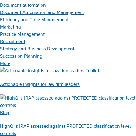
Document automation
Document Automation and Management
Efficiency and Time Management
Marketing
Practice Management
Recruitment
Strategy and Business Development
Succession Planning
More
Toolkit
Actionable insights for law firm leaders
Blog
HighQ is IRAP assessed against PROTECTED classification level
controls