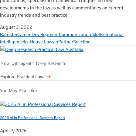
publications, specialising in analytical critiques on new
developments in the law as well as commentaries on current
industry trends and best practice.
August 3, 2022
Barrister
Career Development
Communication Skills
emotional
intelligence
In-House Lawyer
Partner
Solicitor
Now with agentic Deep Research
Explore Practical Law
You May Also Like
2026 AI in Professional Services Report
April 7, 2026