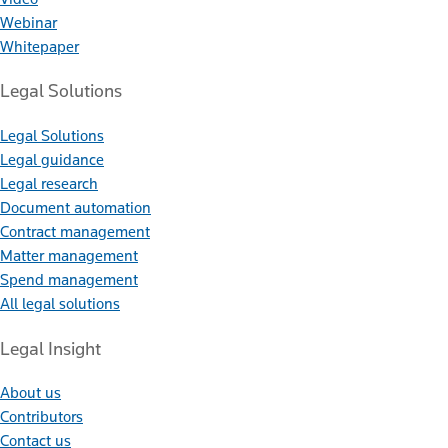
Webinar
Whitepaper
Legal Solutions
Legal Solutions
Legal guidance
Legal research
Document automation
Contract management
Matter management
Spend management
All legal solutions
Legal Insight
About us
Contributors
Contact us