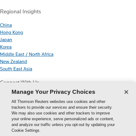
Regional Insights
China
Hong Kong
Japan
Korea
Middle East / North Africa
New Zealand
South East Asia
Connect With Us
Manage Your Privacy Choices
All Thomson Reuters websites use cookies and other
trackers to provide our services and ensure their security.
We may also use cookies and other trackers to improve
your online experience, serve personalized ads or content,
Thomson
and analyze our traffic unless you opt-out by updating your
Cookie Settings.
Reuters