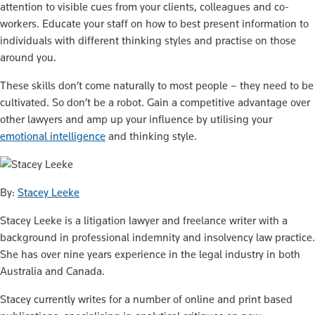
attention to visible cues from your clients, colleagues and co-
workers. Educate your staff on how to best present information to
individuals with different thinking styles and practise on those
around you.
These skills don’t come naturally to most people – they need to be
cultivated. So don’t be a robot. Gain a competitive advantage over
other lawyers and amp up your influence by utilising your
emotional intelligence
and thinking style.
By:
Stacey Leeke
Stacey Leeke is a litigation lawyer and freelance writer with a
background in professional indemnity and insolvency law practice.
She has over nine years experience in the legal industry in both
Australia and Canada.
Stacey currently writes for a number of online and print based