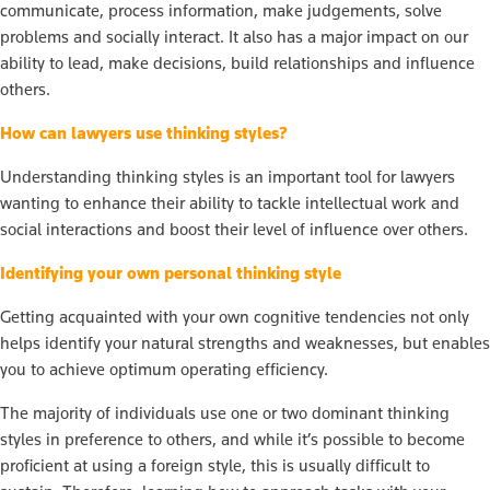
communicate, process information, make judgements, solve
problems and socially interact. It also has a major impact on our
ability to lead, make decisions, build relationships and influence
others.
How can lawyers use thinking styles?
Understanding thinking styles is an important tool for lawyers
wanting to enhance their ability to tackle intellectual work and
social interactions and boost their level of influence over others.
Identifying your own personal thinking style
Getting acquainted with your own cognitive tendencies not only
helps identify your natural strengths and weaknesses, but enables
you to achieve optimum operating efficiency.
The majority of individuals use one or two dominant thinking
styles in preference to others, and while it’s possible to become
proficient at using a foreign style, this is usually difficult to