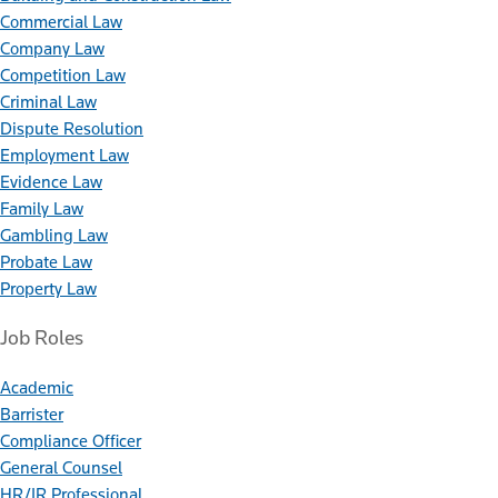
Commercial Law
Company Law
Competition Law
Criminal Law
Dispute Resolution
Employment Law
Evidence Law
Family Law
Gambling Law
Probate Law
Property Law
Job Roles
Academic
Barrister
Compliance Officer
General Counsel
HR/IR Professional