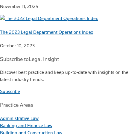
November 11, 2025
The 2023 Legal Department Operations Index
October 10, 2023
Subscribe to
Legal Insight
Discover best practice and keep up-to-date with insights on the
latest industry trends.
Subscribe
Practice Areas
Administrative Law
Banking and Finance Law
Building and Construction Law