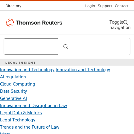
Directory
Login
Support
Contact
Thomson
Toggle
navigation
Reuters
Search
LEGAL INSIGHT
Innovation and Technology
Innovation and Technology
AI regulation
Cloud Computing
Data Security
Generative AI
Innovation and Disruption in Law
Legal Data & Metrics
Legal Technology
Trends and the Future of Law