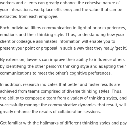
workers and clients can greatly enhance the cohesive nature of
your interactions, workplace efficiency and the value that can be
extracted from each employee.
Each individual filters communication in light of prior experiences,
emotions and their thinking style. Thus, understanding how your
client or colleague assimilates information will enable you to
present your point or proposal in such a way that they really ‘get it’.
By extension, lawyers can improve their ability to influence others
by identifying the other person’s thinking style and adapting their
communications to meet the other’s cognitive preferences.
In addition, research indicates that better and faster results are
achieved from teams comprised of diverse thinking styles. Thus,
the ability to compose a team from a variety of thinking styles, and
successfully manage the communicative dynamics that result, will
greatly enhance the results of collaboration sessions.
Get familiar with the hallmarks of different thinking styles and pay