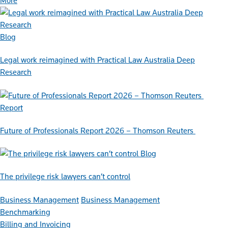
More
Blog
Legal work reimagined with Practical Law Australia Deep
Research
Report
Future of Professionals Report 2026 – Thomson Reuters
Blog
The privilege risk lawyers can’t control
Business Management
Business Management
Benchmarking
Billing and Invoicing