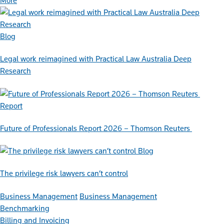
More
Blog
Legal work reimagined with Practical Law Australia Deep
Research
Report
Future of Professionals Report 2026 – Thomson Reuters
Blog
The privilege risk lawyers can’t control
Business Management
Business Management
Benchmarking
Billing and Invoicing