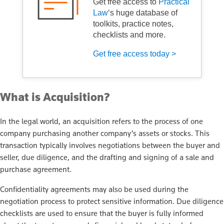
Get free access to
Practical
Law
‘s huge database of
toolkits, practice notes,
checklists and more.
Get free access today >
What is Acquisition?
In the legal world, an acquisition refers to the process of one
company purchasing another company’s assets or stocks. This
transaction typically involves negotiations between the buyer and
seller, due diligence, and the drafting and signing of a sale and
purchase agreement.
Confidentiality agreements may also be used during the
negotiation process to protect sensitive information. Due diligence
checklists are used to ensure that the buyer is fully informed