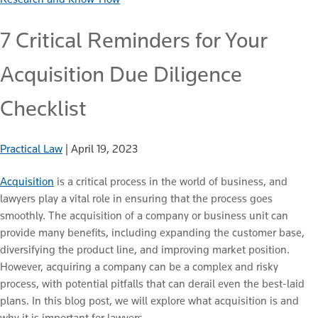
7 Critical Reminders for Your
Acquisition Due Diligence
Checklist
Practical Law
|
April 19, 2023
Acquisition
is a critical process in the world of business, and
lawyers play a vital role in ensuring that the process goes
smoothly. The acquisition of a company or business unit can
provide many benefits, including expanding the customer base,
diversifying the product line, and improving market position.
However, acquiring a company can be a complex and risky
process, with potential pitfalls that can derail even the best-laid
plans. In this blog post, we will explore what acquisition is and
why it is important for lawyers.