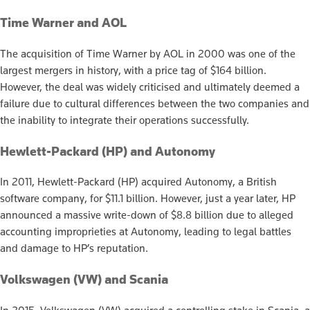
Time Warner and AOL
The acquisition of Time Warner by AOL in 2000 was one of the
largest mergers in history, with a price tag of $164 billion.
However, the deal was widely criticised and ultimately deemed a
failure due to cultural differences between the two companies and
the inability to integrate their operations successfully.
Hewlett-Packard (HP) and Autonomy
In 2011, Hewlett-Packard (HP) acquired Autonomy, a British
software company, for $11.1 billion. However, just a year later, HP
announced a massive write-down of $8.8 billion due to alleged
accounting improprieties at Autonomy, leading to legal battles
and damage to HP’s reputation.
Volkswagen (VW) and Scania