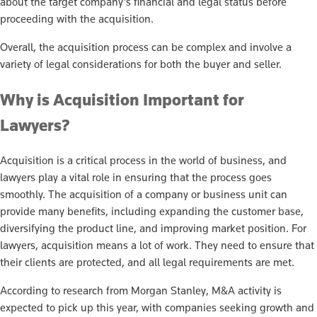
about the target company’s financial and legal status before
proceeding with the acquisition.
Overall, the acquisition process can be complex and involve a
variety of legal considerations for both the buyer and seller.
Why is Acquisition Important for
Lawyers?
Acquisition is a critical process in the world of business, and
lawyers play a vital role in ensuring that the process goes
smoothly. The acquisition of a company or business unit can
provide many benefits, including expanding the customer base,
diversifying the product line, and improving market position. For
lawyers, acquisition means a lot of work. They need to ensure that
their clients are protected, and all legal requirements are met.
According to research from Morgan Stanley, M&A activity is
expected to pick up this year, with companies seeking growth and