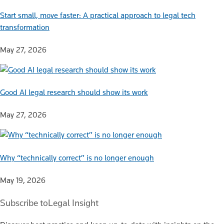
Start small, move faster: A practical approach to legal tech
transformation
May 27, 2026
Good AI legal research should show its work
May 27, 2026
Why “technically correct” is no longer enough
May 19, 2026
Subscribe to
Legal Insight