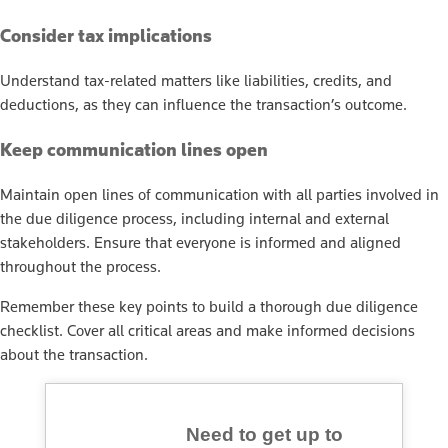
Consider tax implications
Understand tax-related matters like liabilities, credits, and
deductions, as they can influence the transaction’s outcome.
Keep communication lines open
Maintain open lines of communication with all parties involved in
the due diligence process, including internal and external
stakeholders. Ensure that everyone is informed and aligned
throughout the process.
Remember these key points to build a thorough due diligence
checklist. Cover all critical areas and make informed decisions
about the transaction.
Need to get up to