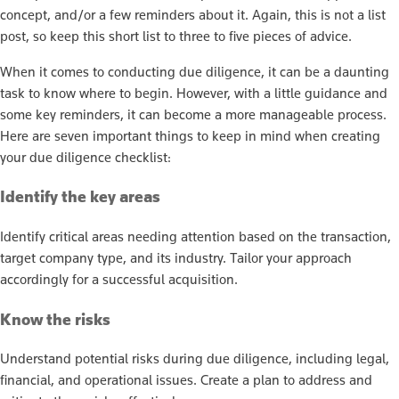
concept, and/or a few reminders about it. Again, this is not a list
post, so keep this short list to three to five pieces of advice.
When it comes to conducting due diligence, it can be a daunting
task to know where to begin. However, with a little guidance and
some key reminders, it can become a more manageable process.
Here are seven important things to keep in mind when creating
your due diligence checklist:
Identify the key areas
Identify critical areas needing attention based on the transaction,
target company type, and its industry. Tailor your approach
accordingly for a successful acquisition.
Know the risks
Understand potential risks during due diligence, including legal,
financial, and operational issues. Create a plan to address and