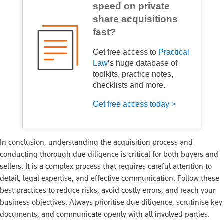
speed on private
share acquisitions
fast?
Get free access to
Practical
Law
‘s huge database of
toolkits, practice notes,
checklists and more.
Get free access today >
In conclusion, understanding the acquisition process and
conducting thorough due diligence is critical for both buyers and
sellers. It is a complex process that requires careful attention to
detail, legal expertise, and effective communication. Follow these
best practices to reduce risks, avoid costly errors, and reach your
business objectives. Always prioritise due diligence, scrutinise key
documents, and communicate openly with all involved parties.