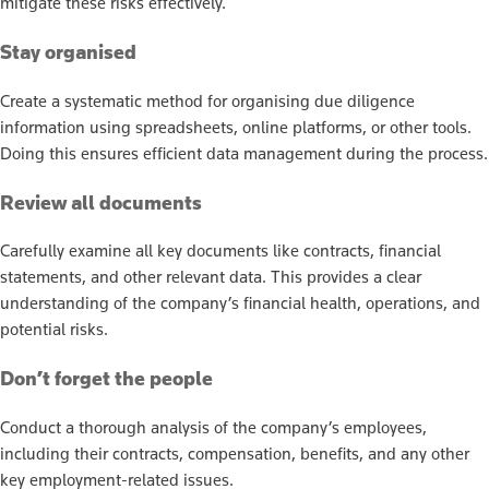
mitigate these risks effectively.
Stay organised
Create a systematic method for organising due diligence
information using spreadsheets, online platforms, or other tools.
Doing this ensures efficient data management during the process.
Review all documents
Carefully examine all key documents like contracts, financial
statements, and other relevant data. This provides a clear
understanding of the company’s financial health, operations, and
potential risks.
Don’t forget the people
Conduct a thorough analysis of the company’s employees,
including their contracts, compensation, benefits, and any other
key employment-related issues.