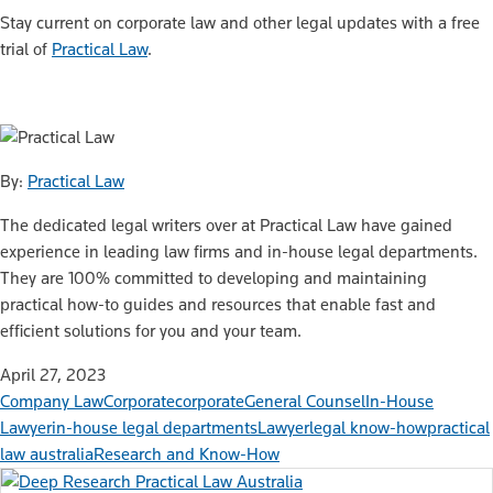
Stay current on corporate law and other legal updates with a free
trial of
Practical Law
.
By:
Practical Law
The dedicated legal writers over at Practical Law have gained
experience in leading law firms and in-house legal departments.
They are 100% committed to developing and maintaining
practical how-to guides and resources that enable fast and
efficient solutions for you and your team.
April 27, 2023
Company Law
Corporate
corporate
General Counsel
In-House
Lawyer
in-house legal departments
Lawyer
legal know-how
practical
law australia
Research and Know-How