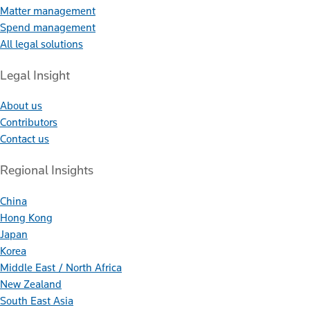
Matter management
Spend management
All legal solutions
Legal Insight
About us
Contributors
Contact us
Regional Insights
China
Hong Kong
Japan
Korea
Middle East / North Africa
New Zealand
South East Asia