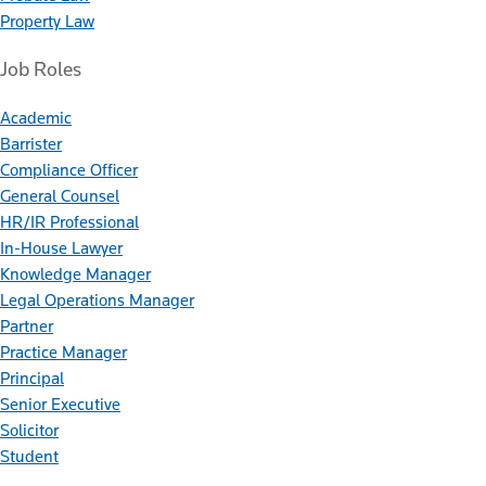
Property Law
Job Roles
Academic
Barrister
Compliance Officer
General Counsel
HR/IR Professional
In-House Lawyer
Knowledge Manager
Legal Operations Manager
Partner
Practice Manager
Principal
Senior Executive
Solicitor
Student