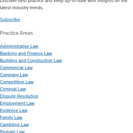
Discover best practice and keep up-to-date with insights on the
latest industry trends.
Subscribe
Practice Areas
Administrative Law
Banking and Finance Law
Building and Construction Law
Commercial Law
Company Law
Competition Law
Criminal Law
Dispute Resolution
Employment Law
Evidence Law
Family Law
Gambling Law
Probate Law