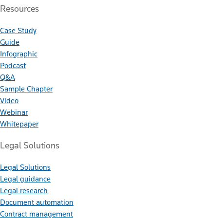
Resources
Case Study
Guide
Infographic
Podcast
Q&A
Sample Chapter
Video
Webinar
Whitepaper
Legal Solutions
Legal Solutions
Legal guidance
Legal research
Document automation
Contract management