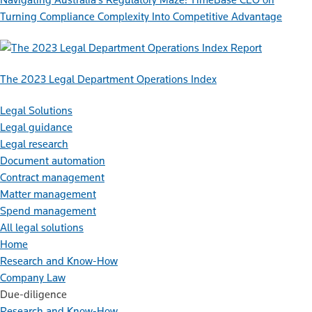
Turning Compliance Complexity Into Competitive Advantage
Report
The 2023 Legal Department Operations Index
Legal Solutions
Legal guidance
Legal research
Document automation
Contract management
Matter management
Spend management
All legal solutions
Home
Research and Know-How
Company Law
Due-diligence
Research and Know-How