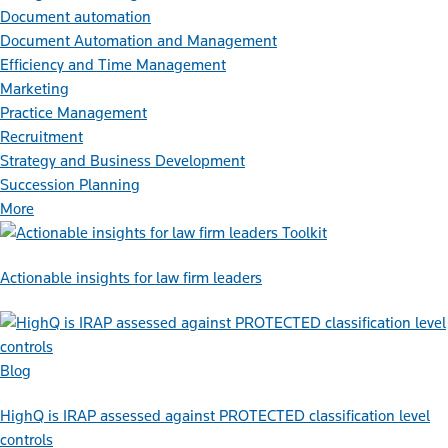
Document automation
Document Automation and Management
Efficiency and Time Management
Marketing
Practice Management
Recruitment
Strategy and Business Development
Succession Planning
More
Toolkit
Actionable insights for law firm leaders
Blog
HighQ is IRAP assessed against PROTECTED classification level
controls