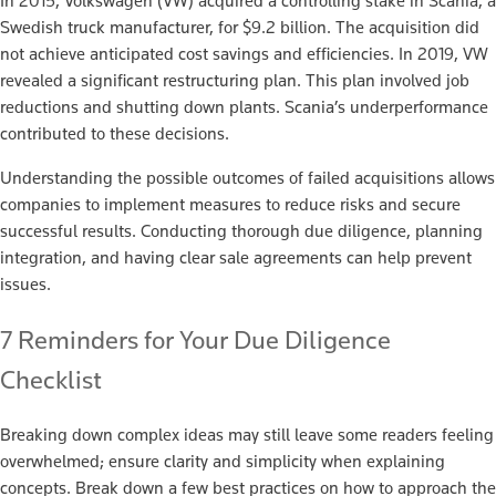
In 2015, Volkswagen (VW) acquired a controlling stake in Scania, a
Swedish truck manufacturer, for $9.2 billion. The acquisition did
not achieve anticipated cost savings and efficiencies. In 2019, VW
revealed a significant restructuring plan. This plan involved job
reductions and shutting down plants. Scania’s underperformance
contributed to these decisions.
Understanding the possible outcomes of failed acquisitions allows
companies to implement measures to reduce risks and secure
successful results. Conducting thorough due diligence, planning
integration, and having clear sale agreements can help prevent
issues.
7 Reminders for Your Due Diligence
Checklist
Breaking down complex ideas may still leave some readers feeling
overwhelmed; ensure clarity and simplicity when explaining
concepts. Break down a few best practices on how to approach the