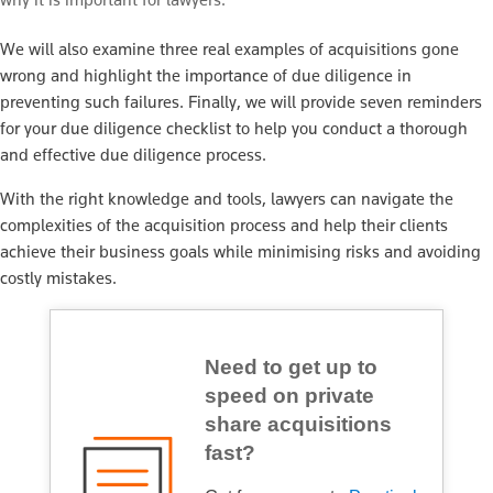
We will also examine three real examples of acquisitions gone
wrong and highlight the importance of due diligence in
preventing such failures. Finally, we will provide seven reminders
for your due diligence checklist to help you conduct a thorough
and effective due diligence process.
With the right knowledge and tools, lawyers can navigate the
complexities of the acquisition process and help their clients
achieve their business goals while minimising risks and avoiding
costly mistakes.
Need to get up to
speed on private
share acquisitions
fast?