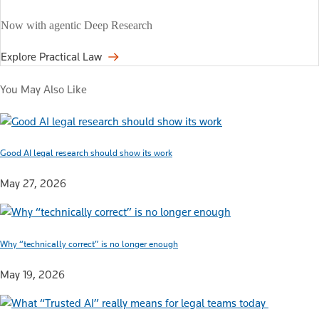
Now with agentic Deep Research
Explore Practical Law
You May Also Like
Good AI legal research should show its work
May 27, 2026
Why “technically correct” is no longer enough
May 19, 2026