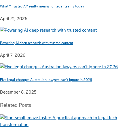
What “Trusted AI” really means for legal teams today
April 21, 2026
Powering AI deep research with trusted content
April 7, 2026
Five legal changes Australian lawyers can’t ignore in 2026
December 8, 2025
Related Posts