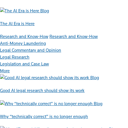
Blog
The AI Era is Here
Research and Know-How
Research and Know-How
Anti-Money Laundering
Legal Commentary and Opinion
Legal Research
Legislation and Case Law
More
Blog
Good AI legal research should show its work
Blog
Why “technically correct” is no longer enough