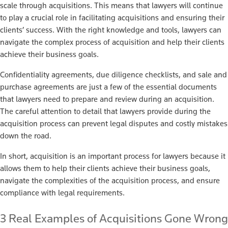
scale through acquisitions. This means that lawyers will continue
to play a crucial role in facilitating acquisitions and ensuring their
clients’ success. With the right knowledge and tools, lawyers can
navigate the complex process of acquisition and help their clients
achieve their business goals.
Confidentiality agreements, due diligence checklists, and sale and
purchase agreements are just a few of the essential documents
that lawyers need to prepare and review during an acquisition.
The careful attention to detail that lawyers provide during the
acquisition process can prevent legal disputes and costly mistakes
down the road.
In short, acquisition is an important process for lawyers because it
allows them to help their clients achieve their business goals,
navigate the complexities of the acquisition process, and ensure
compliance with legal requirements.
3 Real Examples of Acquisitions Gone Wrong