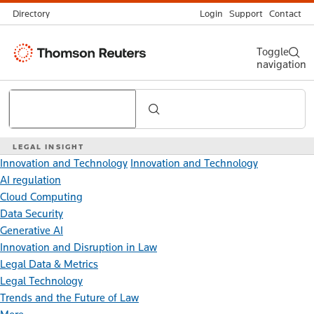
Directory
Login
Support
Contact
Thomson
Toggle
navigation
Reuters
Search
LEGAL INSIGHT
Innovation and Technology
Innovation and Technology
AI regulation
Cloud Computing
Data Security
Generative AI
Innovation and Disruption in Law
Legal Data & Metrics
Legal Technology
Trends and the Future of Law