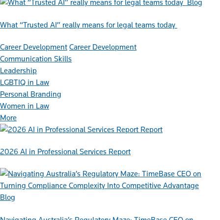
Blog
What “Trusted AI” really means for legal teams today
Career Development
Career Development
Communication Skills
Leadership
LGBTIQ in Law
Personal Branding
Women in Law
More
Report
2026 AI in Professional Services Report
Blog
Navigating Australia’s Regulatory Maze: TimeBase CEO on