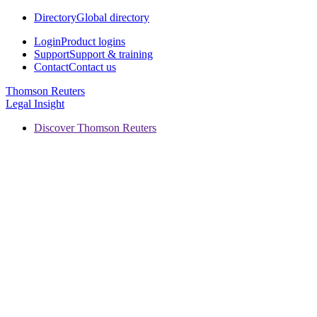
Directory
Global directory
Login
Product logins
Support
Support & training
Contact
Contact us
Thomson Reuters
Legal Insight
Discover Thomson Reuters