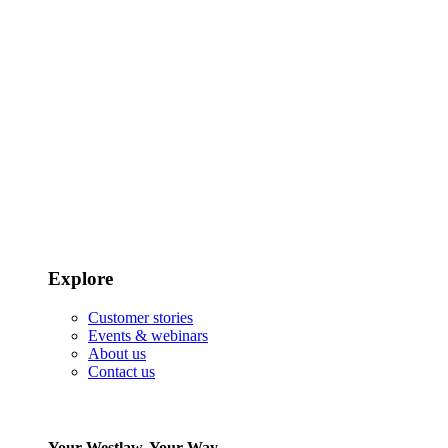
Explore
Customer stories
Events & webinars
About us
Contact us
Your Westlaw, Your Way