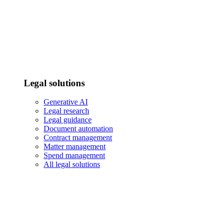
Legal solutions
Generative AI
Legal research
Legal guidance
Document automation
Contract management
Matter management
Spend management
All legal solutions