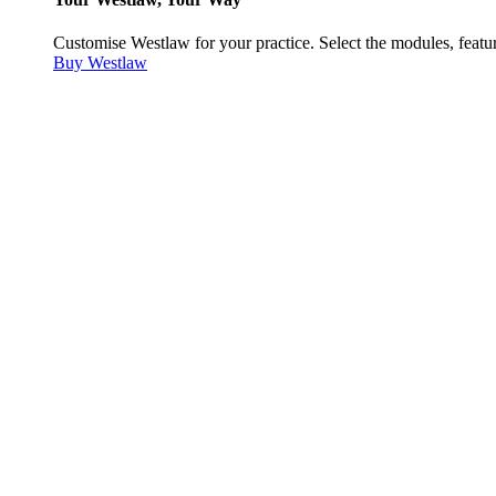
Customise Westlaw for your practice. Select the modules, featur
Buy Westlaw