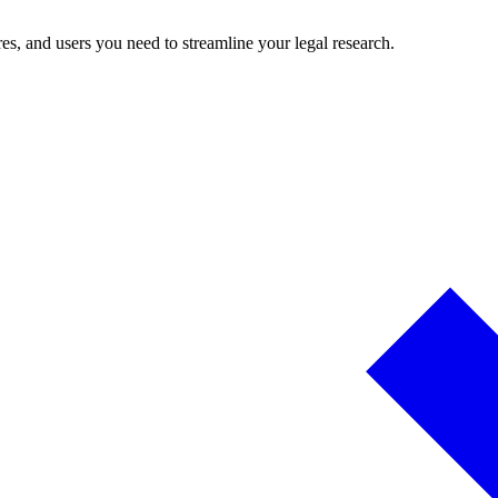
es, and users you need to streamline your legal research.