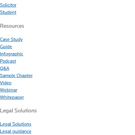
Solicitor
Student
Resources
Case Study
Guide
Infographic
Podcast
Q&A
Sample Chapter
Video
Webinar
Whitepaper
Legal Solutions
Legal Solutions
Legal guidance