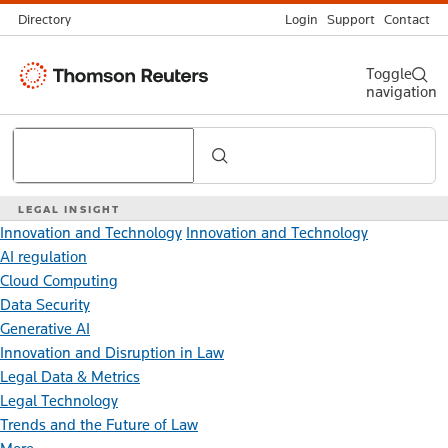
Directory
Login
Support
Contact
Thomson
Toggle
navigation
Reuters
Search
LEGAL INSIGHT
Innovation and Technology
Innovation and Technology
AI regulation
Cloud Computing
Data Security
Generative AI
Innovation and Disruption in Law
Legal Data & Metrics
Legal Technology
Trends and the Future of Law