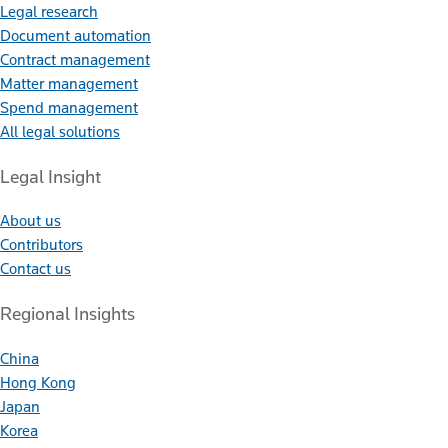
Legal research
Document automation
Contract management
Matter management
Spend management
All legal solutions
Legal Insight
About us
Contributors
Contact us
Regional Insights
China
Hong Kong
Japan
Korea