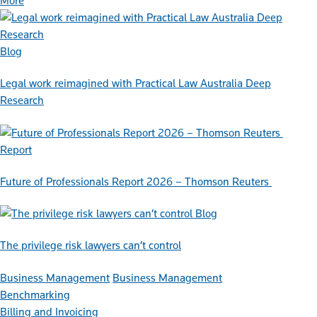
More
Blog
Legal work reimagined with Practical Law Australia Deep
Research
Report
Future of Professionals Report 2026 – Thomson Reuters
Blog
The privilege risk lawyers can’t control
Business Management
Business Management
Benchmarking
Billing and Invoicing