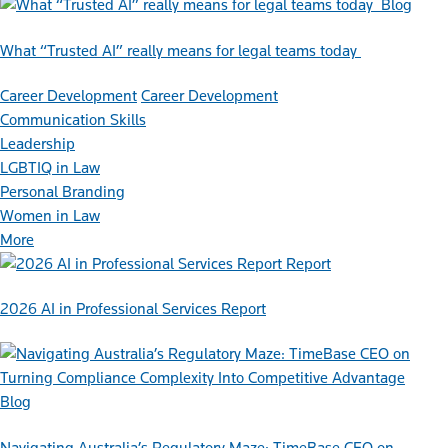
Blog
What “Trusted AI” really means for legal teams today
Career Development
Career Development
Communication Skills
Leadership
LGBTIQ in Law
Personal Branding
Women in Law
More
Report
2026 AI in Professional Services Report
Blog
Navigating Australia’s Regulatory Maze: TimeBase CEO on