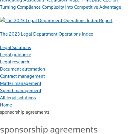
Turning Compliance Complexity Into Competitive Advantage
Report
The 2023 Legal Department Operations Index
Legal Solutions
Legal guidance
Legal research
Document automation
Contract management
Matter management
Spend management
All legal solutions
Home
sponsorship agreements
sponsorship agreements