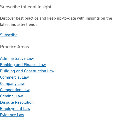
Subscribe to
Legal Insight
Discover best practice and keep up-to-date with insights on the
latest industry trends.
Subscribe
Practice Areas
Administrative Law
Banking and Finance Law
Building and Construction Law
Commercial Law
Company Law
Competition Law
Criminal Law
Dispute Resolution
Employment Law
Evidence Law