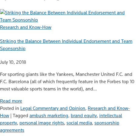
Research and Know-How
Striking the Balance Between Individual Endorsement and Team
Sponsorship
July 10, 2018
For sporting giants like the Yankees, Manchester United F.C. and
F.C. Barcelona (all of which frequently feature in the Forbes top 10
most valuable sports teams in the world), and…
Read more
Posted in
Legal Commentary and Opinion
,
Research and Know-
How
|
Tagged
ambush marketing
,
brand equity
,
intellectual
property
,
personal image rights
,
social media
,
sponsorship
agreements