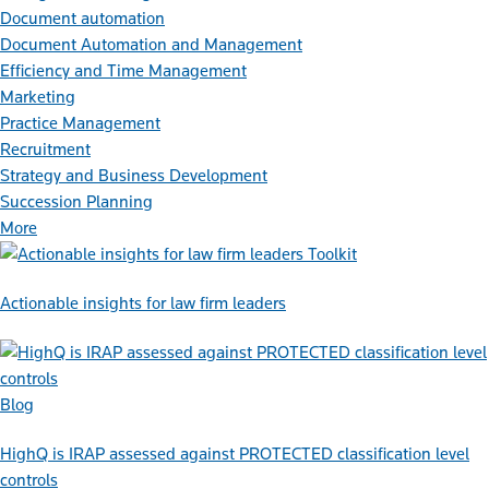
Document automation
Document Automation and Management
Efficiency and Time Management
Marketing
Practice Management
Recruitment
Strategy and Business Development
Succession Planning
More
Toolkit
Actionable insights for law firm leaders
Blog
HighQ is IRAP assessed against PROTECTED classification level
controls