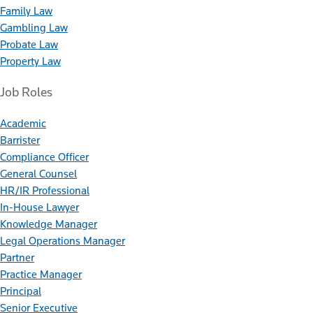
Family Law
Gambling Law
Probate Law
Property Law
Job Roles
Academic
Barrister
Compliance Officer
General Counsel
HR/IR Professional
In-House Lawyer
Knowledge Manager
Legal Operations Manager
Partner
Practice Manager
Principal
Senior Executive