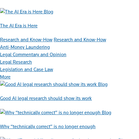
Blog
The AI Era is Here
Research and Know-How
Research and Know-How
Anti-Money Laundering
Legal Commentary and Opinion
Legal Research
Legislation and Case Law
More
Blog
Good AI legal research should show its work
Blog
Why “technically correct” is no longer enough