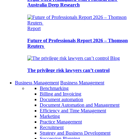
Australia Deep Research
Report
Future of Professionals Report 2026 – Thomson
Reuters
Blog
The privilege risk lawyers can’t control
Business Management
Business Management
Benchmarking
Billing and Invoicing
Document automation
Document Automation and Management
Efficiency and Time Management
Marketing
Practice Management
Recruitment
Strategy and Business Development
Succession Planning