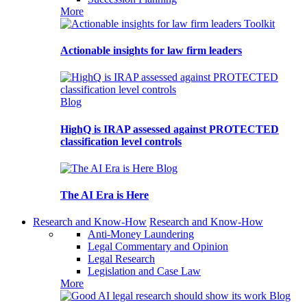
More
Toolkit
Actionable insights for law firm leaders
Blog
HighQ is IRAP assessed against PROTECTED
classification level controls
Blog
The AI Era is Here
Research and Know-How
Research and Know-How
Anti-Money Laundering
Legal Commentary and Opinion
Legal Research
Legislation and Case Law
More
Blog