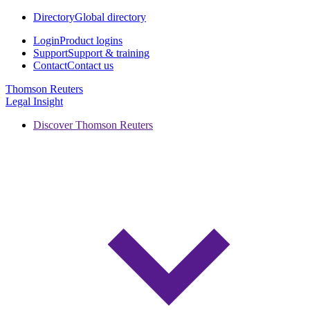
Directory
Global directory
Login
Product logins
Support
Support & training
Contact
Contact us
Thomson Reuters
Legal Insight
Discover Thomson Reuters