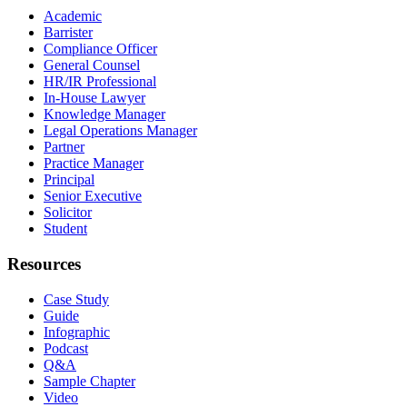
Academic
Barrister
Compliance Officer
General Counsel
HR/IR Professional
In-House Lawyer
Knowledge Manager
Legal Operations Manager
Partner
Practice Manager
Principal
Senior Executive
Solicitor
Student
Resources
Case Study
Guide
Infographic
Podcast
Q&A
Sample Chapter
Video