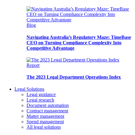
Blog
Navigating Australia’s Regulatory Maze: TimeBase
CEO on Turning Compliance Complexity Into
Competitive Advantage
Report
The 2023 Legal Department Operations Index
Legal Solutions
Legal guidance
Legal research
Document automation
Contract management
Matter management
Spend management
All legal solutions