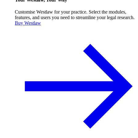
Customise Westlaw for your practice. Select the modules,
features, and users you need to streamline your legal research.
Buy Westlaw