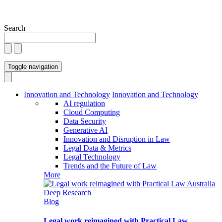
Search
Toggle navigation
Innovation and Technology
Innovation and Technology
AI regulation
Cloud Computing
Data Security
Generative AI
Innovation and Disruption in Law
Legal Data & Metrics
Legal Technology
Trends and the Future of Law
More
Blog
Legal work reimagined with Practical Law