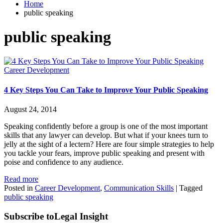
Home
public speaking
public speaking
Career Development
4 Key Steps You Can Take to Improve Your Public Speaking
August 24, 2014
Speaking confidently before a group is one of the most important
skills that any lawyer can develop. But what if your knees turn to
jelly at the sight of a lectern? Here are four simple strategies to help
you tackle your fears, improve public speaking and present with
poise and confidence to any audience.
Read more
Posted in
Career Development
,
Communication Skills
|
Tagged
public speaking
Subscribe to
Legal Insight