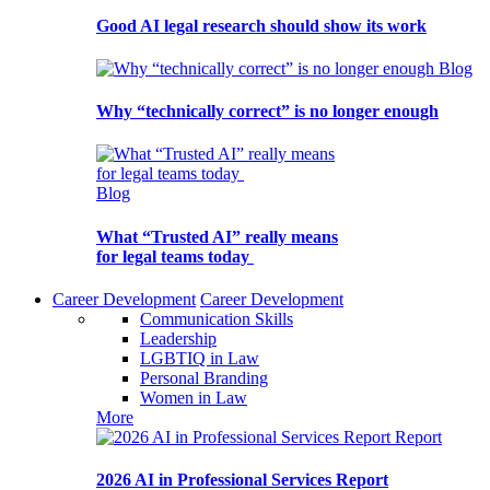
Good AI legal research should show its work
Blog
Why “technically correct” is no longer enough
Blog
What “Trusted AI” really means
for legal teams today
Career Development
Career Development
Communication Skills
Leadership
LGBTIQ in Law
Personal Branding
Women in Law
More
Report
2026 AI in Professional Services Report