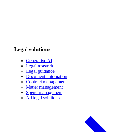
Legal solutions
Generative AI
Legal research
Legal guidance
Document automation
Contract management
Matter management
Spend management
All legal solutions