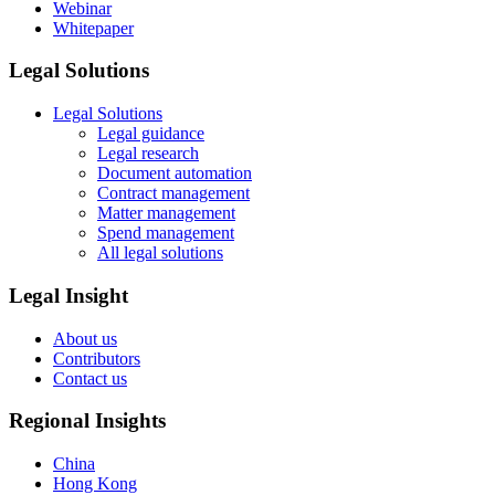
Webinar
Whitepaper
Legal Solutions
Legal Solutions
Legal guidance
Legal research
Document automation
Contract management
Matter management
Spend management
All legal solutions
Legal Insight
About us
Contributors
Contact us
Regional Insights
China
Hong Kong