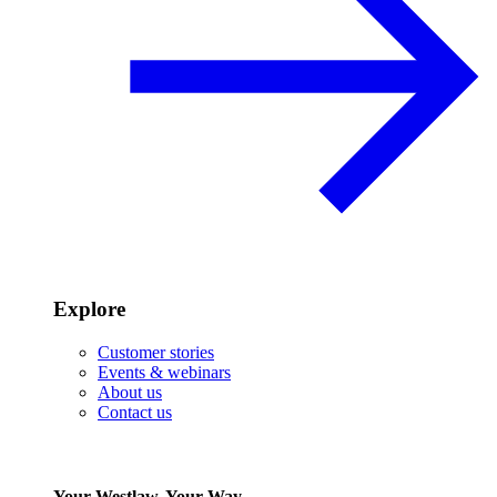
Explore
Customer stories
Events & webinars
About us
Contact us
Your Westlaw, Your Way