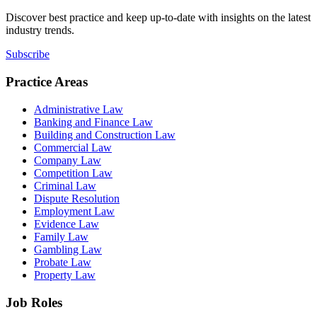
Discover best practice and keep up-to-date with insights on the latest
industry trends.
Subscribe
Practice Areas
Administrative Law
Banking and Finance Law
Building and Construction Law
Commercial Law
Company Law
Competition Law
Criminal Law
Dispute Resolution
Employment Law
Evidence Law
Family Law
Gambling Law
Probate Law
Property Law
Job Roles