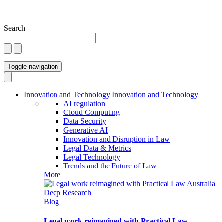
Search
Toggle navigation
Innovation and Technology
Innovation and Technology
AI regulation
Cloud Computing
Data Security
Generative AI
Innovation and Disruption in Law
Legal Data & Metrics
Legal Technology
Trends and the Future of Law
More
Blog
Legal work reimagined with Practical Law