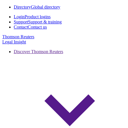
Directory
Global directory
Login
Product logins
Support
Support & training
Contact
Contact us
Thomson Reuters
Legal Insight
Discover Thomson Reuters