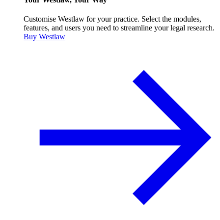
Customise Westlaw for your practice. Select the modules,
features, and users you need to streamline your legal research.
Buy Westlaw