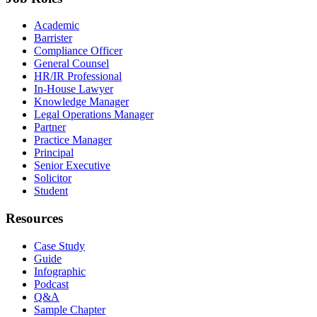
Academic
Barrister
Compliance Officer
General Counsel
HR/IR Professional
In-House Lawyer
Knowledge Manager
Legal Operations Manager
Partner
Practice Manager
Principal
Senior Executive
Solicitor
Student
Resources
Case Study
Guide
Infographic
Podcast
Q&A
Sample Chapter