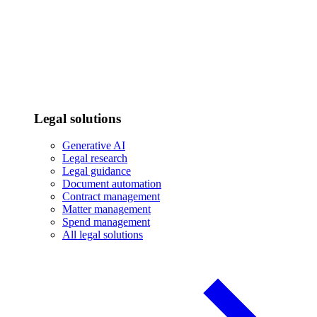
Legal solutions
Generative AI
Legal research
Legal guidance
Document automation
Contract management
Matter management
Spend management
All legal solutions