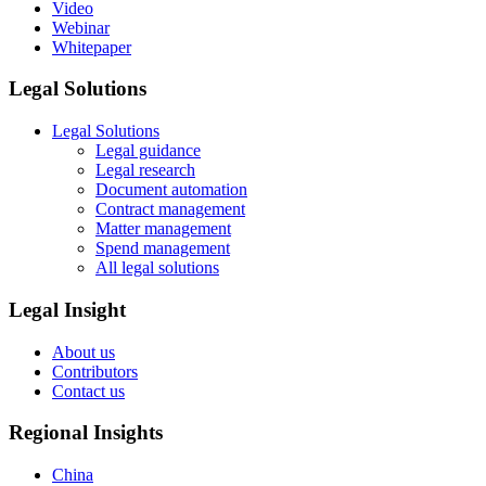
Video
Webinar
Whitepaper
Legal Solutions
Legal Solutions
Legal guidance
Legal research
Document automation
Contract management
Matter management
Spend management
All legal solutions
Legal Insight
About us
Contributors
Contact us
Regional Insights
China