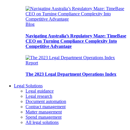
Blog
Navigating Australia’s Regulatory Maze: TimeBase
CEO on Turning Compliance Complexity Into
Competitive Advantage
Report
The 2023 Legal Department Operations Index
Legal Solutions
Legal guidance
Legal research
Document automation
Contract management
Matter management
Spend management
All legal solutions