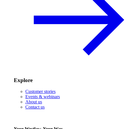
Explore
Customer stories
Events & webinars
About us
Contact us
Your Westlaw, Your Way