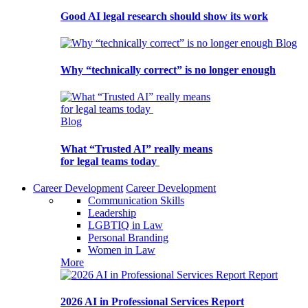
Good AI legal research should show its work
Blog
Why “technically correct” is no longer enough
Blog
What “Trusted AI” really means
for legal teams today
Career Development
Career Development
Communication Skills
Leadership
LGBTIQ in Law
Personal Branding
Women in Law
More
Report
2026 AI in Professional Services Report