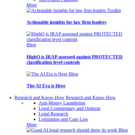
More
Toolkit
Actionable insights for law firm leaders
Blog
HighQ is IRAP assessed against PROTECTED
classification level controls
Blog
The AI Era is Here
Research and Know-How
Research and Know-How
Anti-Money Laundering
Legal Commentary and Opinion
Legal Research
Legislation and Case Law
More
Blog