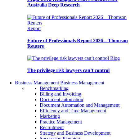
Australia Deep Research
Report
Future of Professionals Report 2026 – Thomson
Reuters
Blog
The privilege risk lawyers can’t control
Business Management
Business Management
Benchmarking
Billing and Invoicing
Document automation
Document Automation and Management
Efficiency and Time Management
Marketing
Practice Management
Recruitment
Strategy and Business Development
Succession Planning