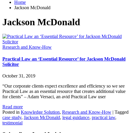
Home
Jackson McDonald
Jackson McDonald
Research and Know-How
Practical Law an ‘Essential Resource’ for Jackson McDonald
Solicitor
October 31, 2019
“Our corporate clients expect excellence and efficiency so we see
Practical Law as an essential resource that creates additional value
for clients” – Adam Versaci, an avid Practical Law user
Read more
Posted in
Knowledge Solution
,
Research and Know-How
|
Tagged
case study
,
Jackson McDonald
,
legal guidance
,
practical law
,
testimonial