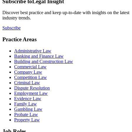
Subscribe to
Legal Insight
Discover best practice and keep up-to-date with insights on the latest
industry trends.
Subscribe
Practice Areas
Administrative Law
Banking and Finance Law
Building and Construction Law
Commercial Law
Company Law
Competition Law
Criminal Law
Dispute Resolution
Employment Law
Evidence Law
Family Law
Gambling Law
Probate Law
Property Law
Job Roles