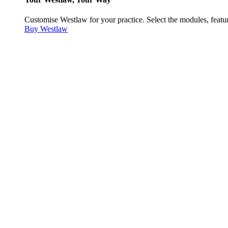
Customise Westlaw for your practice. Select the modules, featur
Buy Westlaw