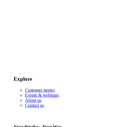
Explore
Customer stories
Events & webinars
About us
Contact us
Your Westlaw, Your Way