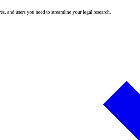
es, and users you need to streamline your legal research.