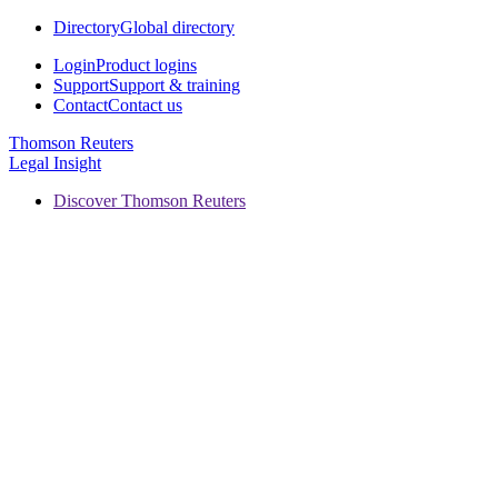
Directory
Global directory
Login
Product logins
Support
Support & training
Contact
Contact us
Thomson Reuters
Legal Insight
Discover Thomson Reuters