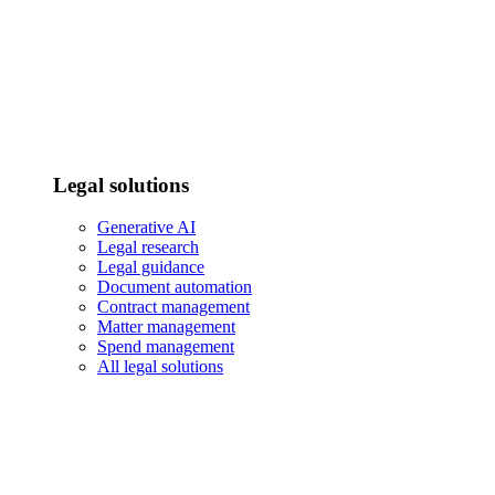
Legal solutions
Generative AI
Legal research
Legal guidance
Document automation
Contract management
Matter management
Spend management
All legal solutions