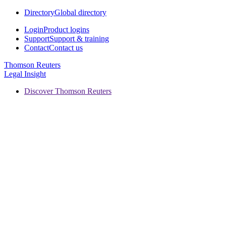
Directory
Global directory
Login
Product logins
Support
Support & training
Contact
Contact us
Thomson Reuters
Legal Insight
Discover Thomson Reuters