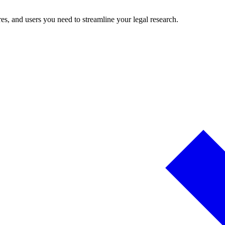
es, and users you need to streamline your legal research.