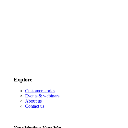
Explore
Customer stories
Events & webinars
About us
Contact us
Your Westlaw, Your Way