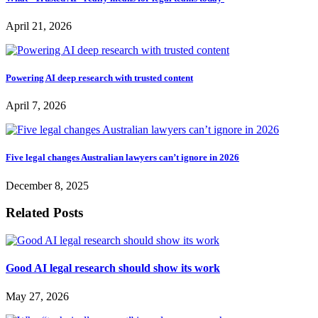
April 21, 2026
Powering AI deep research with trusted content
April 7, 2026
Five legal changes Australian lawyers can’t ignore in 2026
December 8, 2025
Related Posts
Good AI legal research should show its work
May 27, 2026