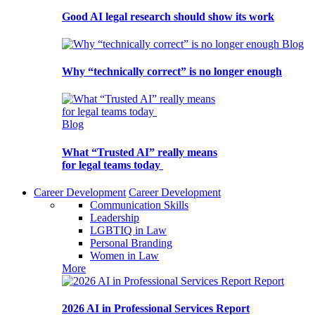
Good AI legal research should show its work
Blog
Why “technically correct” is no longer enough
Blog
What “Trusted AI” really means
for legal teams today
Career Development
Career Development
Communication Skills
Leadership
LGBTIQ in Law
Personal Branding
Women in Law
More
Report
2026 AI in Professional Services Report