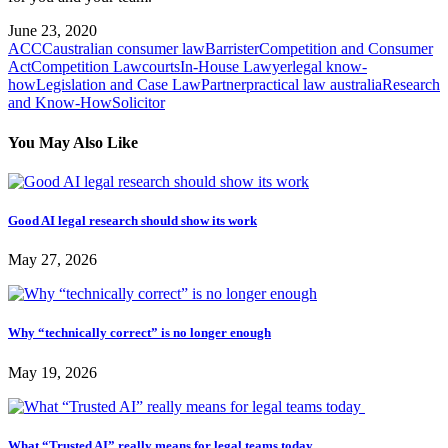
June 23, 2020
ACCC
australian consumer law
Barrister
Competition and Consumer
Act
Competition Law
courts
In-House Lawyer
legal know-
how
Legislation and Case Law
Partner
practical law australia
Research
and Know-How
Solicitor
You May Also Like
Good AI legal research should show its work
May 27, 2026
Why “technically correct” is no longer enough
May 19, 2026
What “Trusted AI” really means for legal teams today