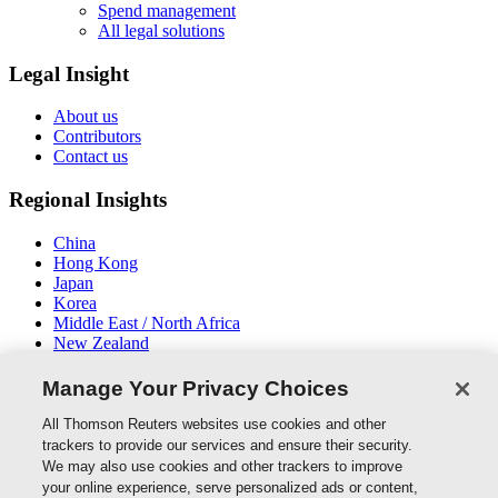
Spend management
All legal solutions
Legal Insight
About us
Contributors
Contact us
Regional Insights
China
Hong Kong
Japan
Korea
Middle East / North Africa
New Zealand
South East Asia
Manage Your Privacy Choices
Connect With Us
All Thomson Reuters websites use cookies and other
trackers to provide our services and ensure their security.
We may also use cookies and other trackers to improve
your online experience, serve personalized ads or content,