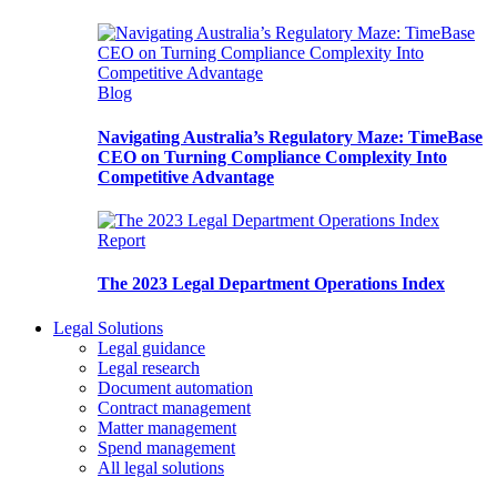
Blog
Navigating Australia’s Regulatory Maze: TimeBase
CEO on Turning Compliance Complexity Into
Competitive Advantage
Report
The 2023 Legal Department Operations Index
Legal Solutions
Legal guidance
Legal research
Document automation
Contract management
Matter management
Spend management
All legal solutions