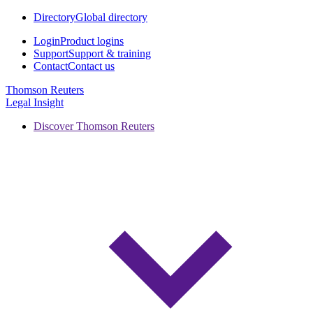
Directory
Global directory
Login
Product logins
Support
Support & training
Contact
Contact us
Thomson Reuters
Legal Insight
Discover Thomson Reuters