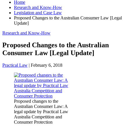
Home
Research and Know-How
Legislation and Case Law
Proposed Changes to the Australian Consumer Law [Legal
Update]
Research and Know-How
Proposed Changes to the Australian
Consumer Law [Legal Update]
Practical Law
|
February 6, 2018
Proposed changes to the
Australian Consumer Law: A
legal update by Practical Law
Australia Competition and
Consumer Protection