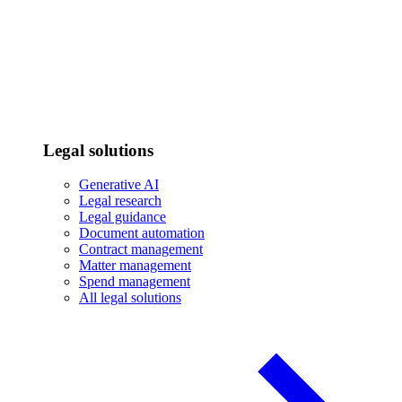
Legal solutions
Generative AI
Legal research
Legal guidance
Document automation
Contract management
Matter management
Spend management
All legal solutions