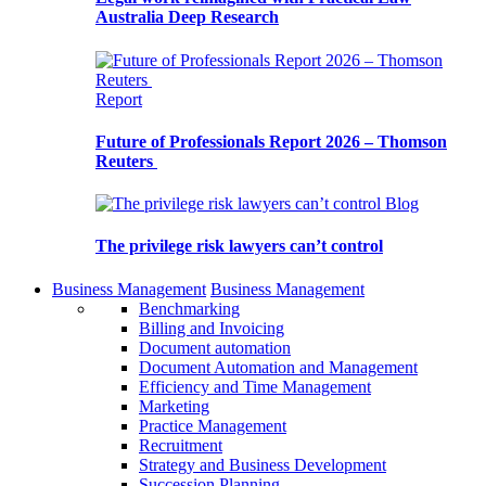
Australia Deep Research
Report
Future of Professionals Report 2026 – Thomson
Reuters
Blog
The privilege risk lawyers can’t control
Business Management
Business Management
Benchmarking
Billing and Invoicing
Document automation
Document Automation and Management
Efficiency and Time Management
Marketing
Practice Management
Recruitment
Strategy and Business Development
Succession Planning