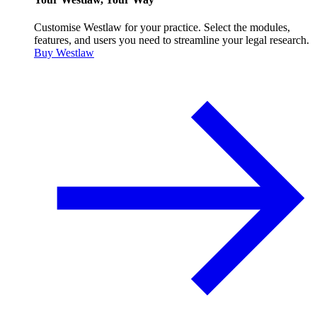
Customise Westlaw for your practice. Select the modules,
features, and users you need to streamline your legal research.
Buy Westlaw