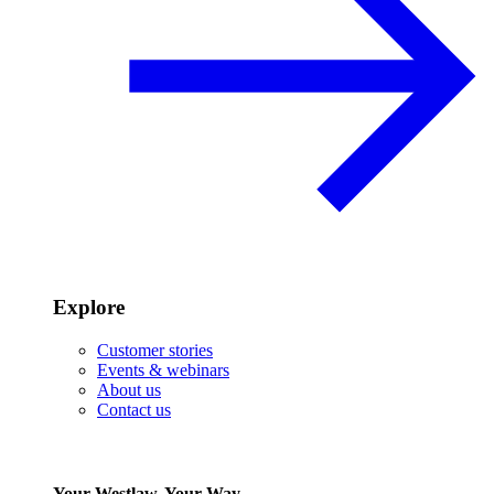
Explore
Customer stories
Events & webinars
About us
Contact us
Your Westlaw, Your Way