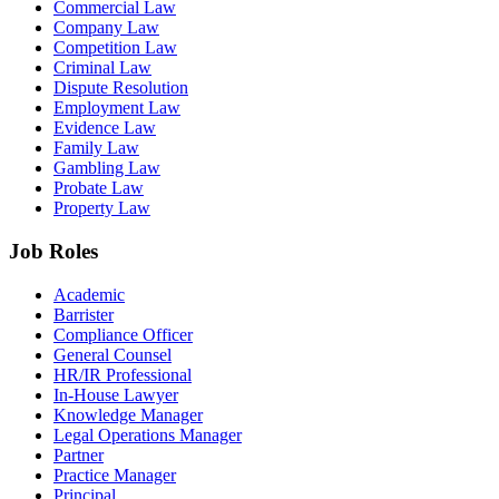
Commercial Law
Company Law
Competition Law
Criminal Law
Dispute Resolution
Employment Law
Evidence Law
Family Law
Gambling Law
Probate Law
Property Law
Job Roles
Academic
Barrister
Compliance Officer
General Counsel
HR/IR Professional
In-House Lawyer
Knowledge Manager
Legal Operations Manager
Partner
Practice Manager
Principal