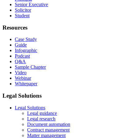
Senior Executive
Solicitor
Student
Resources
Case Study
Guide
Infographic
Podcast
Q&A
Sample Chapter
Video
Webinar
Whitepaper
Legal Solutions
Legal Solutions
Legal guidance
Legal research
Document automation
Contract management
Matter management