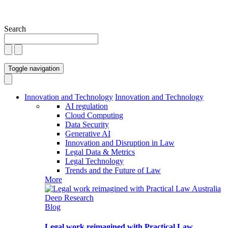
Search
Toggle navigation
Innovation and Technology
Innovation and Technology
AI regulation
Cloud Computing
Data Security
Generative AI
Innovation and Disruption in Law
Legal Data & Metrics
Legal Technology
Trends and the Future of Law
More
Blog
Legal work reimagined with Practical Law