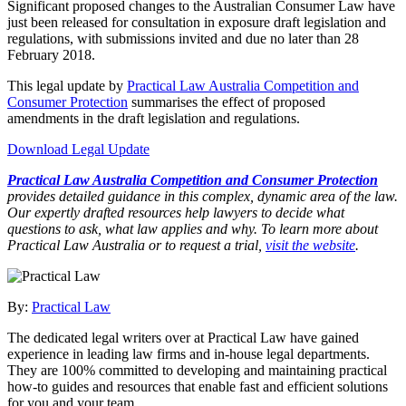
Significant proposed changes to the Australian Consumer Law have
just been released for consultation in exposure draft legislation and
regulations, with submissions invited and due no later than 28
February 2018.
This legal update by
Practical Law Australia Competition and
Consumer Protection
summarises the effect of proposed
amendments in the draft legislation and regulations.
Download Legal Update
Practical Law Australia Competition and Consumer Protection
provides detailed guidance in this complex, dynamic area of the law.
Our expertly drafted resources help lawyers to decide what
questions to ask, what law applies and why. To learn more about
Practical Law Australia or to request a trial,
visit the website
.
By:
Practical Law
The dedicated legal writers over at Practical Law have gained
experience in leading law firms and in-house legal departments.
They are 100% committed to developing and maintaining practical
how-to guides and resources that enable fast and efficient solutions
for you and your team.