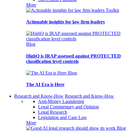
More
Toolkit
Actionable insights for law firm leaders
Blog
HighQ is IRAP assessed against PROTECTED
classification level controls
Blog
The AI Era is Here
Research and Know-How
Research and Know-How
Anti-Money Laundering
Legal Commentary and Opinion
Legal Research
Legislation and Case Law
More
Blog