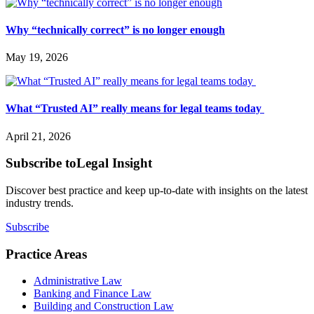
Why “technically correct” is no longer enough
May 19, 2026
What “Trusted AI” really means for legal teams today
April 21, 2026
Subscribe to
Legal Insight
Discover best practice and keep up-to-date with insights on the latest
industry trends.
Subscribe
Practice Areas
Administrative Law
Banking and Finance Law
Building and Construction Law