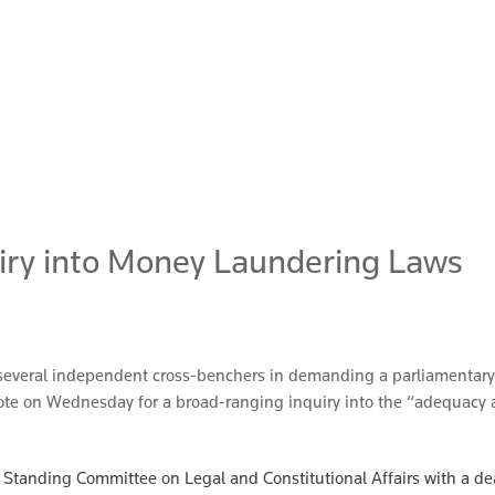
uiry into Money Laundering Laws
d several independent cross-benchers in demanding a parliamentary 
 vote on Wednesday for a broad-ranging inquiry into the “adequacy
nate Standing Committee on Legal and Constitutional Affairs with a 