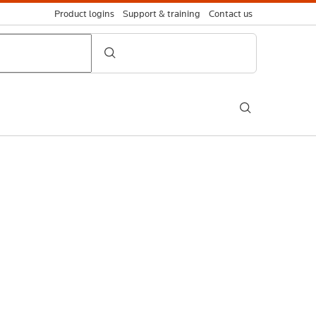
Product logins
Support & training
Contact us