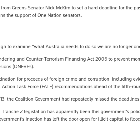
rom Greens Senator Nick McKim to set a hard deadline for the pas
ains the support of One Nation senators.
ough to examine “what Australia needs to do so we are no longer on
undering and Counter-Terrorism Financing Act 2006 to prevent mone
ssions (DNFBPs).
ination for proceeds of foreign crime and corruption, including evi
al Action Task Force (FATF) recommendations ahead of the fifth-ro
013, the Coalition Government had repeatedly missed the deadlines
anche 2 legislation has apparently been this government’s policy 
nment’s inaction has left the door open for illicit capital to flood