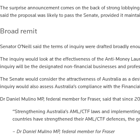
The surprise announcement comes on the back of strong lobbying f
said the proposal was likely to pass the Senate, provided it maint
Broad remit
Senator O’Neill said the terms of inquiry were drafted broadly en
The inquiry would look at the effectiveness of the Anti-Money La
inquiry will be the designated non-financial businesses and profe
The Senate would consider the attractiveness of Australia as a dest
inquiry would also assess Australia’s compliance with the Financi
Dr Daniel Mulino MP, federal member for Fraser, said that since 2
“Strengthening Australia’s AML/CTF laws and implementing Tr
countries have strengthened their AML/CTF defences, the gover
– Dr Daniel Mulino MP, federal member for Fraser