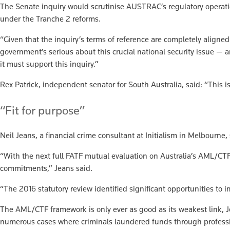
The Senate inquiry would scrutinise AUSTRAC’s regulatory operat
under the Tranche 2 reforms.
“Given that the inquiry’s terms of reference are completely aligne
government’s serious about this crucial national security issue — a
it must support this inquiry.”
Rex Patrick, independent senator for South Australia, said: “This i
“Fit for purpose”
Neil Jeans, a financial crime consultant at Initialism in Melbourn
“With the next full FATF mutual evaluation on Australia’s AML/CTF 
commitments,” Jeans said.
“The 2016 statutory review identified significant opportunities to 
The AML/CTF framework is only ever as good as its weakest link, 
numerous cases where criminals laundered funds through profession