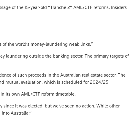
sage of the 15-year-old “Tranche 2” AML/CTF reforms. Insiders
e of the world’s money-laundering weak links.”
y laundering outside the banking sector. The primary targets of
dence of such proceeds in the Australian real estate sector. The
und mutual evaluation, which is scheduled for 2024/25.
 in its own AML/CTF reform timetable.
since it was elected, but we’ve seen no action. While other
 into Australia.”