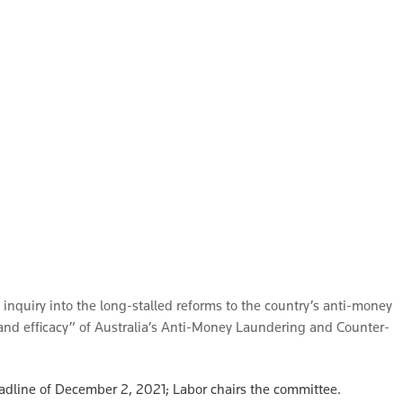
inquiry into the long-stalled reforms to the country’s anti-money
 and efficacy” of Australia’s Anti-Money Laundering and Counter-
deadline of December 2, 2021; Labor chairs the committee.