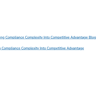
Blog
g Compliance Complexity Into Competitive Advantage