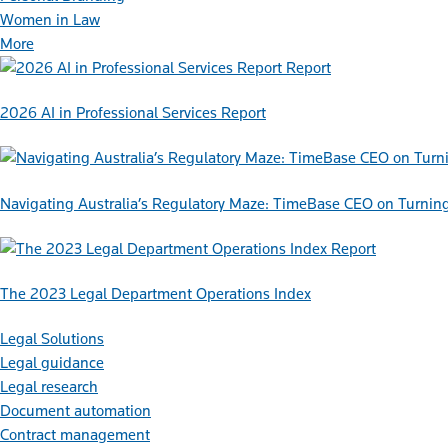
Women in Law
More
Report
2026 AI in Professional Services Report
Navigating Australia’s Regulatory Maze: TimeBase CEO on Turnin
Report
The 2023 Legal Department Operations Index
Legal Solutions
Legal guidance
Legal research
Document automation
Contract management