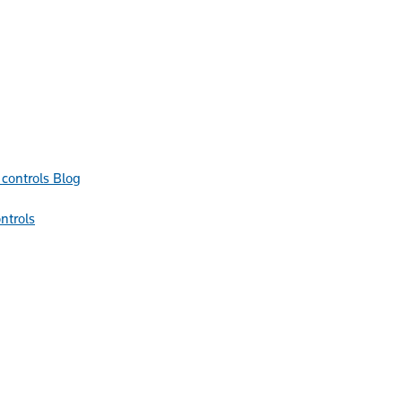
Blog
ntrols