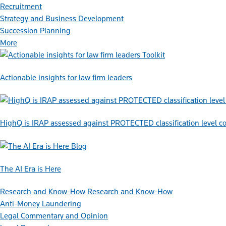
Recruitment
Strategy and Business Development
Succession Planning
More
Toolkit
Actionable insights for law firm leaders
HighQ is IRAP assessed against PROTECTED classification level co
Blog
The AI Era is Here
Research and Know-How
Research and Know-How
Anti-Money Laundering
Legal Commentary and Opinion