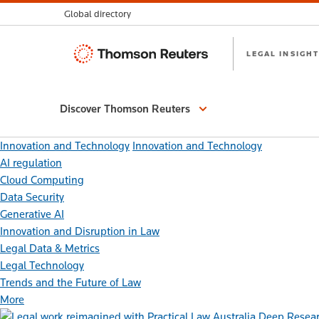
Global directory
Thomson
LEGAL INSIGHT
Reuters
Discover Thomson Reuters
Innovation and Technology
Innovation and Technology
AI regulation
Cloud Computing
Data Security
Generative AI
Innovation and Disruption in Law
Legal Data & Metrics
Legal Technology
Trends and the Future of Law
More