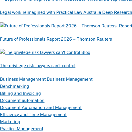
Legal work reimagined with Practical Law Australia Deep Researc
Repor
Future of Professionals Report 2026 – Thomson Reuters
Blog
The privilege risk lawyers can’t control
Business Management
Business Management
Benchmarking
Billing and Invoicing
Document automation
Document Automation and Management
Efficiency and Time Management
Marketing
Practice Management