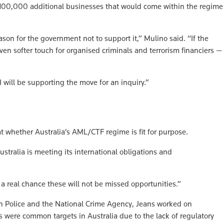
 100,000 additional businesses that would come within the regime
son for the government not to support it,” Mulino said. “If the
ven softer touch for organised criminals and terrorism financiers —
 will be supporting the move for an inquiry.”
at whether Australia’s AML/CTF regime is fit for purpose.
stralia is meeting its international obligations and
 a real chance these will not be missed opportunities.”
an Police and the National Crime Agency, Jeans worked on
 were common targets in Australia due to the lack of regulatory