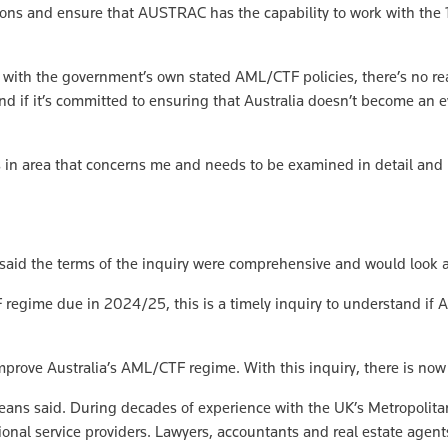
ions and ensure that AUSTRAC has the capability to work with the
d with the government’s own stated AML/CTF policies, there’s no rea
nd if it’s committed to ensuring that Australia doesn’t become an e
s in area that concerns me and needs to be examined in detail and I
e, said the terms of the inquiry were comprehensive and would look 
regime due in 2024/25, this is a timely inquiry to understand if Au
improve Australia’s AML/CTF regime. With this inquiry, there is now
Jeans said. During decades of experience with the UK’s Metropolit
al service providers. Lawyers, accountants and real estate agents