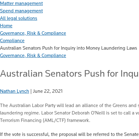
Matter management
Spend management
All legal solutions
Home
Governance, Risk & Compliance
Compliance
Australian Senators Push for Inquiry into Money Laundering Laws
Governance, Risk & Compliance
Australian Senators Push for Inq
Nathan Lynch
|
June 22, 2021
The Australian Labor Party will lead an alliance of the Greens an
laundering regime. Labor Senator Deborah O’Neill is set to call a
Terrorism Financing (AML/CTF) framework.
If the vote is successful, the proposal will be referred to the Se