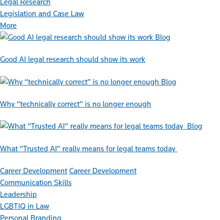
Legal Research
Legislation and Case Law
More
Blog
Good AI legal research should show its work
Blog
Why “technically correct” is no longer enough
Blog
What “Trusted AI” really means for legal teams today
Career Development
Career Development
Communication Skills
Leadership
LGBTIQ in Law
Personal Branding