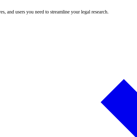
es, and users you need to streamline your legal research.