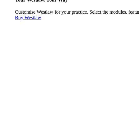
Customise Westlaw for your practice. Select the modules, featur
Buy Westlaw