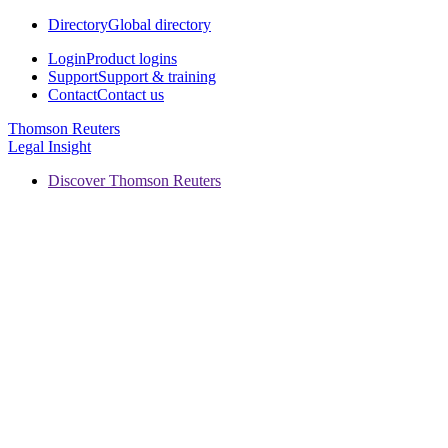
Directory
Global directory
Login
Product logins
Support
Support & training
Contact
Contact us
Thomson Reuters
Legal Insight
Discover Thomson Reuters