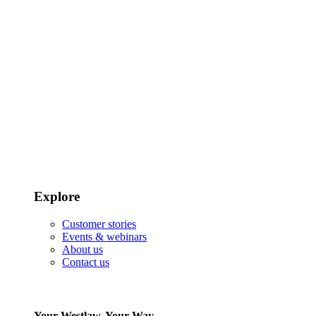
Explore
Customer stories
Events & webinars
About us
Contact us
Your Westlaw, Your Way