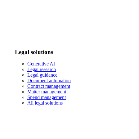
Legal solutions
Generative AI
Legal research
Legal guidance
Document automation
Contract management
Matter management
Spend management
All legal solutions