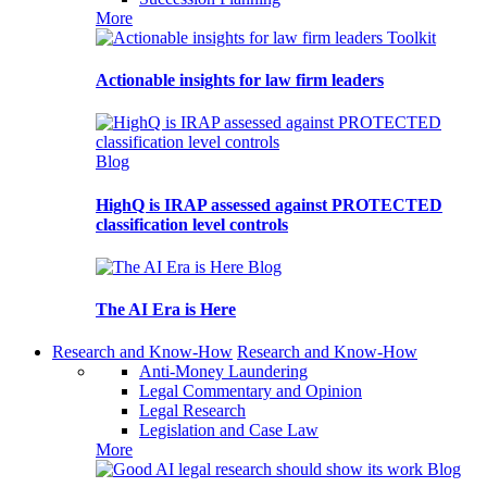
More
Toolkit
Actionable insights for law firm leaders
Blog
HighQ is IRAP assessed against PROTECTED
classification level controls
Blog
The AI Era is Here
Research and Know-How
Research and Know-How
Anti-Money Laundering
Legal Commentary and Opinion
Legal Research
Legislation and Case Law
More
Blog