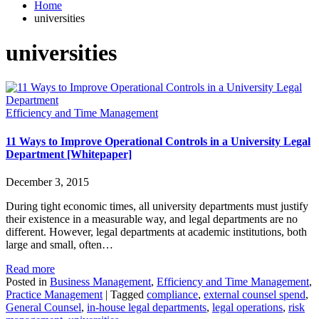
Home
universities
universities
Efficiency and Time Management
11 Ways to Improve Operational Controls in a University Legal
Department [Whitepaper]
December 3, 2015
During tight economic times, all university departments must justify
their existence in a measurable way, and legal departments are no
different. However, legal departments at academic institutions, both
large and small, often…
Read more
Posted in
Business Management
,
Efficiency and Time Management
,
Practice Management
|
Tagged
compliance
,
external counsel spend
,
General Counsel
,
in-house legal departments
,
legal operations
,
risk