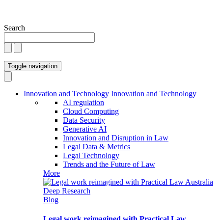
Search
Toggle navigation
Innovation and Technology
Innovation and Technology
AI regulation
Cloud Computing
Data Security
Generative AI
Innovation and Disruption in Law
Legal Data & Metrics
Legal Technology
Trends and the Future of Law
More
Blog
Legal work reimagined with Practical Law