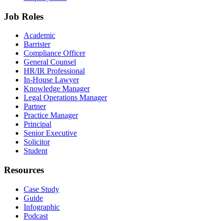
Job Roles
Academic
Barrister
Compliance Officer
General Counsel
HR/IR Professional
In-House Lawyer
Knowledge Manager
Legal Operations Manager
Partner
Practice Manager
Principal
Senior Executive
Solicitor
Student
Resources
Case Study
Guide
Infographic
Podcast