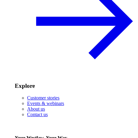
Explore
Customer stories
Events & webinars
About us
Contact us
Your Westlaw, Your Way