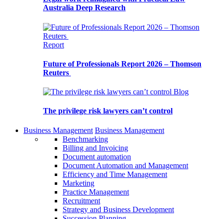
Australia Deep Research
Report
Future of Professionals Report 2026 – Thomson
Reuters
Blog
The privilege risk lawyers can’t control
Business Management
Business Management
Benchmarking
Billing and Invoicing
Document automation
Document Automation and Management
Efficiency and Time Management
Marketing
Practice Management
Recruitment
Strategy and Business Development
Succession Planning