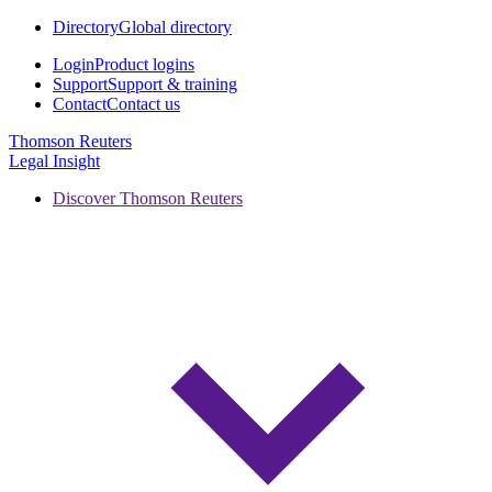
Directory
Global directory
Login
Product logins
Support
Support & training
Contact
Contact us
Thomson Reuters
Legal Insight
Discover Thomson Reuters