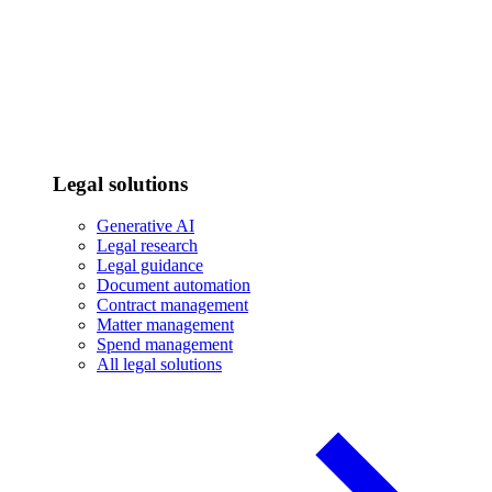
Legal solutions
Generative AI
Legal research
Legal guidance
Document automation
Contract management
Matter management
Spend management
All legal solutions