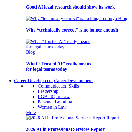
Good AI legal research should show its work
Blog
Why “technically correct” is no longer enough
Blog
What “Trusted AI” really means
for legal teams today
Career Development
Career Development
Communication Skills
Leadership
LGBTIQ in Law
Personal Branding
Women in Law
More
Report
2026 AI in Professional Services Report