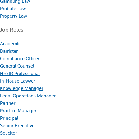
Gambling Law
Probate Law
Property Law
Job Roles
Academic
Barrister
Compliance Officer
General Counsel
HR/IR Professional
In-House Lawyer
Knowledge Manager
Legal Operations Manager
Partner
Practice Manager
Principal
Senior Executive
Solicitor