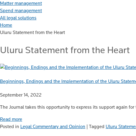
Matter management
Spend management
All legal solutions
Home
Uluru Statement from the Heart
Uluru Statement from the Heart
Beginnings, Endings and the Implementation of the Uluru Statem
September 14, 2022
The Journal takes this opportunity to express its support again for
Read more
Posted in
Legal Commentary and Opinion
|
Tagged
Uluru Stateme