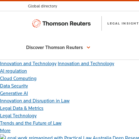
Global directory
Thomson
LEGAL INSIGHT
Reuters
Discover Thomson Reuters
Innovation and Technology
Innovation and Technology
AI regulation
Cloud Computing
Data Security
Generative AI
Innovation and Disruption in Law
Legal Data & Metrics
Legal Technology
Trends and the Future of Law
More