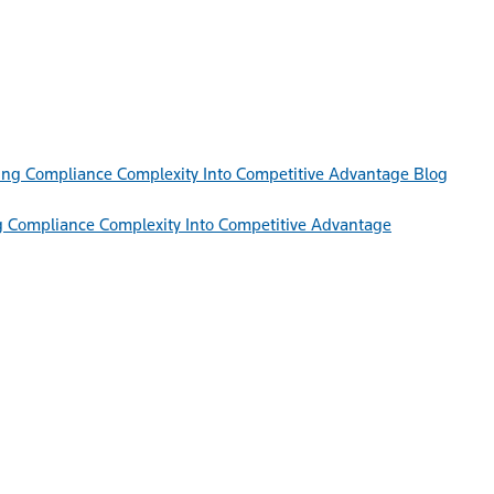
Blog
g Compliance Complexity Into Competitive Advantage