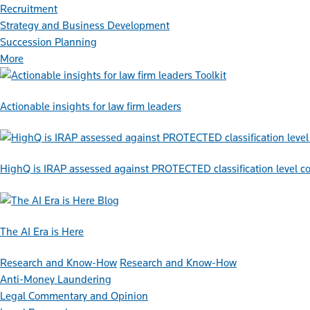
Recruitment
Strategy and Business Development
Succession Planning
More
Toolkit
Actionable insights for law firm leaders
HighQ is IRAP assessed against PROTECTED classification level co
Blog
The AI Era is Here
Research and Know-How
Research and Know-How
Anti-Money Laundering
Legal Commentary and Opinion