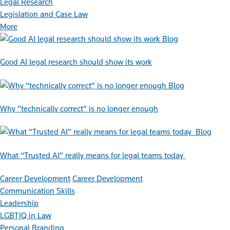
Legal Research
Legislation and Case Law
More
Blog
Good AI legal research should show its work
Blog
Why “technically correct” is no longer enough
Blog
What “Trusted AI” really means for legal teams today
Career Development
Career Development
Communication Skills
Leadership
LGBTIQ in Law
Personal Branding