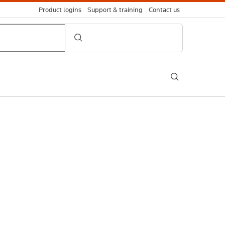
Product logins
Support & training
Contact us