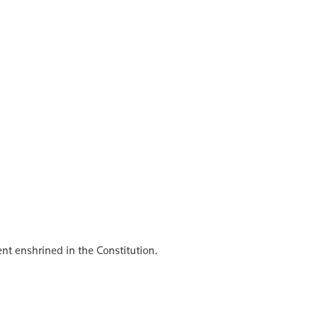
ent enshrined in the Constitution.