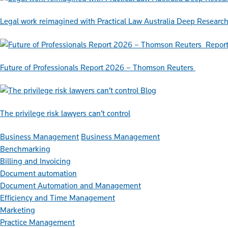
Legal work reimagined with Practical Law Australia Deep Researc
Repor
Future of Professionals Report 2026 – Thomson Reuters
Blog
The privilege risk lawyers can’t control
Business Management
Business Management
Benchmarking
Billing and Invoicing
Document automation
Document Automation and Management
Efficiency and Time Management
Marketing
Practice Management