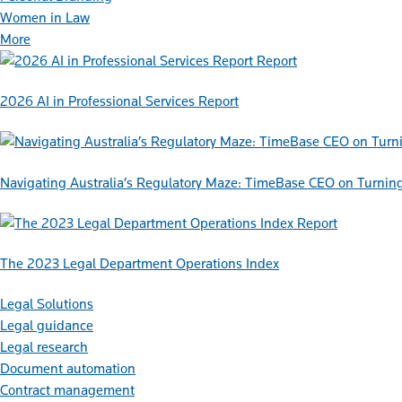
Women in Law
More
Report
2026 AI in Professional Services Report
Navigating Australia’s Regulatory Maze: TimeBase CEO on Turnin
Report
The 2023 Legal Department Operations Index
Legal Solutions
Legal guidance
Legal research
Document automation
Contract management