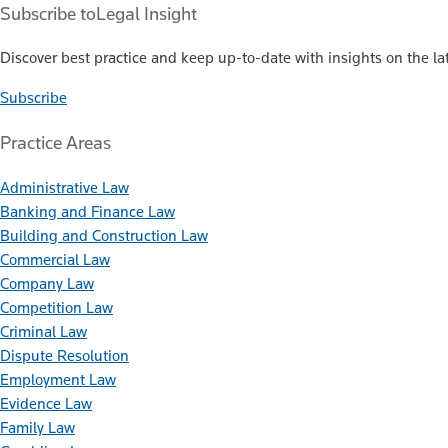
Subscribe to
Legal Insight
Discover best practice and keep up-to-date with insights on the lat
Subscribe
Practice Areas
Administrative Law
Banking and Finance Law
Building and Construction Law
Commercial Law
Company Law
Competition Law
Criminal Law
Dispute Resolution
Employment Law
Evidence Law
Family Law