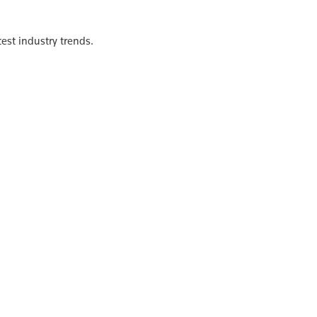
est industry trends.