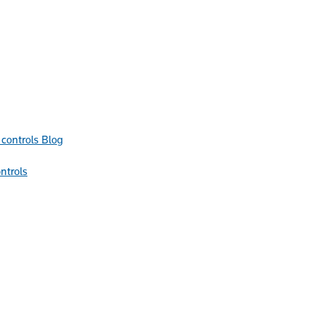
Blog
ntrols