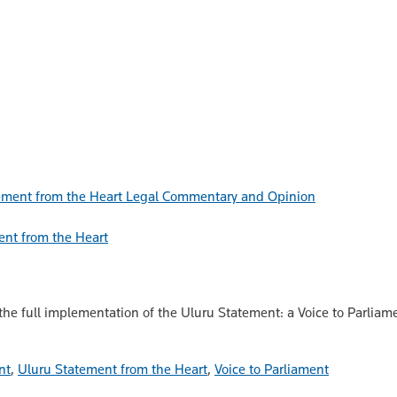
Legal Commentary and Opinion
ent from the Heart
 the full implementation of the Uluru Statement: a Voice to Parliam
nt
,
Uluru Statement from the Heart
,
Voice to Parliament