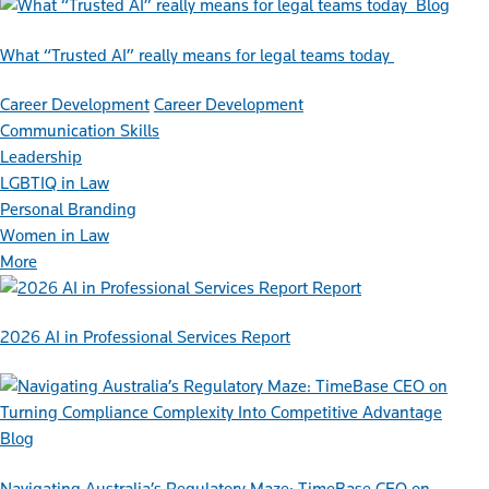
Blog
What “Trusted AI” really means for legal teams today
Career Development
Career Development
Communication Skills
Leadership
LGBTIQ in Law
Personal Branding
Women in Law
More
Report
2026 AI in Professional Services Report
Blog
Navigating Australia’s Regulatory Maze: TimeBase CEO on