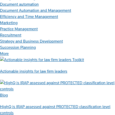
Document automation
Document Automation and Management
Efficiency and Time Management
Marketing
Practice Management
Recruitment
Strategy and Business Development
Succession Planning
More
Toolkit
Actionable insights for law firm leaders
Blog
HighQ is IRAP assessed against PROTECTED classification level
controls