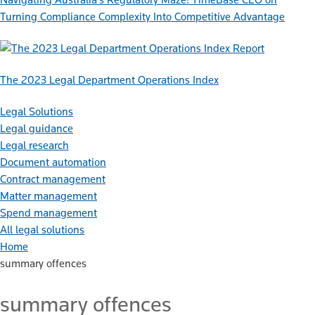
Turning Compliance Complexity Into Competitive Advantage
Report
The 2023 Legal Department Operations Index
Legal Solutions
Legal guidance
Legal research
Document automation
Contract management
Matter management
Spend management
All legal solutions
Home
summary offences
summary offences