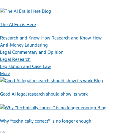
Blog
The AI Era is Here
Research and Know-How
Research and Know-How
Anti-Money Laundering
Legal Commentary and Opinion
Legal Research
Legislation and Case Law
More
Blog
Good AI legal research should show its work
Blog
Why “technically correct” is no longer enough