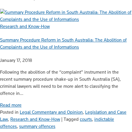
Research and Know-How
Summary Procedure Reform in South Australia: The Abolition of
Complaints and the Use of Informations
January 17, 2018
Following the abolition of the “complaint” instrument in the
recent summary procedure shake-up in South Australia (SA),
criminal lawyers will need to be more alert to classifying the
offence in…
Read more
Posted in
Legal Commentary and Opinion
,
Legislation and Case
Law
,
Research and Know-How
|
Tagged
courts
,
indictable
offences
,
summary offences