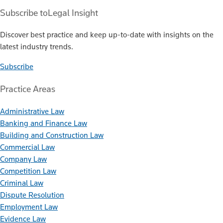
Subscribe to
Legal Insight
Discover best practice and keep up-to-date with insights on the
latest industry trends.
Subscribe
Practice Areas
Administrative Law
Banking and Finance Law
Building and Construction Law
Commercial Law
Company Law
Competition Law
Criminal Law
Dispute Resolution
Employment Law
Evidence Law