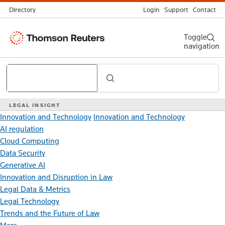
Directory
Login
Support
Contact
Thomson
Toggle
navigation
Reuters
Search
LEGAL INSIGHT
Innovation and Technology
Innovation and Technology
AI regulation
Cloud Computing
Data Security
Generative AI
Innovation and Disruption in Law
Legal Data & Metrics
Legal Technology
Trends and the Future of Law