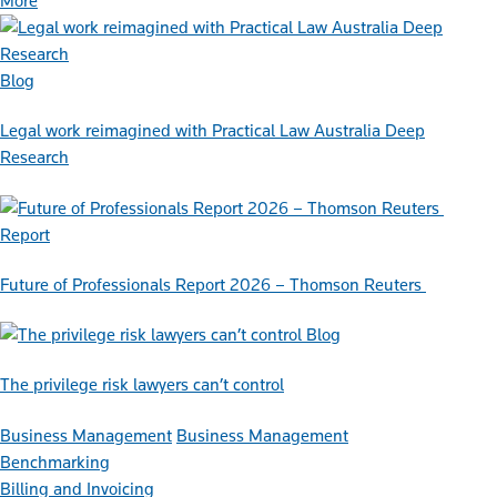
More
Blog
Legal work reimagined with Practical Law Australia Deep
Research
Report
Future of Professionals Report 2026 – Thomson Reuters
Blog
The privilege risk lawyers can’t control
Business Management
Business Management
Benchmarking
Billing and Invoicing