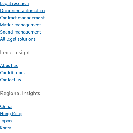
Legal research
Document automation
Contract management
Matter management
Spend management
All legal solutions
Legal Insight
About us
Contributors
Contact us
Regional Insights
China
Hong Kong
Japan
Korea