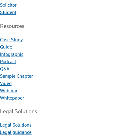
Solicitor
Student
Resources
Case Study
Guide
Infographic
Podcast
Q&A
Sample Chapter
Video
Webinar
Whitepaper
Legal Solutions
Legal Solutions
Legal guidance