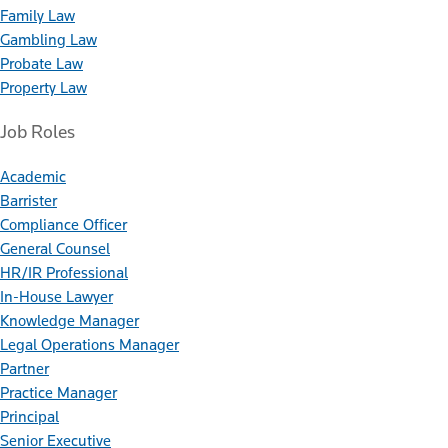
Family Law
Gambling Law
Probate Law
Property Law
Job Roles
Academic
Barrister
Compliance Officer
General Counsel
HR/IR Professional
In-House Lawyer
Knowledge Manager
Legal Operations Manager
Partner
Practice Manager
Principal
Senior Executive