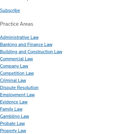
Subscribe
Practice Areas
Administrative Law
Banking and Finance Law
Building and Construction Law
Commercial Law
Company Law
Competition Law
Criminal Law
Dispute Resolution
Employment Law
Evidence Law
Family Law
Gambling Law
Probate Law
Property Law