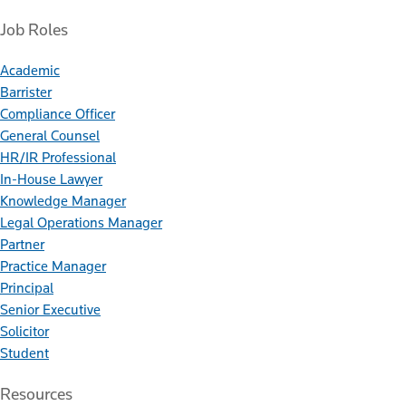
Job Roles
Academic
Barrister
Compliance Officer
General Counsel
HR/IR Professional
In-House Lawyer
Knowledge Manager
Legal Operations Manager
Partner
Practice Manager
Principal
Senior Executive
Solicitor
Student
Resources