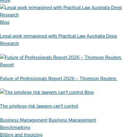
More
Blog
Legal work reimagined with Practical Law Australia Deep
Research
Report
Future of Professionals Report 2026 – Thomson Reuters
Blog
The privilege risk lawyers can’t control
Business Management
Business Management
Benchmarking
Billing and Invoicing