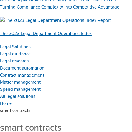
Turning Compliance Complexity Into Competitive Advantage
Report
The 2023 Legal Department Operations Index
Legal Solutions
Legal guidance
Legal research
Document automation
Contract management
Matter management
Spend management
All legal solutions
Home
smart contracts
smart contracts