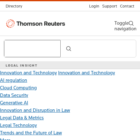
Directory
Login
Support
Contact
Thomson
Toggle
navigation
Reuters
Search
LEGAL INSIGHT
Innovation and Technology
Innovation and Technology
AI regulation
Cloud Computing
Data Security
Generative AI
Innovation and Disruption in Law
Legal Data & Metrics
Legal Technology
Trends and the Future of Law