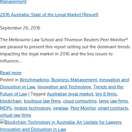
Management
2016 Australia: State of the Legal Market [Report]
September 26, 2016
The Melbourne Law School and Thomson Reuters Peer Monitor®
are pleased to present this report setting out the dominant trends
impacting the legal market in 2016 and the key issues to
influence…
Read more
Posted in
Benchmarking
,
Business Management
,
Innovation and
Disruption in Law
,
Innovation and Technology
,
Trends and the
Future of Law
|
Tagged
Australian legal market
,
big 8 firms
,
blockchain
,
boutique law firms
,
cloud computing
,
large law firms
,
MDPs
,
mobile technology
,
newlaw
,
Peer Monitor
,
smart contracts
,
virtual law firms
Innovation and Disruption in Law