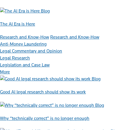
Blog
The AI Era is Here
Research and Know-How
Research and Know-How
Anti-Money Laundering
Legal Commentary and Opinion
Legal Research
Legislation and Case Law
More
Blog
Good AI legal research should show its work
Blog
Why “technically correct” is no longer enough