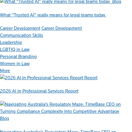
Blog
What “Trusted AI” really means for legal teams today
Career Development
Career Development
Communication Skills
Leadership
LGBTIQ in Law
Personal Branding
Women in Law
More
Report
2026 AI in Professional Services Report
Blog
Navigating Australia’s Regulatory Maze: TimeBase CEO on