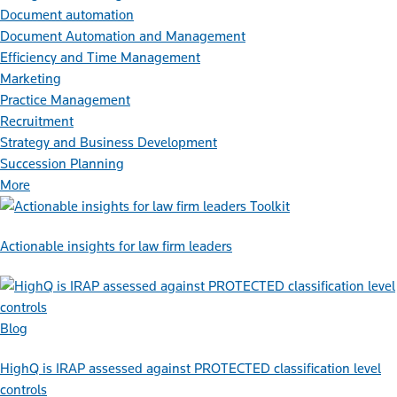
Document automation
Document Automation and Management
Efficiency and Time Management
Marketing
Practice Management
Recruitment
Strategy and Business Development
Succession Planning
More
Toolkit
Actionable insights for law firm leaders
Blog
HighQ is IRAP assessed against PROTECTED classification level
controls