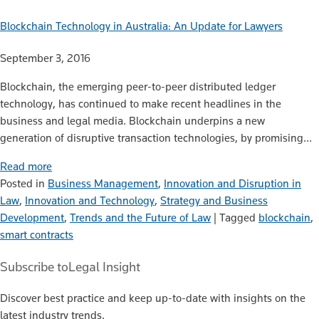
Blockchain Technology in Australia: An Update for Lawyers
September 3, 2016
Blockchain, the emerging peer-to-peer distributed ledger
technology, has continued to make recent headlines in the
business and legal media. Blockchain underpins a new
generation of disruptive transaction technologies, by promising…
Read more
Posted in
Business Management
,
Innovation and Disruption in
Law
,
Innovation and Technology
,
Strategy and Business
Development
,
Trends and the Future of Law
|
Tagged
blockchain
,
smart contracts
Subscribe to
Legal Insight
Discover best practice and keep up-to-date with insights on the
latest industry trends.