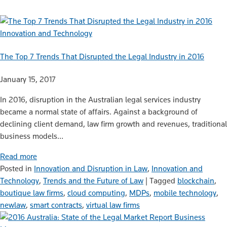
Innovation and Technology
The Top 7 Trends That Disrupted the Legal Industry in 2016
January 15, 2017
In 2016, disruption in the Australian legal services industry
became a normal state of affairs. Against a background of
declining client demand, law firm growth and revenues, traditional
business models…
Read more
Posted in
Innovation and Disruption in Law
,
Innovation and
Technology
,
Trends and the Future of Law
|
Tagged
blockchain
,
boutique law firms
,
cloud computing
,
MDPs
,
mobile technology
,
newlaw
,
smart contracts
,
virtual law firms
Business