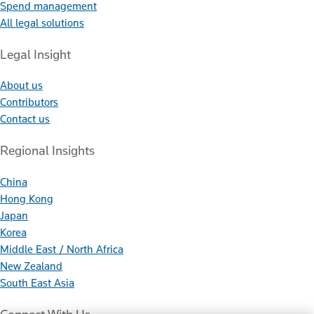
Spend management
All legal solutions
Legal Insight
About us
Contributors
Contact us
Regional Insights
China
Hong Kong
Japan
Korea
Middle East / North Africa
New Zealand
South East Asia