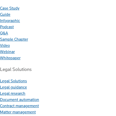
Case Study
Guide
Infographic
Podcast
Q&A
Sample Chapter
Video
Webinar
Whitepaper
Legal Solutions
Legal Solutions
Legal guidance
Legal research
Document automation
Contract management
Matter management