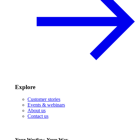
Explore
Customer stories
Events & webinars
About us
Contact us
Your Westlaw, Your Way