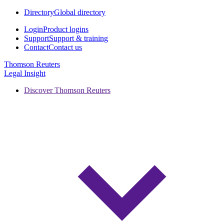
Directory
Global directory
Login
Product logins
Support
Support & training
Contact
Contact us
Thomson Reuters
Legal Insight
Discover Thomson Reuters