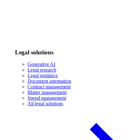
Legal solutions
Generative AI
Legal research
Legal guidance
Document automation
Contract management
Matter management
Spend management
All legal solutions