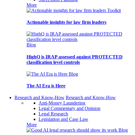
More
Toolkit
Actionable insights for law firm leaders
Blog
HighQ is IRAP assessed against PROTECTED
classification level controls
Blog
The AI Era is Here
Research and Know-How
Research and Know-How
Anti-Money Laundering
Legal Commentary and Opinion
Legal Research
Legislation and Case Law
More
Blog