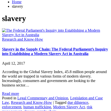
Home
slavery
slavery
Research and Know-How
Slavery in the Supply Chain: The Federal Parliament’s Inquiry
into Establishing a Modern Slavery Act in Australia
April 12, 2017
According to the Global Slavery Index, 45.8 million people around
the world are trapped in various forms of modern slavery.
Increasingly, consumers and governments are looking to the
business sector…
Read more
Posted in
Legal Commentary and Opinion
,
Legislation and Case
Law
,
Research and Know-How
|
Tagged
due diligence
,
enforcement
,
human trafficking
,
Modern Slavery Act
,
risk