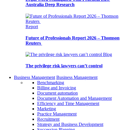
Australia Deep Research
Report
Future of Professionals Report 2026 – Thomson
Reuters
Blog
The privilege risk lawyers can’t control
Business Management
Business Management
Benchmarking
Billing and Invoicing
Document automation
Document Automation and Management
Efficiency and Time Management
Marketing
Practice Management
Recruitment
Strategy and Business Development
Succession Planning