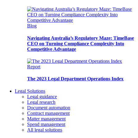
Blog
Navigating Australia’s Regulatory Maze: TimeBase
CEO on Turning Compliance Complexity Into
Competitive Advantage
Report
The 2023 Legal Department Operations Index
Legal Solutions
Legal guidance
Legal research
Document automation
Contract management
Matter management
Spend management
All legal solutions