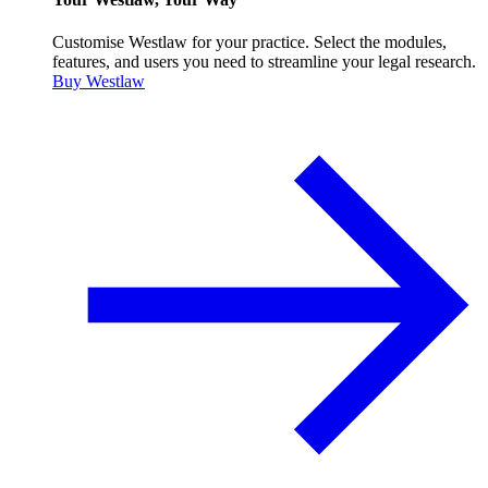
Customise Westlaw for your practice. Select the modules,
features, and users you need to streamline your legal research.
Buy Westlaw