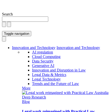
Search
Toggle navigation
Innovation and Technology
Innovation and Technology
AI regulation
Cloud Computing
Data Security
Generative AI
Innovation and Disruption in Law
Legal Data & Metrics
Legal Technology
Trends and the Future of Law
More
Blog
Legal work reimagined with Practical Law