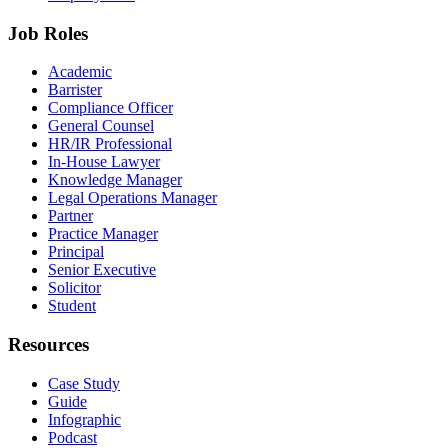
Job Roles
Academic
Barrister
Compliance Officer
General Counsel
HR/IR Professional
In-House Lawyer
Knowledge Manager
Legal Operations Manager
Partner
Practice Manager
Principal
Senior Executive
Solicitor
Student
Resources
Case Study
Guide
Infographic
Podcast