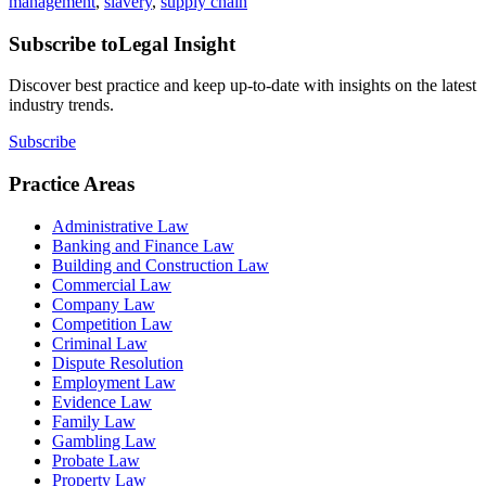
management
,
slavery
,
supply chain
Subscribe to
Legal Insight
Discover best practice and keep up-to-date with insights on the latest
industry trends.
Subscribe
Practice Areas
Administrative Law
Banking and Finance Law
Building and Construction Law
Commercial Law
Company Law
Competition Law
Criminal Law
Dispute Resolution
Employment Law
Evidence Law
Family Law
Gambling Law
Probate Law
Property Law