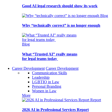
Good AI legal research should show its work
Blog
Why “technically correct” is no longer enough
Blog
What “Trusted AI” really means
for legal teams today
Career Development
Career Development
Communication Skills
Leadership
LGBTIQ in Law
Personal Branding
Women in Law
More
Report
2026 AI in Professional Services Report