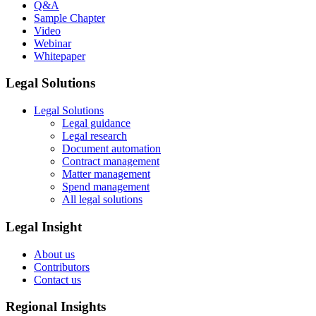
Q&A
Sample Chapter
Video
Webinar
Whitepaper
Legal Solutions
Legal Solutions
Legal guidance
Legal research
Document automation
Contract management
Matter management
Spend management
All legal solutions
Legal Insight
About us
Contributors
Contact us
Regional Insights