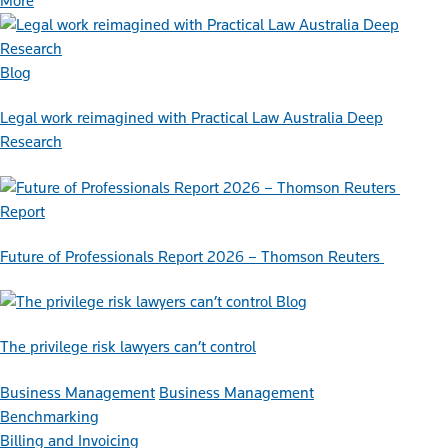
More
Blog
Legal work reimagined with Practical Law Australia Deep
Research
Report
Future of Professionals Report 2026 – Thomson Reuters
Blog
The privilege risk lawyers can’t control
Business Management
Business Management
Benchmarking
Billing and Invoicing