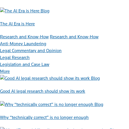
Blog
The AI Era is Here
Research and Know-How
Research and Know-How
Anti-Money Laundering
Legal Commentary and Opinion
Legal Research
Legislation and Case Law
More
Blog
Good AI legal research should show its work
Blog
Why “technically correct” is no longer enough