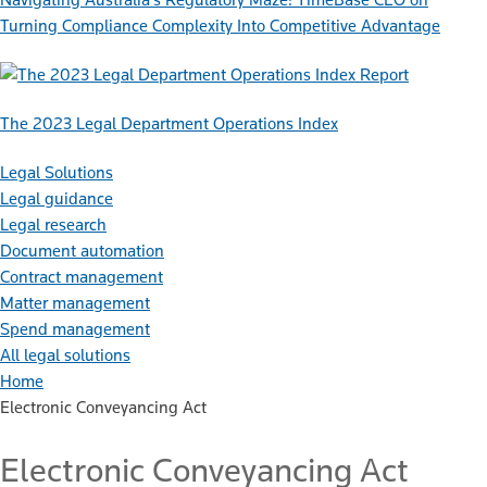
Turning Compliance Complexity Into Competitive Advantage
Report
The 2023 Legal Department Operations Index
Legal Solutions
Legal guidance
Legal research
Document automation
Contract management
Matter management
Spend management
All legal solutions
Home
Electronic Conveyancing Act
Electronic Conveyancing Act