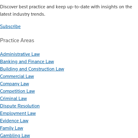
Discover best practice and keep up-to-date with insights on the
latest industry trends.
Subscribe
Practice Areas
Administrative Law
Banking and Finance Law
Building and Construction Law
Commercial Law
Company Law
Competition Law
Criminal Law
Dispute Resolution
Employment Law
Evidence Law
Family Law
Gambling Law