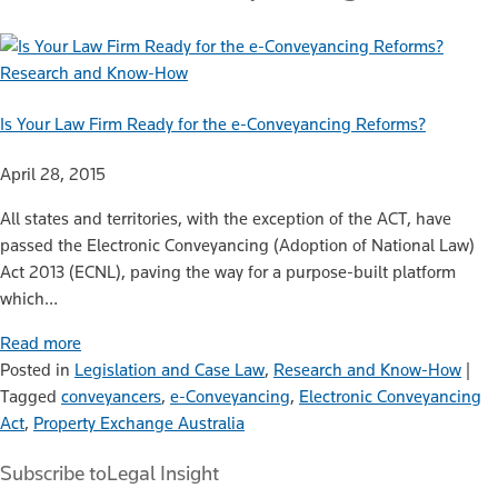
Research and Know-How
Is Your Law Firm Ready for the e-Conveyancing Reforms?
April 28, 2015
All states and territories, with the exception of the ACT, have
passed the Electronic Conveyancing (Adoption of National Law)
Act 2013 (ECNL), paving the way for a purpose-built platform
which…
Read more
Posted in
Legislation and Case Law
,
Research and Know-How
|
Tagged
conveyancers
,
e-Conveyancing
,
Electronic Conveyancing
Act
,
Property Exchange Australia
Subscribe to
Legal Insight