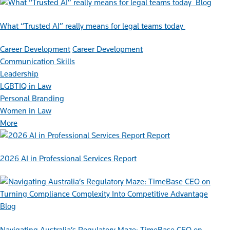
Blog
What “Trusted AI” really means for legal teams today
Career Development
Career Development
Communication Skills
Leadership
LGBTIQ in Law
Personal Branding
Women in Law
More
Report
2026 AI in Professional Services Report
Blog
Navigating Australia’s Regulatory Maze: TimeBase CEO on