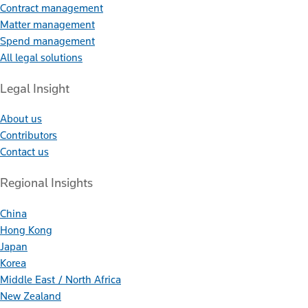
Contract management
Matter management
Spend management
All legal solutions
Legal Insight
About us
Contributors
Contact us
Regional Insights
China
Hong Kong
Japan
Korea
Middle East / North Africa
New Zealand