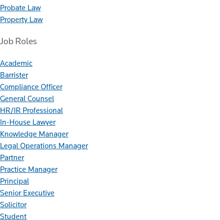
Probate Law
Property Law
Job Roles
Academic
Barrister
Compliance Officer
General Counsel
HR/IR Professional
In-House Lawyer
Knowledge Manager
Legal Operations Manager
Partner
Practice Manager
Principal
Senior Executive
Solicitor
Student