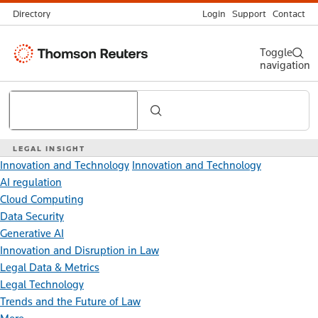
Directory
Login
Support
Contact
Thomson
Toggle
navigation
Reuters
Search
LEGAL INSIGHT
Innovation and Technology
Innovation and Technology
AI regulation
Cloud Computing
Data Security
Generative AI
Innovation and Disruption in Law
Legal Data & Metrics
Legal Technology
Trends and the Future of Law