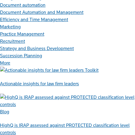
Document automation
Document Automation and Management
Efficiency and Time Management
Marketing
Practice Management
Recruitment
Strategy and Business Development
Succession Planning
More
Toolkit
Actionable insights for law firm leaders
Blog
HighQ is IRAP assessed against PROTECTED classification level
controls