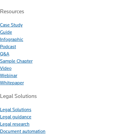
Resources
Case Study
Guide
Infographic
Podcast
Q&A
Sample Chapter
Video
Webinar
Whitepaper
Legal Solutions
Legal Solutions
Legal guidance
Legal research
Document automation