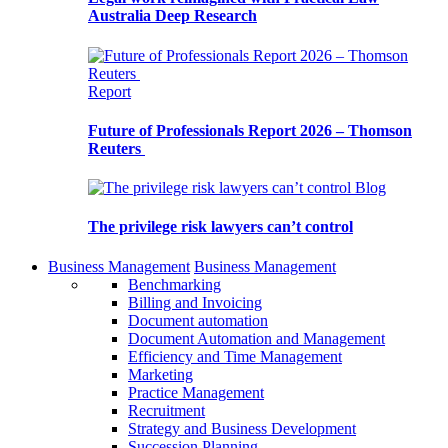
Australia Deep Research
Report
Future of Professionals Report 2026 – Thomson
Reuters
Blog
The privilege risk lawyers can’t control
Business Management
Business Management
Benchmarking
Billing and Invoicing
Document automation
Document Automation and Management
Efficiency and Time Management
Marketing
Practice Management
Recruitment
Strategy and Business Development
Succession Planning