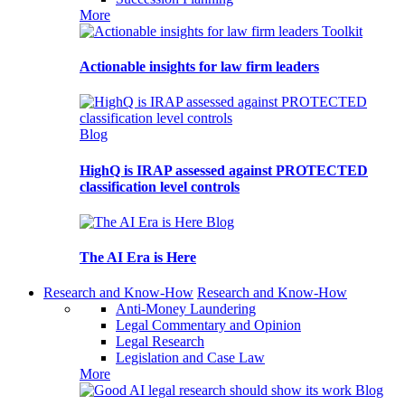
More
Toolkit
Actionable insights for law firm leaders
Blog
HighQ is IRAP assessed against PROTECTED
classification level controls
Blog
The AI Era is Here
Research and Know-How
Research and Know-How
Anti-Money Laundering
Legal Commentary and Opinion
Legal Research
Legislation and Case Law
More
Blog