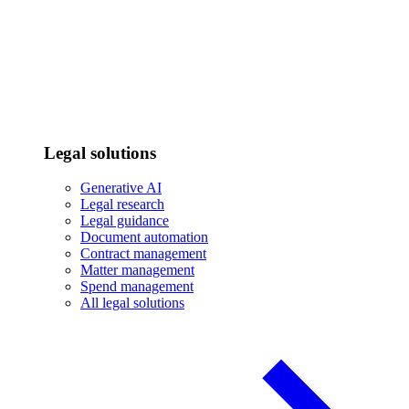
Legal solutions
Generative AI
Legal research
Legal guidance
Document automation
Contract management
Matter management
Spend management
All legal solutions