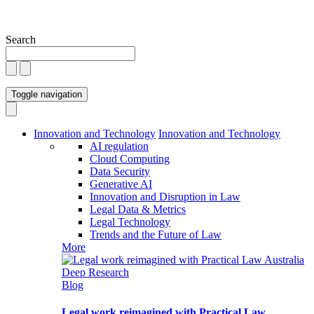
Search
Toggle navigation
Innovation and Technology
Innovation and Technology
AI regulation
Cloud Computing
Data Security
Generative AI
Innovation and Disruption in Law
Legal Data & Metrics
Legal Technology
Trends and the Future of Law
More
Blog
Legal work reimagined with Practical Law