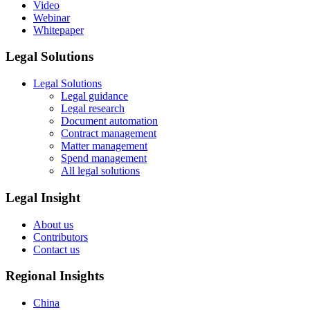
Video
Webinar
Whitepaper
Legal Solutions
Legal Solutions
Legal guidance
Legal research
Document automation
Contract management
Matter management
Spend management
All legal solutions
Legal Insight
About us
Contributors
Contact us
Regional Insights
China