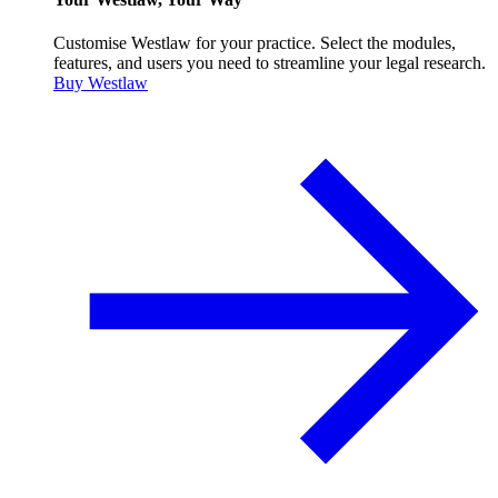
Customise Westlaw for your practice. Select the modules,
features, and users you need to streamline your legal research.
Buy Westlaw