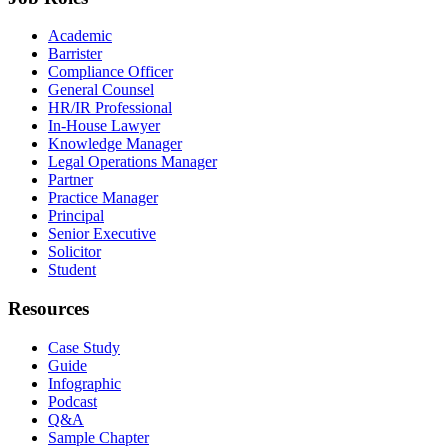
Academic
Barrister
Compliance Officer
General Counsel
HR/IR Professional
In-House Lawyer
Knowledge Manager
Legal Operations Manager
Partner
Practice Manager
Principal
Senior Executive
Solicitor
Student
Resources
Case Study
Guide
Infographic
Podcast
Q&A
Sample Chapter