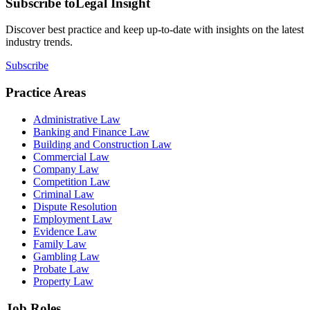
Subscribe to
Legal Insight
Discover best practice and keep up-to-date with insights on the latest
industry trends.
Subscribe
Practice Areas
Administrative Law
Banking and Finance Law
Building and Construction Law
Commercial Law
Company Law
Competition Law
Criminal Law
Dispute Resolution
Employment Law
Evidence Law
Family Law
Gambling Law
Probate Law
Property Law
Job Roles