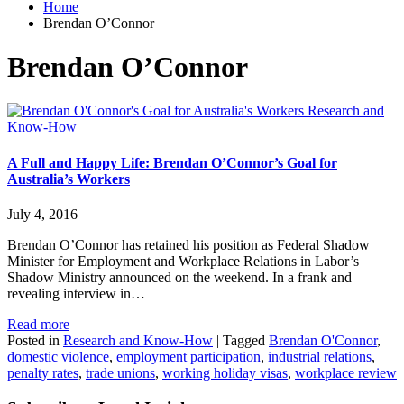
Home
Brendan O’Connor
Brendan O’Connor
Research and
Know-How
A Full and Happy Life: Brendan O’Connor’s Goal for
Australia’s Workers
July 4, 2016
Brendan O’Connor has retained his position as Federal Shadow
Minister for Employment and Workplace Relations in Labor’s
Shadow Ministry announced on the weekend. In a frank and
revealing interview in…
Read more
Posted in
Research and Know-How
|
Tagged
Brendan O'Connor
,
domestic violence
,
employment participation
,
industrial relations
,
penalty rates
,
trade unions
,
working holiday visas
,
workplace review