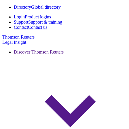
Directory
Global directory
Login
Product logins
Support
Support & training
Contact
Contact us
Thomson Reuters
Legal Insight
Discover Thomson Reuters