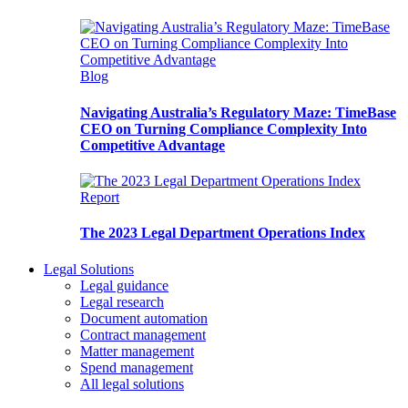
Blog
Navigating Australia’s Regulatory Maze: TimeBase
CEO on Turning Compliance Complexity Into
Competitive Advantage
Report
The 2023 Legal Department Operations Index
Legal Solutions
Legal guidance
Legal research
Document automation
Contract management
Matter management
Spend management
All legal solutions