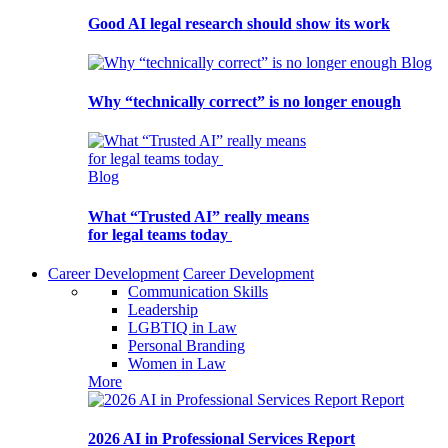
Good AI legal research should show its work
Blog
Why “technically correct” is no longer enough
Blog
What “Trusted AI” really means
for legal teams today
Career Development
Career Development
Communication Skills
Leadership
LGBTIQ in Law
Personal Branding
Women in Law
More
Report
2026 AI in Professional Services Report