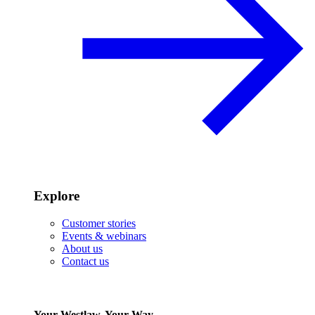
Explore
Customer stories
Events & webinars
About us
Contact us
Your Westlaw, Your Way