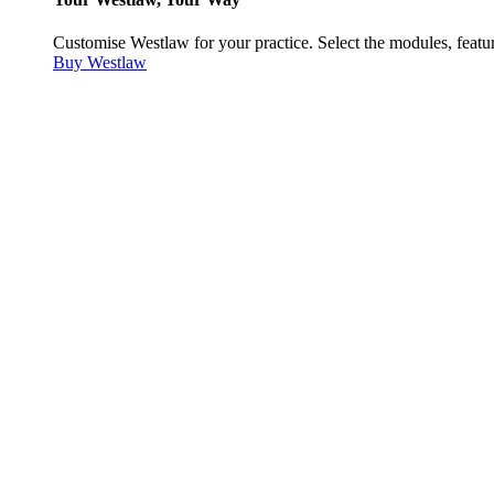
Customise Westlaw for your practice. Select the modules, featur
Buy Westlaw