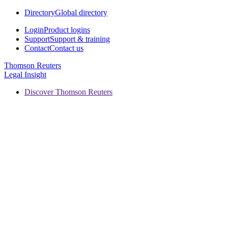
Directory
Global directory
Login
Product logins
Support
Support & training
Contact
Contact us
Thomson Reuters
Legal Insight
Discover Thomson Reuters