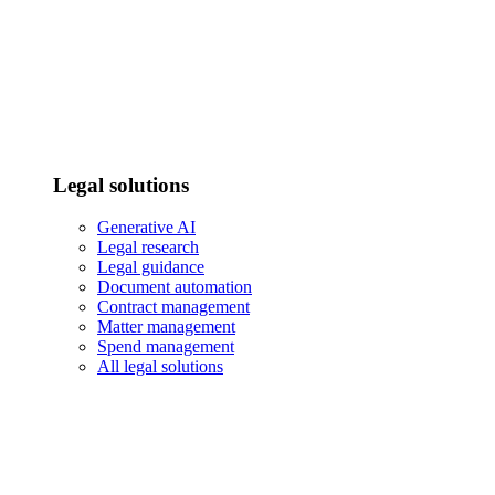
Legal solutions
Generative AI
Legal research
Legal guidance
Document automation
Contract management
Matter management
Spend management
All legal solutions