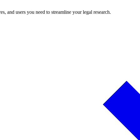
es, and users you need to streamline your legal research.