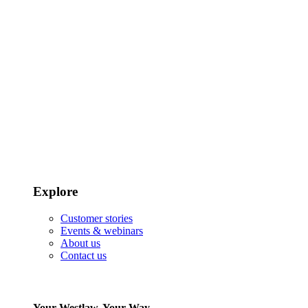
Explore
Customer stories
Events & webinars
About us
Contact us
Your Westlaw, Your Way