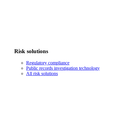
Risk solutions
Regulatory compliance
Public records investigation technology
All risk solutions