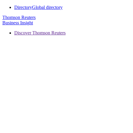
Directory
Global directory
Thomson Reuters
Business Insight
Discover Thomson Reuters