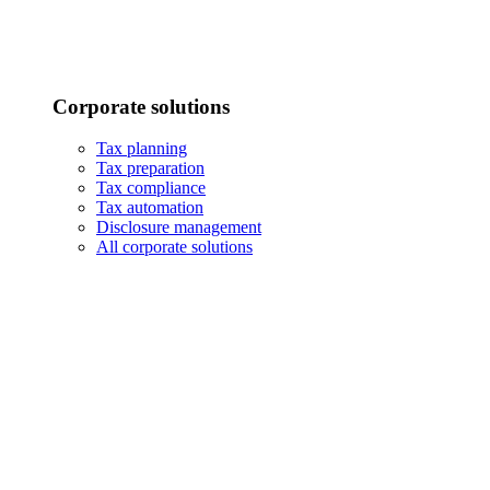
Corporate solutions
Tax planning
Tax preparation
Tax compliance
Tax automation
Disclosure management
All corporate solutions