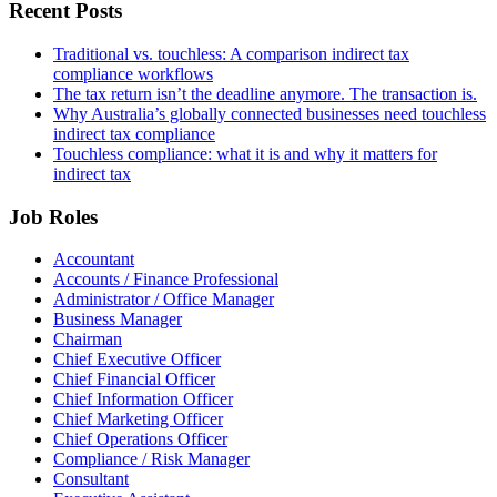
Recent Posts
Traditional vs. touchless: A comparison indirect tax
compliance workflows
The tax return isn’t the deadline anymore. The transaction is.
Why Australia’s globally connected businesses need touchless
indirect tax compliance
Touchless compliance: what it is and why it matters for
indirect tax
Job Roles
Accountant
Accounts / Finance Professional
Administrator / Office Manager
Business Manager
Chairman
Chief Executive Officer
Chief Financial Officer
Chief Information Officer
Chief Marketing Officer
Chief Operations Officer
Compliance / Risk Manager
Consultant