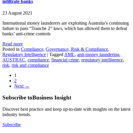
infiltrate banks
23 August 2021
International money launderers are exploiting Australia’s continuing
failure to pass “Tranche 2” laws, which has allowed them to defeat
banks’ anti-crime controls
Read more
Posted in
Compliance
,
Governance, Risk & Compliance
,
Regulatory Intelligence
|
Tagged
AML
,
anti-money laundering
,
AUSTRAC
,
compliance
,
financial crime
,
regulatory intelligence
,
risk
,
risk and compliance
1
2
Next →
Subscribe to
Business Insight
Discover best practice and keep up-to-date with insights on the latest
industry trends.
Subscribe