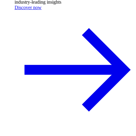
industry-leading insights
Discover now