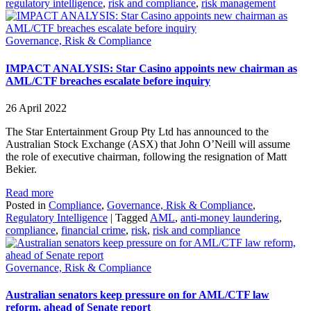
regulatory intelligence
,
risk and compliance
,
risk management
Governance, Risk & Compliance
IMPACT ANALYSIS: Star Casino appoints new chairman as
AML/CTF breaches escalate before inquiry
26 April 2022
The Star Entertainment Group Pty Ltd has announced to the
Australian Stock Exchange (ASX) that John O’Neill will assume
the role of executive chairman, following the resignation of Matt
Bekier.
Read more
Posted in
Compliance
,
Governance, Risk & Compliance
,
Regulatory Intelligence
|
Tagged
AML
,
anti-money laundering
,
compliance
,
financial crime
,
risk
,
risk and compliance
Governance, Risk & Compliance
Australian senators keep pressure on for AML/CTF law
reform, ahead of Senate report