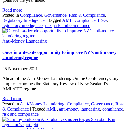
goals for the year ahead.
Read more
Posted in
Compliance
,
Governance, Risk & Compliance
,
Regulatory Intelligence
|
Tagged
AML
,
compliance
,
ESG
,
regulatory intelligence
,
risk
,
risk and compliance
Anti-Money Laundering
Once-in-a-decade opportunity to improve NZ’s anti-money
laundering regime
25 November 2021
Ahead of the Anti-Money Laundering Online Conference, Gary
Hughes examines the Statutory Review of New Zealand’s
AML/CFT regime.
Read more
Posted in
Anti-Money Laundering
,
Compliance
,
Governance, Risk
& Compliance
|
Tagged
AML
,
anti-money laundering
,
compliance
,
risk and compliance