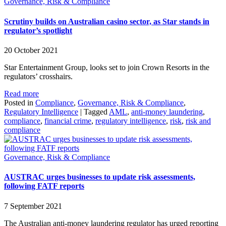
Governance, Risk & Compliance
Scrutiny builds on Australian casino sector, as Star stands in
regulator’s spotlight
20 October 2021
Star Entertainment Group, looks set to join Crown Resorts in the
regulators’ crosshairs.
Read more
Posted in
Compliance
,
Governance, Risk & Compliance
,
Regulatory Intelligence
|
Tagged
AML
,
anti-money laundering
,
compliance
,
financial crime
,
regulatory intelligence
,
risk
,
risk and
compliance
Governance, Risk & Compliance
AUSTRAC urges businesses to update risk assessments,
following FATF reports
7 September 2021
The Australian anti-money laundering regulator has urged reporting