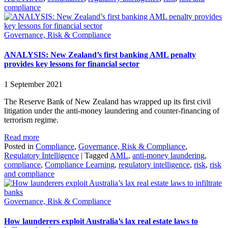
compliance
Governance, Risk & Compliance
ANALYSIS: New Zealand’s first banking AML penalty
provides key lessons for financial sector
1 September 2021
The Reserve Bank of New Zealand has wrapped up its first civil
litigation under the anti-money laundering and counter-financing of
terrorism regime.
Read more
Posted in
Compliance
,
Governance, Risk & Compliance
,
Regulatory Intelligence
|
Tagged
AML
,
anti-money laundering
,
compliance
,
Compliance Learning
,
regulatory intelligence
,
risk
,
risk
and compliance
Governance, Risk & Compliance
How launderers exploit Australia’s lax real estate laws to