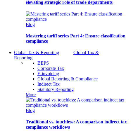
elevating strategic role of trade departments
Blog
Mastering tariff series Part 4: Ensure classification
compliance
Global Tax & Reporting
Global Tax &
Reporting
BEPS
Corporate Tax
E-invoicing
Global Reporting & Compliance
Indirect Tax
Statutory Reporting
More
Blog
Traditional vs. touchless: A comparison indirect tax
compliance workflows