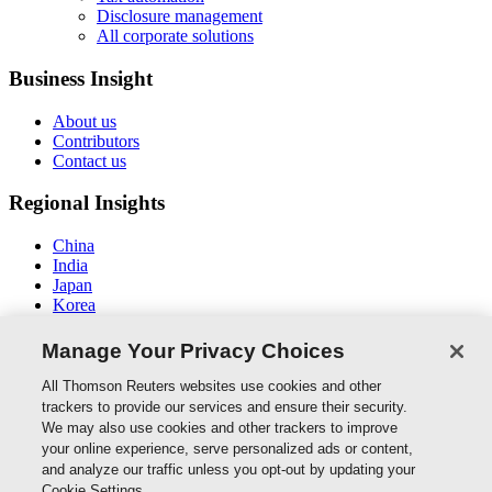
Disclosure management
All corporate solutions
Business Insight
About us
Contributors
Contact us
Regional Insights
China
India
Japan
Korea
New Zealand
Middle East / North Africa
Manage Your Privacy Choices
South East Asia
All Thomson Reuters websites use cookies and other
Connect With Us
trackers to provide our services and ensure their security.
We may also use cookies and other trackers to improve
your online experience, serve personalized ads or content,
and analyze our traffic unless you opt-out by updating your
Thomson Reuters
Cookie Settings.