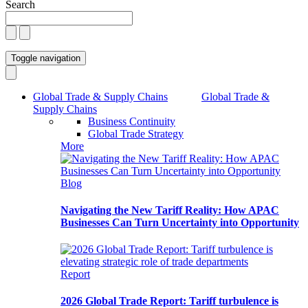
Search
Toggle navigation
Global Trade & Supply Chains
Global Trade &
Supply Chains
Business Continuity
Global Trade Strategy
More
Blog
Navigating the New Tariff Reality: How APAC
Businesses Can Turn Uncertainty into Opportunity
Report
2026 Global Trade Report: Tariff turbulence is