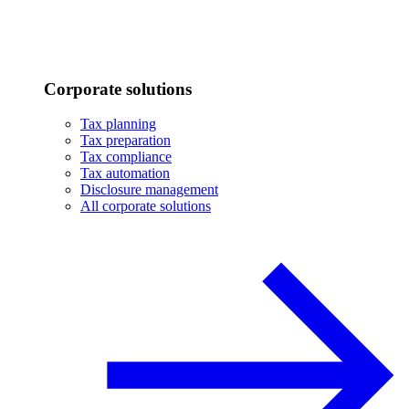
Corporate solutions
Tax planning
Tax preparation
Tax compliance
Tax automation
Disclosure management
All corporate solutions