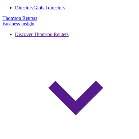
Directory
Global directory
Thomson Reuters
Business Insight
Discover Thomson Reuters