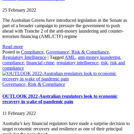
25 February 2022
The Australian Greens have introduced legislation in the Senate as
part of a broader campaign to pressure the government to push
ahead with Tranche 2 of the anti-money laundering and counter-
terrorism financing (AML/CTF) regime
Read more
Posted in
Compliance
,
Governance, Risk & Compliance
,
Regulatory Intelligence
|
Tagged
AML
,
anti-money laundering
,
compliance
,
financial crime
,
regulatory intelligence
,
risk
,
risk and
compliance
Governance, Risk & Compliance
OUTLOOK 2022-Australian regulators look to economic
recovery in wake of pandemic pain
11 February 2022
Australia’s key financial regulators have made a surprise decision to
target economic recovery and resilience as one of their principal