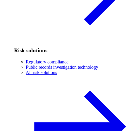
Risk solutions
Regulatory compliance
Public records investigation technology
All risk solutions