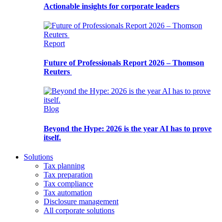
Actionable insights for corporate leaders
Report
Future of Professionals Report 2026 – Thomson
Reuters
Blog
Beyond the Hype: 2026 is the year AI has to prove
itself.
Solutions
Tax planning
Tax preparation
Tax compliance
Tax automation
Disclosure management
All corporate solutions