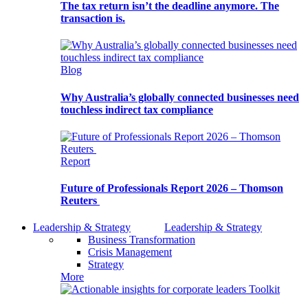
The tax return isn’t the deadline anymore. The
transaction is.
Blog
Why Australia’s globally connected businesses need
touchless indirect tax compliance
Report
Future of Professionals Report 2026 – Thomson
Reuters
Leadership & Strategy
Leadership & Strategy
Business Transformation
Crisis Management
Strategy
More
Toolkit