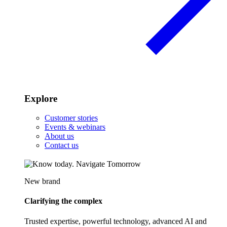
Explore
Customer stories
Events & webinars
About us
Contact us
New brand
Clarifying the complex
Trusted expertise, powerful technology, advanced AI and