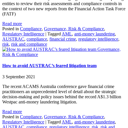
entities to review their risk assessments and compliance controls in
the context of two new reports from the Financial Action Task Force
(FATF)
Read more
Posted in
Compliance
,
Governance, Risk & Compliance
,
Regulatory Intelligence
|
Tagged
AML
,
anti-money laundering
,
AUSTRAC
,
compliance
,
financial crime
,
regulatory intelligence
,
risk
,
risk and compliance
Governance,
Risk & Compliance
How to avoid AUSTRAC’s feared litigation team
3 September 2021
The recent ACAMS Australia conference gave financial crime
practitioners an unprecedented level of detail about the strategic
decision-making and policy issues behind the record A$1.3 billion
Westpac anti-money laundering litigation.
Read more
Posted in
Compliance
,
Governance, Risk & Compliance
,
Regulatory Intelligence
|
Tagged
AML
,
anti-money laundering
,
AUSTRAC
,
compliance
,
regulatory intelligence
,
risk
,
risk and