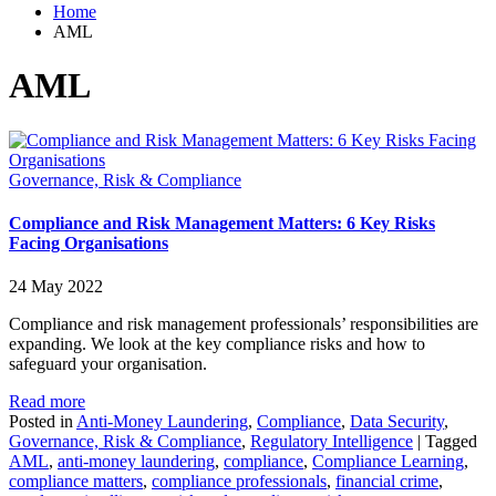
Home
AML
AML
Governance, Risk & Compliance
Compliance and Risk Management Matters: 6 Key Risks
Facing Organisations
24 May 2022
Compliance and risk management professionals’ responsibilities are
expanding. We look at the key compliance risks and how to
safeguard your organisation.
Read more
Posted in
Anti-Money Laundering
,
Compliance
,
Data Security
,
Governance, Risk & Compliance
,
Regulatory Intelligence
|
Tagged
AML
,
anti-money laundering
,
compliance
,
Compliance Learning
,
compliance matters
,
compliance professionals
,
financial crime
,