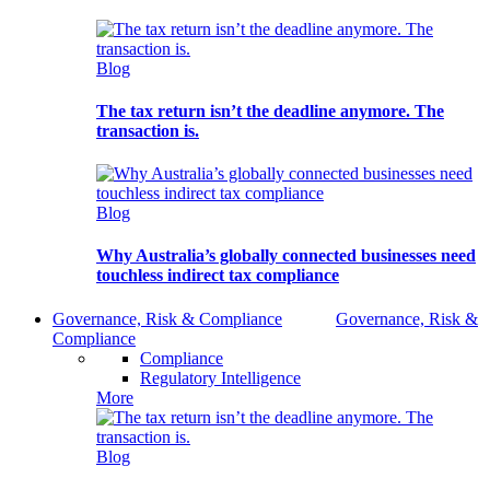
Blog
The tax return isn’t the deadline anymore. The
transaction is.
Blog
Why Australia’s globally connected businesses need
touchless indirect tax compliance
Governance, Risk & Compliance
Governance, Risk &
Compliance
Compliance
Regulatory Intelligence
More
Blog