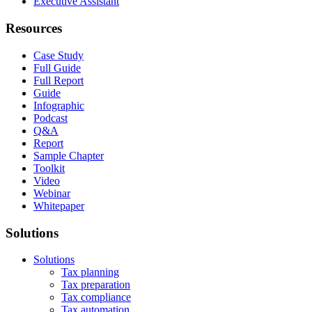
Executive Assistant
Resources
Case Study
Full Guide
Full Report
Guide
Infographic
Podcast
Q&A
Report
Sample Chapter
Toolkit
Video
Webinar
Whitepaper
Solutions
Solutions
Tax planning
Tax preparation
Tax compliance
Tax automation