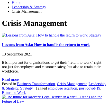
Home
Leadership & Strategy
Crisis Management
Crisis Management
Strategy
Lessons from Asia: How to handle the return to work
13 September 2021
It is important for organisations to get their “return to work” right —
not just for employee and customer safety, but also to retain their
workforce.
Read more
Posted in
Business Transformation
,
Crisis Management
,
Leadership
& Strategy
,
Strategy
|
Tagged
employee retention
,
post-covid-19
,
Return to Work
Trends and the
Future of Law