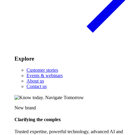
Explore
Customer stories
Events & webinars
About us
Contact us
New brand
Clarifying the complex
Trusted expertise, powerful technology, advanced AI and