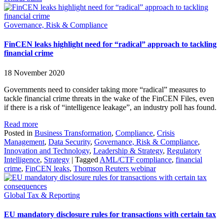
Governance, Risk & Compliance
FinCEN leaks highlight need for “radical” approach to tackling
financial crime
18 November 2020
Governments need to consider taking more “radical” measures to
tackle financial crime threats in the wake of the FinCEN Files, even
if there is a risk of “intelligence leakage”, an industry poll has found.
Read more
Posted in
Business Transformation
,
Compliance
,
Crisis
Management
,
Data Security
,
Governance, Risk & Compliance
,
Innovation and Technology
,
Leadership & Strategy
,
Regulatory
Intelligence
,
Strategy
|
Tagged
AML/CTF compliance
,
financial
crime
,
FinCEN leaks
,
Thomson Reuters webinar
Global Tax & Reporting
EU mandatory disclosure rules for transactions with certain tax