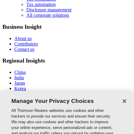
Tax automation
Disclosure management
All corporate solutions
Business Insight
About us
Contributors
Contact us
Regional Insights
China
India
Japan
Korea
New Zealand
Middle East / North Africa
Manage Your Privacy Choices
South East Asia
All Thomson Reuters websites use cookies and other
Connect With Us
trackers to provide our services and ensure their security.
We may also use cookies and other trackers to improve
your online experience, serve personalized ads or content,
and analyze our traffic unless you opt-out by updating your