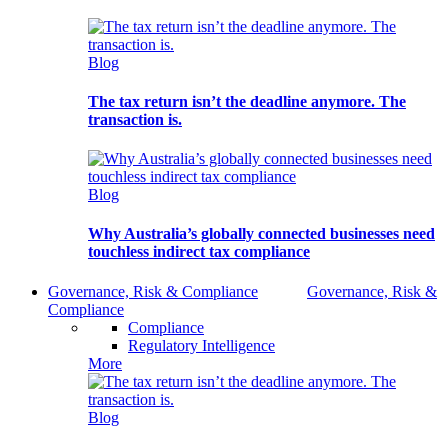
Blog
The tax return isn’t the deadline anymore. The
transaction is.
Blog
Why Australia’s globally connected businesses need
touchless indirect tax compliance
Governance, Risk & Compliance
Governance, Risk &
Compliance
Compliance
Regulatory Intelligence
More
Blog