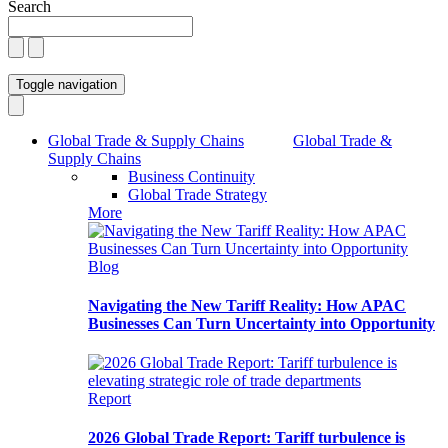
Search
Toggle navigation
Global Trade & Supply Chains
Global Trade &
Supply Chains
Business Continuity
Global Trade Strategy
More
Blog
Navigating the New Tariff Reality: How APAC
Businesses Can Turn Uncertainty into Opportunity
Report
2026 Global Trade Report: Tariff turbulence is