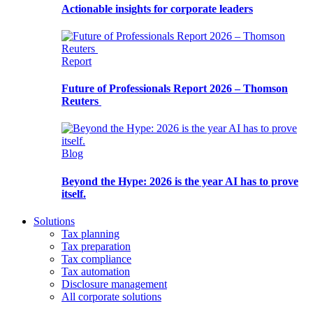
Actionable insights for corporate leaders
Report
Future of Professionals Report 2026 – Thomson
Reuters
Blog
Beyond the Hype: 2026 is the year AI has to prove
itself.
Solutions
Tax planning
Tax preparation
Tax compliance
Tax automation
Disclosure management
All corporate solutions