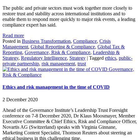
The public and private sectors must work together more closely to
restore trust and stability across international institutions and to
enable them to respond more quickly to major risk events, a leading
compliance expert has said.
Read more
Posted in
Business Transformation
,
Compliance
,
Crisis
Management
,
Global Reporting & Compliance
,
Global Tax &
Reporting
,
Governance, Risk & Compliance
,
Leadership &
Strategy
,
Regulatory Intelligence
,
Strategy
|
Tagged
ethics
,
public-
private partnership
,
risk management
,
trust
Governance,
Risk & Compliance
Ethics and risk management in the time of COVID
2 December 2020
Ahead of the Governance Institute’s Leadership Trust Foresight
conference on 7-8 December 2020, Dr Klaus Moosmayer, Member
Executive Committee & Chief Ethics, Risk and Compliance Officer,
Novartis AG (Switzerland) speaks with Virginia Ginnane,
Marketing Content Specialist, Thomson Reuters about steering an
ethical business in this challenging time.