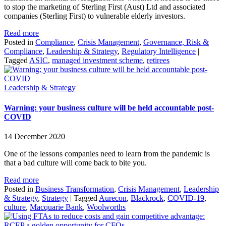
to stop the marketing of Sterling First (Aust) Ltd and associated
companies (Sterling First) to vulnerable elderly investors.
Read more
Posted in
Compliance
,
Crisis Management
,
Governance, Risk &
Compliance
,
Leadership & Strategy
,
Regulatory Intelligence
|
Tagged
ASIC
,
managed investment scheme
,
retirees
Leadership & Strategy
Warning: your business culture will be held accountable post-
COVID
14 December 2020
One of the lessons companies need to learn from the pandemic is
that a bad culture will come back to bite you.
Read more
Posted in
Business Transformation
,
Crisis Management
,
Leadership
& Strategy
,
Strategy
|
Tagged
Aurecon
,
Blackrock
,
COVID-19
,
culture
,
Macquarie Bank
,
Woolworths