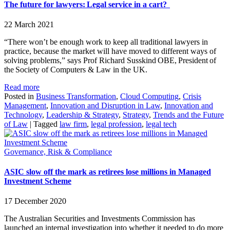
The future for lawyers: Legal service in a cart?
22 March 2021
“There won’t be enough work to keep all traditional lawyers in
practice, because the market will have moved to different ways of
solving problems,” says Prof Richard Susskind OBE, President of
the Society of Computers & Law in the UK.
Read more
Posted in
Business Transformation
,
Cloud Computing
,
Crisis
Management
,
Innovation and Disruption in Law
,
Innovation and
Technology
,
Leadership & Strategy
,
Strategy
,
Trends and the Future
of Law
|
Tagged
law firm
,
legal profession
,
legal tech
Governance, Risk & Compliance
ASIC slow off the mark as retirees lose millions in Managed
Investment Scheme
17 December 2020
The Australian Securities and Investments Commission has
launched an internal investigation into whether it needed to do more