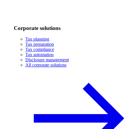
Corporate solutions
Tax planning
Tax preparation
Tax compliance
Tax automation
Disclosure management
All corporate solutions