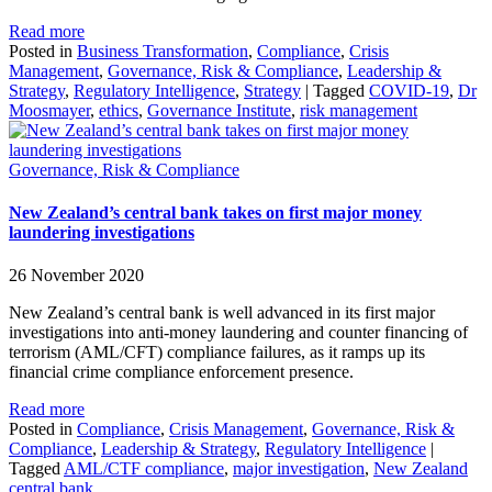
Read more
Posted in
Business Transformation
,
Compliance
,
Crisis
Management
,
Governance, Risk & Compliance
,
Leadership &
Strategy
,
Regulatory Intelligence
,
Strategy
|
Tagged
COVID-19
,
Dr
Moosmayer
,
ethics
,
Governance Institute
,
risk management
Governance, Risk & Compliance
New Zealand’s central bank takes on first major money
laundering investigations
26 November 2020
New Zealand’s central bank is well advanced in its first major
investigations into anti-money laundering and counter financing of
terrorism (AML/CFT) compliance failures, as it ramps up its
financial crime compliance enforcement presence.
Read more
Posted in
Compliance
,
Crisis Management
,
Governance, Risk &
Compliance
,
Leadership & Strategy
,
Regulatory Intelligence
|
Tagged
AML/CTF compliance
,
major investigation
,
New Zealand
central bank