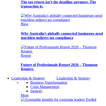
The tax return isn’t the deadline anymore. The
transaction is.
Blog
Why Australia’s globally connected businesses need
touchless indirect tax compliance
Report
Future of Professionals Report 2026 – Thomson
Reuters
Leadership & Strategy
Leadership & Strategy
Business Transformation
Crisis Management
Strategy
More
Toolkit