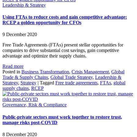
Leadership & Strategy
Using FTAs to reduce costs and gain competitive advantage:
RCEP a golden opportunity for CFOs
9 December 2020
Free Trade Agreements (FTAs) present stellar opportunities for
companies to drive substantial cost savings, gain competitive
advantage and optimize their supply chains.
Read more
Posted in
Business Transformation
,
Crisis Management
,
Global
Trade & Supply Chains
,
Global Trade Strategy
,
Leadership &
Strategy
,
Strategy
|
Tagged
Free trade agreements
,
FTAs
,
global
supply chains
,
RCEP
Governance, Risk & Compliance
Public-private sectors must work together to restore trust,
manage risks post-COVID
8 December 2020