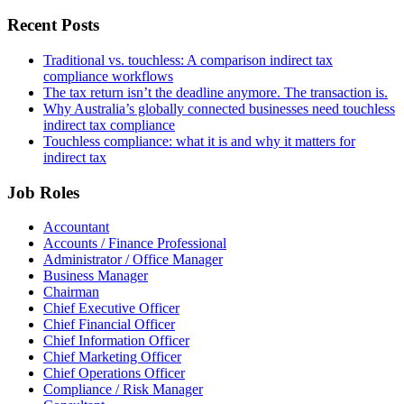
Recent Posts
Traditional vs. touchless: A comparison indirect tax
compliance workflows
The tax return isn’t the deadline anymore. The transaction is.
Why Australia’s globally connected businesses need touchless
indirect tax compliance
Touchless compliance: what it is and why it matters for
indirect tax
Job Roles
Accountant
Accounts / Finance Professional
Administrator / Office Manager
Business Manager
Chairman
Chief Executive Officer
Chief Financial Officer
Chief Information Officer
Chief Marketing Officer
Chief Operations Officer
Compliance / Risk Manager