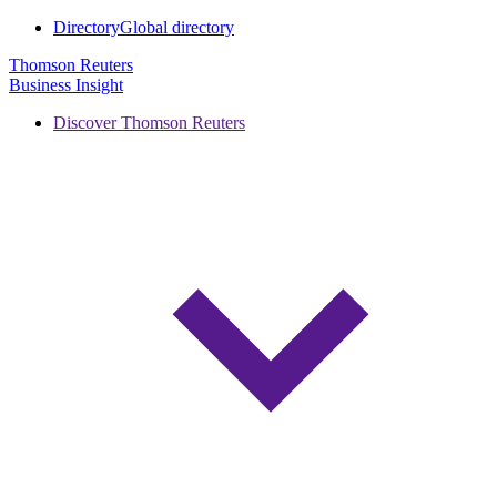
Directory
Global directory
Thomson Reuters
Business Insight
Discover Thomson Reuters