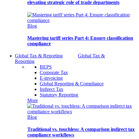
elevating strategic role of trade departments
Blog
Mastering tariff series Part 4: Ensure classification
compliance
Global Tax & Reporting
Global Tax &
Reporting
BEPS
Corporate Tax
E-invoicing
Global Reporting & Compliance
Indirect Tax
Statutory Reporting
More
Blog
Traditional vs. touchless: A comparison indirect tax
compliance workflows