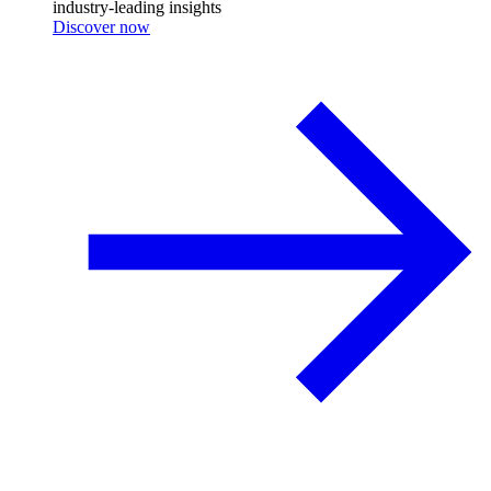
industry-leading insights
Discover now