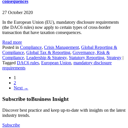
consequences
27 October 2020
In the European Union (EU), mandatory disclosure requirements
(the DAC6 rules) now apply to certain types of cross-border
transaction that have taxation consequences.
Read more
Posted in
Compliance
,
Crisis Management
,
Global Reporting &
Compliance
,
Global Tax & Reporting
,
Governance, Risk &
Compliance
,
Leadership & Strategy
,
Statutory Reporting
,
Strategy
|
Tagged
DAC6 rules
,
European Union
,
mandatory disclosure
requirements
1
2
Next →
Subscribe to
Business Insight
Discover best practice and keep up-to-date with insights on the latest
industry trends.
Subscribe