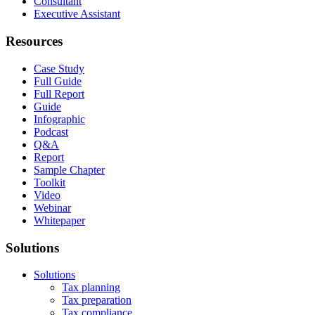
Consultant
Executive Assistant
Resources
Case Study
Full Guide
Full Report
Guide
Infographic
Podcast
Q&A
Report
Sample Chapter
Toolkit
Video
Webinar
Whitepaper
Solutions
Solutions
Tax planning
Tax preparation
Tax compliance