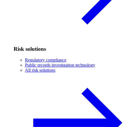
Risk solutions
Regulatory compliance
Public records investigation technology
All risk solutions