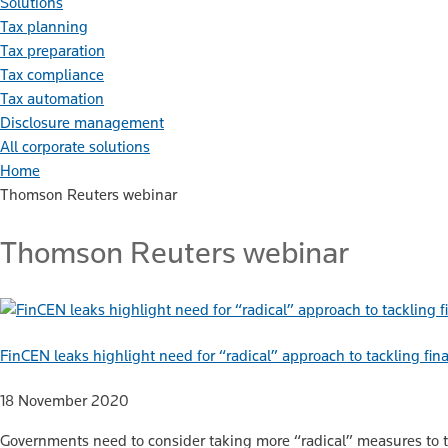
Solutions
Tax planning
Tax preparation
Tax compliance
Tax automation
Disclosure management
All corporate solutions
Home
Thomson Reuters webinar
Thomson Reuters webinar
FinCEN leaks highlight need for “radical” approach to tackling fin
18 November 2020
Governments need to consider taking more “radical” measures to tack