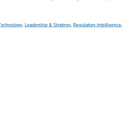
Technology
,
Leadership & Strategy
,
Regulatory Intelligence
,