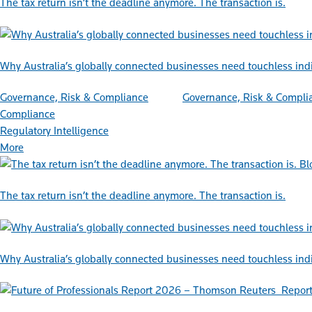
The tax return isn’t the deadline anymore. The transaction is.
Why Australia’s globally connected businesses need touchless ind
Governance, Risk & Compliance
Governance, Risk & Compli
Compliance
Regulatory Intelligence
More
Bl
The tax return isn’t the deadline anymore. The transaction is.
Why Australia’s globally connected businesses need touchless ind
Repor