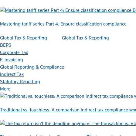
B
Mastering tariff series Part 4: Ensure classification compliance
Global Tax & Reporting
Global Tax & Reporting
BEPS
Corporate Tax
E-invoicing
Global Reporting & Compliance
Indirect Tax
Statutory Reporting
More
Traditional vs. touchless: A comparison indirect tax compliance wo
Bl