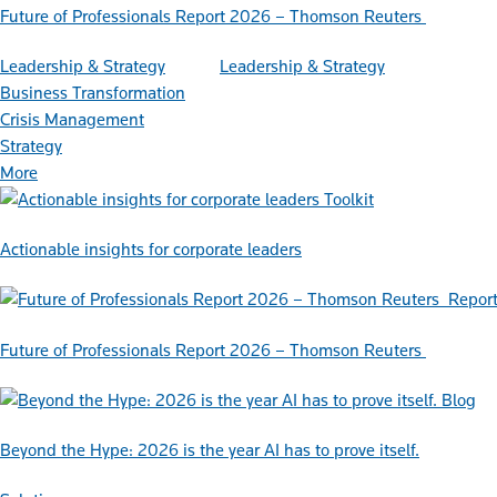
Future of Professionals Report 2026 – Thomson Reuters
Leadership & Strategy
Leadership & Strategy
Business Transformation
Crisis Management
Strategy
More
Toolkit
Actionable insights for corporate leaders
Repor
Future of Professionals Report 2026 – Thomson Reuters
Blog
Beyond the Hype: 2026 is the year AI has to prove itself.