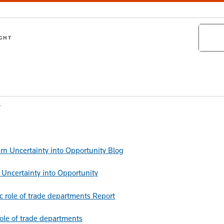
Search
IGHT
s
Blog
Uncertainty into Opportunity
Report
role of trade departments