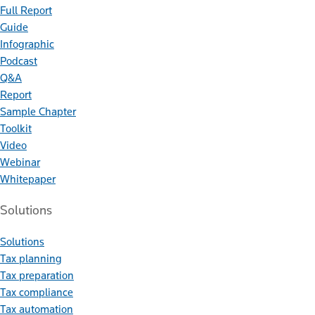
Full Report
Guide
Infographic
Podcast
Q&A
Report
Sample Chapter
Toolkit
Video
Webinar
Whitepaper
Solutions
Solutions
Tax planning
Tax preparation
Tax compliance
Tax automation