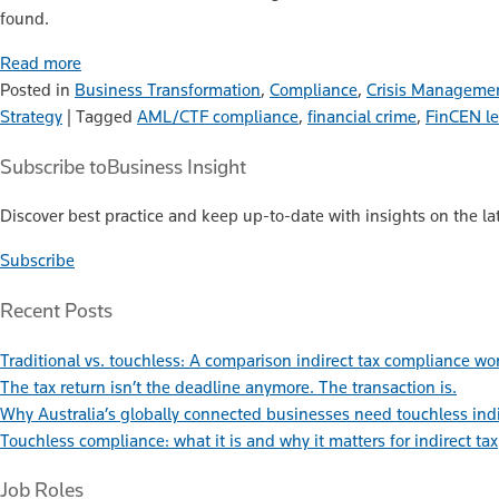
found.
Read more
Posted in
Business Transformation
,
Compliance
,
Crisis Manageme
Strategy
|
Tagged
AML/CTF compliance
,
financial crime
,
FinCEN l
Subscribe to
Business Insight
Discover best practice and keep up-to-date with insights on the lat
Subscribe
Recent Posts
Traditional vs. touchless: A comparison indirect tax compliance wo
The tax return isn’t the deadline anymore. The transaction is.
Why Australia’s globally connected businesses need touchless ind
Touchless compliance: what it is and why it matters for indirect tax
Job Roles