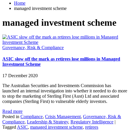
Home
managed investment scheme
managed investment scheme
Governance, Risk & Compliance
ASIC slow off the mark as retirees lose millions in Managed
Investment Scheme
17 December 2020
The Australian Securities and Investments Commission has
launched an internal investigation into whether it needed to do more
to stop the marketing of Sterling First (Aust) Ltd and associated
companies (Sterling First) to vulnerable elderly investors.
Read more
Posted in
Compliance
,
Crisis Management
,
Governance, Risk &
Compliance
,
Leadership & Strategy
,
Regulatory Intelligence
|
Tagged
ASIC
,
managed investment scheme
,
retirees