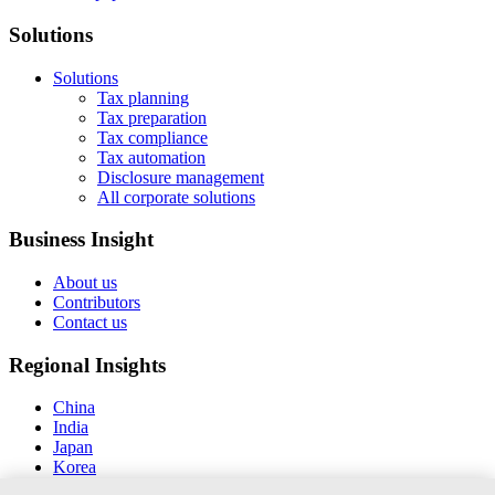
Solutions
Solutions
Tax planning
Tax preparation
Tax compliance
Tax automation
Disclosure management
All corporate solutions
Business Insight
About us
Contributors
Contact us
Regional Insights
China
India
Japan
Korea
New Zealand