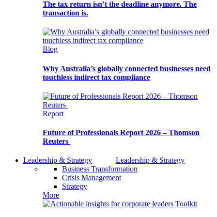
The tax return isn’t the deadline anymore. The
transaction is.
Blog
Why Australia’s globally connected businesses need
touchless indirect tax compliance
Report
Future of Professionals Report 2026 – Thomson
Reuters
Leadership & Strategy
Leadership & Strategy
Business Transformation
Crisis Management
Strategy
More
Toolkit