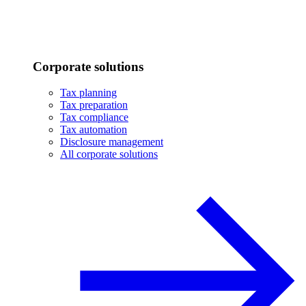
Corporate solutions
Tax planning
Tax preparation
Tax compliance
Tax automation
Disclosure management
All corporate solutions