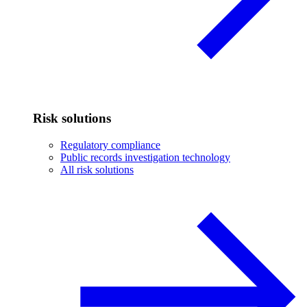
Risk solutions
Regulatory compliance
Public records investigation technology
All risk solutions