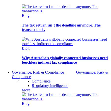
Blog
The tax return isn’t the deadline anymore. The
transaction is.
Blog
Why Australia’s globally connected businesses need
touchless indirect tax compliance
Governance, Risk & Compliance
Governance, Risk &
Compliance
Compliance
Regulatory Intelligence
More
Blog