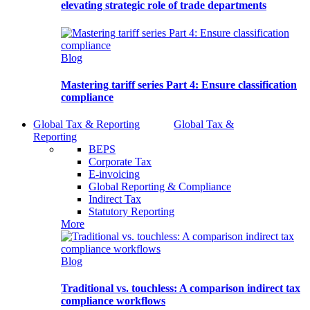
elevating strategic role of trade departments
Blog
Mastering tariff series Part 4: Ensure classification
compliance
Global Tax & Reporting
Global Tax &
Reporting
BEPS
Corporate Tax
E-invoicing
Global Reporting & Compliance
Indirect Tax
Statutory Reporting
More
Blog
Traditional vs. touchless: A comparison indirect tax
compliance workflows