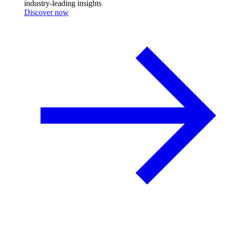
industry-leading insights
Discover now