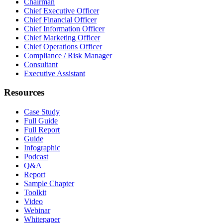
Chairman
Chief Executive Officer
Chief Financial Officer
Chief Information Officer
Chief Marketing Officer
Chief Operations Officer
Compliance / Risk Manager
Consultant
Executive Assistant
Resources
Case Study
Full Guide
Full Report
Guide
Infographic
Podcast
Q&A
Report
Sample Chapter
Toolkit
Video
Webinar
Whitepaper