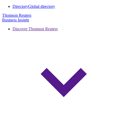
Directory
Global directory
Thomson Reuters
Business Insight
Discover Thomson Reuters