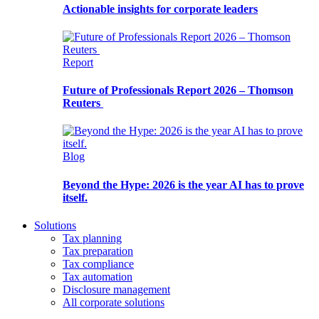
Actionable insights for corporate leaders
Report
Future of Professionals Report 2026 – Thomson
Reuters
Blog
Beyond the Hype: 2026 is the year AI has to prove
itself.
Solutions
Tax planning
Tax preparation
Tax compliance
Tax automation
Disclosure management
All corporate solutions