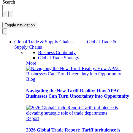
Search
Toggle navigation
Global Trade & Supply Chains
Global Trade &
Supply Chains
Business Continuity
Global Trade Strategy
More
Blog
Navigating the New Tariff Reality: How APAC
Businesses Can Turn Uncertainty into Opportunity
Report
2026 Global Trade Report: Tariff turbulence is