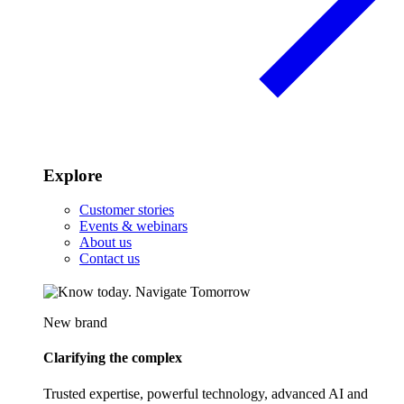
Explore
Customer stories
Events & webinars
About us
Contact us
New brand
Clarifying the complex
Trusted expertise, powerful technology, advanced AI and