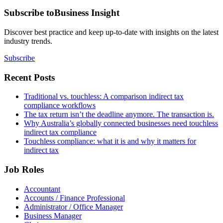
Subscribe to
Business Insight
Discover best practice and keep up-to-date with insights on the latest
industry trends.
Subscribe
Recent Posts
Traditional vs. touchless: A comparison indirect tax
compliance workflows
The tax return isn’t the deadline anymore. The transaction is.
Why Australia’s globally connected businesses need touchless
indirect tax compliance
Touchless compliance: what it is and why it matters for
indirect tax
Job Roles
Accountant
Accounts / Finance Professional
Administrator / Office Manager
Business Manager