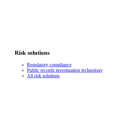
Risk solutions
Regulatory compliance
Public records investigation technology
All risk solutions