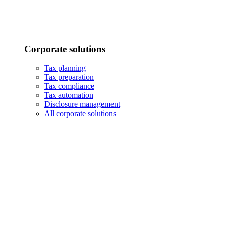
Corporate solutions
Tax planning
Tax preparation
Tax compliance
Tax automation
Disclosure management
All corporate solutions