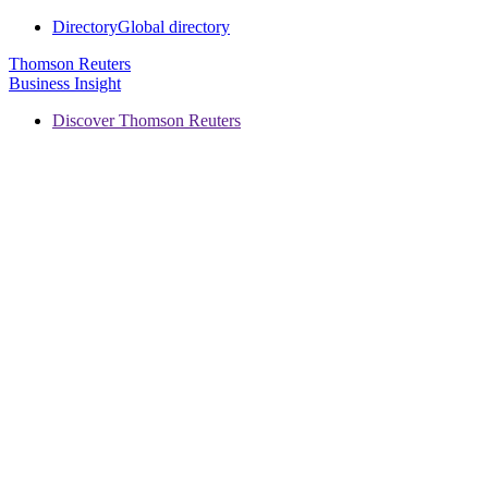
Directory
Global directory
Thomson Reuters
Business Insight
Discover Thomson Reuters