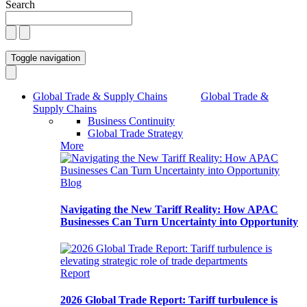
Search
Toggle navigation
Global Trade & Supply Chains
Global Trade &
Supply Chains
Business Continuity
Global Trade Strategy
More
Blog
Navigating the New Tariff Reality: How APAC
Businesses Can Turn Uncertainty into Opportunity
Report
2026 Global Trade Report: Tariff turbulence is