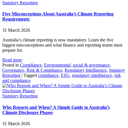
Statutory Reporting
Five Misconceptions About Australia’s Climate Reporting
Requirements
31 March 2026
Australia’s climate reporting is now mandatory. Learn the five
biggest misconceptions and what finance and reporting teams must
prepare for.
Read more
Posted in
Compliance
,
Environmental, social & governance
,
Governance, Risk & Compliance
,
Regulatory Intelligence
,
Statutory
Reporting
|
Tagged
compliance
,
ESG
,
regulatory intelligence
,
risk
and compliance
Statutory Reporting
Who Reports and When? A Simple Guide to Australia’s
Climate Disclosure Phases
31 March 2026