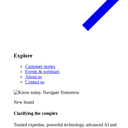
Explore
Customer stories
Events & webinars
About us
Contact us
New brand
Clarifying the complex
Trusted expertise, powerful technology, advanced AI and