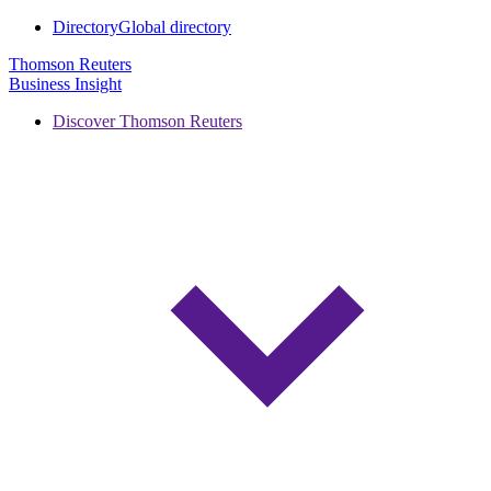
Directory
Global directory
Thomson Reuters
Business Insight
Discover Thomson Reuters