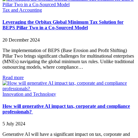
Tax and Accounting
Leveraging the Orbitax Global Minimum Tax Solution for
BEPS Pillar Two in a Co-Sourced Model
20 December 2024
The implementation of BEPS (Base Erosion and Profit Shifting)
Pillar Two brings significant challenges for multinational enterprises
(MNEs) navigating the global minimum tax rules. Unlike traditional
outsourcing models, where compliance…
Read more
Innovation and Technology
How will generative AI impact tax, corporate and compliance
professionals?
5 July 2024
Generative AI will have a significant impact on tax, corporate and