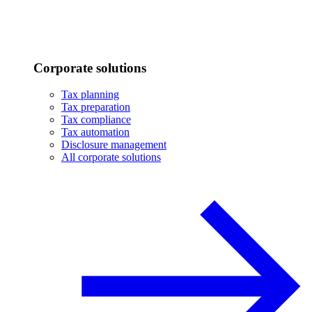
Corporate solutions
Tax planning
Tax preparation
Tax compliance
Tax automation
Disclosure management
All corporate solutions