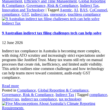
Management
,
Efficiency and Time Management
,
Global Reporting
& Compliance
,
Governance, Risk & Compliance
,
Indirect Tax
,
Innovation and Technology
|
Tagged
Agentic
,
AI
,
BAS
,
CoCounsel
,
compliance
,
GST
,
indirect tax
,
onesource
,
touchless compliance
Indirect Tax
9 Australian indirect tax filing challenges tech can help solve
12 June 2026
Indirect tax compliance in Australia is becoming more complex,
with rising ATO scrutiny and increasingly strict expectations under
programs like Justified Trust. Many tax teams still rely on manual
processes that create risk, inefficiency, and limited audit visibility.
This article outlines nine common challenges and how technology
can help teams move toward consistent, audit-ready GST
compliance.
Read more
Posted in
Compliance
,
Global Reporting & Compliance
,
Governance, Risk & Compliance
,
Indirect Tax
|
Tagged
compliance
,
indirect tax
,
indirect tax compliance
,
tax technology