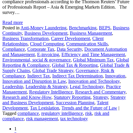
compliance professionals according to the Thomson Reuters’ Future
of Professionals Report – Asia & Emerging Markets Edition. The
survey…
Read more
Posted in
Anti-Money Laundering
,
Benchmarking
,
BEPS
,
Business
Continuity
,
Business Development
,
Business Management
,
Business Transformation
,
Career Development
,
Client
Relationships
,
Cloud Computing
,
Communication Skills
,
Compliance
,
Corporate Tax
,
Data Security
,
Document Automation
and Management
,
E-invoicing
,
Efficiency and Time Management
,
Environmental, social & governance
,
Global Minimum Tax
,
Global
Reporting & Compliance
,
Global Tax & Reporting
,
Global Trade &
Supply Chains
,
Global Trade Strategy
,
Governance, Risk &
Compliance
,
Indirect Tax
,
Indirect Tax Determination
,
Innovation
,
Innovation and Disruption in Law
,
Innovation and Technology
,
Leadership
,
Leadership & Strategy
,
Legal Technology
,
Practice
Management
,
Regulatory Intelligence
,
Research and Commentary
,
Research and Know-How
,
Statutory Reporting
,
Strategy
,
Strategy
and Business Development
,
Succession Planning
,
Talent
Development
,
Tax Legislation
,
Trends and the Future of Law
|
Tagged
compliance
,
regulatory intelligence
,
risk
,
risk and
compliance
,
risk management
,
tax technology
1