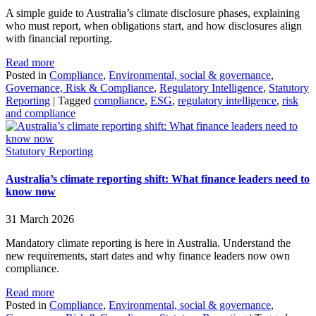
A simple guide to Australia’s climate disclosure phases, explaining
who must report, when obligations start, and how disclosures align
with financial reporting.
Read more
Posted in
Compliance
,
Environmental, social & governance
,
Governance, Risk & Compliance
,
Regulatory Intelligence
,
Statutory
Reporting
|
Tagged
compliance
,
ESG
,
regulatory intelligence
,
risk
and compliance
Statutory Reporting
Australia’s climate reporting shift: What finance leaders need to
know now
31 March 2026
Mandatory climate reporting is here in Australia. Understand the
new requirements, start dates and why finance leaders now own
compliance.
Read more
Posted in
Compliance
,
Environmental, social & governance
,