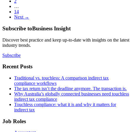
2
…
14
Next →
Subscribe to
Business Insight
Discover best practice and keep up-to-date with insights on the latest
industry trends.
Subscribe
Recent Posts
Traditional vs. touchless: A comparison indirect tax
compliance workflows
The tax return isn’t the deadline anymore. The transaction is.
Why Australia’s globally connected businesses need touchless
indirect tax compliance
Touchless compliance: what it is and why it matters for
indirect tax
Job Roles