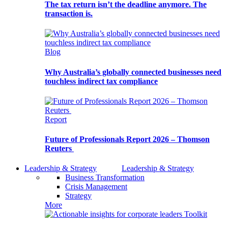
The tax return isn’t the deadline anymore. The
transaction is.
Blog
Why Australia’s globally connected businesses need
touchless indirect tax compliance
Report
Future of Professionals Report 2026 – Thomson
Reuters
Leadership & Strategy
Leadership & Strategy
Business Transformation
Crisis Management
Strategy
More
Toolkit