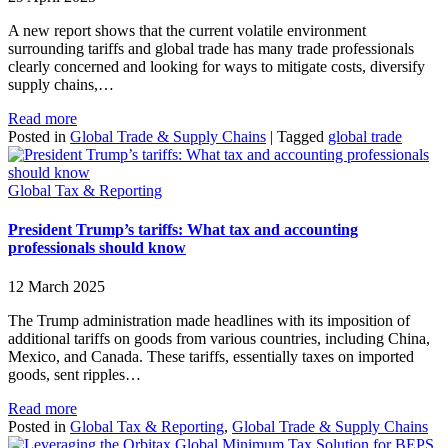
A new report shows that the current volatile environment
surrounding tariffs and global trade has many trade professionals
clearly concerned and looking for ways to mitigate costs, diversify
supply chains,…
Read more
Posted in
Global Trade & Supply Chains
|
Tagged
global trade
Global Tax & Reporting
President Trump’s tariffs: What tax and accounting
professionals should know
12 March 2025
The Trump administration made headlines with its imposition of
additional tariffs on goods from various countries, including China,
Mexico, and Canada. These tariffs, essentially taxes on imported
goods, sent ripples…
Read more
Posted in
Global Tax & Reporting
,
Global Trade & Supply Chains