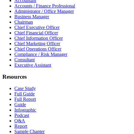
Accountant
Accounts / Finance Professional
Administrator / Office Manager
Business Manager
Chairman
Chief Executive Officer
Chief Financial Officer
Chief Information Officer
Chief Marketing Officer
Chief Operations Officer
Compliance / Risk Manager
Consultant
Executive Assistant
Resources
Case Study
Full Guide
Full Report
Guide
Infographic
Podcast
Q&A
Report
Sample Chapter