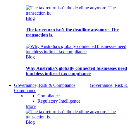
Blog
The tax return isn’t the deadline anymore. The
transaction is.
Blog
Why Australia’s globally connected businesses need
touchless indirect tax compliance
Governance, Risk & Compliance
Governance, Risk &
Compliance
Compliance
Regulatory Intelligence
More
Blog