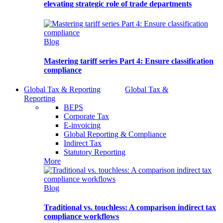
elevating strategic role of trade departments
Blog
Mastering tariff series Part 4: Ensure classification
compliance
Global Tax & Reporting
Global Tax &
Reporting
BEPS
Corporate Tax
E-invoicing
Global Reporting & Compliance
Indirect Tax
Statutory Reporting
More
Blog
Traditional vs. touchless: A comparison indirect tax
compliance workflows