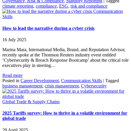
Governance, Risk & Compliance
,
Statutory Reporting
|
Tagged
climate reporting
,
compliance
,
ESG
,
risk and compliance
Communication
Skills
How to lead the narrative during a cyber crisis
16 July 2025
Marina Mara, International Media, Brand, and Reputation Advisor,
recently spoke at the Thomson Reuters industry event entitled
‘Cybersecurity & Breach Response Bootcamp’ about the critical role
executives play in steering…
Read more
Posted in
Career Development
,
Communication Skills
|
Tagged
business management
,
crisis management
,
Cybersecurity
Global Trade & Supply Chains
2025 Tariffs survey: How to thrive in a volatile environment for
global trade
29 April 2025