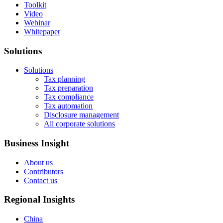
Toolkit
Video
Webinar
Whitepaper
Solutions
Solutions
Tax planning
Tax preparation
Tax compliance
Tax automation
Disclosure management
All corporate solutions
Business Insight
About us
Contributors
Contact us
Regional Insights
China