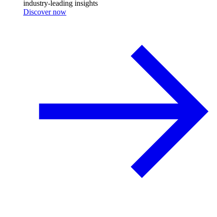
industry-leading insights
Discover now