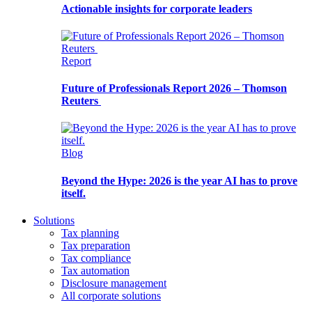
Actionable insights for corporate leaders
Report
Future of Professionals Report 2026 – Thomson
Reuters
Blog
Beyond the Hype: 2026 is the year AI has to prove
itself.
Solutions
Tax planning
Tax preparation
Tax compliance
Tax automation
Disclosure management
All corporate solutions