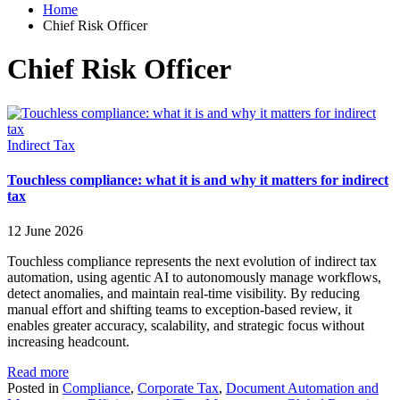
Home
Chief Risk Officer
Chief Risk Officer
Indirect Tax
Touchless compliance: what it is and why it matters for indirect
tax
12 June 2026
Touchless compliance represents the next evolution of indirect tax
automation, using agentic AI to autonomously manage workflows,
detect anomalies, and maintain real-time visibility. By reducing
manual effort and shifting teams to exception-based review, it
enables greater accuracy, scalability, and strategic focus without
increasing headcount.
Read more
Posted in
Compliance
,
Corporate Tax
,
Document Automation and