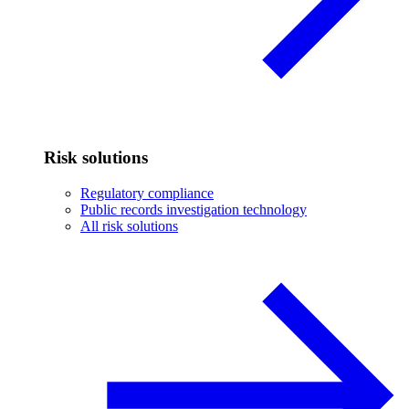
Risk solutions
Regulatory compliance
Public records investigation technology
All risk solutions