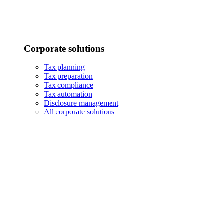
Corporate solutions
Tax planning
Tax preparation
Tax compliance
Tax automation
Disclosure management
All corporate solutions