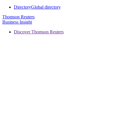
Directory
Global directory
Thomson Reuters
Business Insight
Discover Thomson Reuters