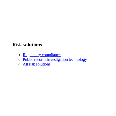
Risk solutions
Regulatory compliance
Public records investigation technology
All risk solutions