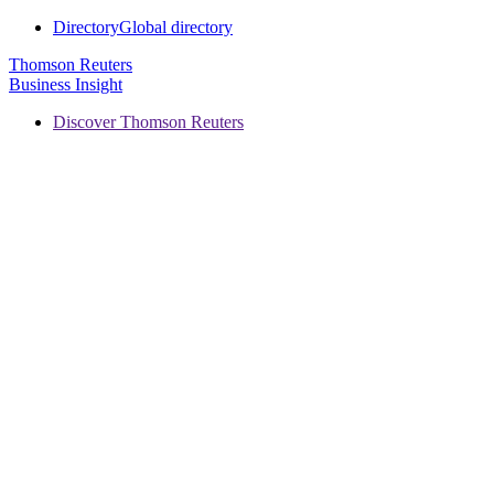
Directory
Global directory
Thomson Reuters
Business Insight
Discover Thomson Reuters