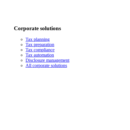
Corporate solutions
Tax planning
Tax preparation
Tax compliance
Tax automation
Disclosure management
All corporate solutions