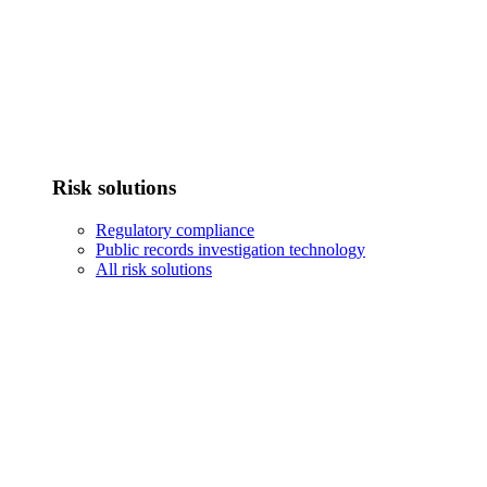
Risk solutions
Regulatory compliance
Public records investigation technology
All risk solutions