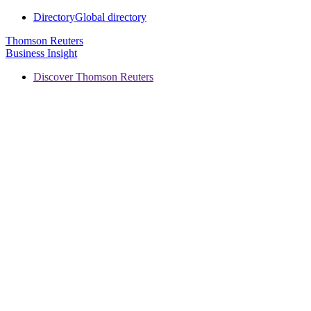
Directory
Global directory
Thomson Reuters
Business Insight
Discover Thomson Reuters