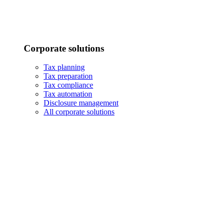
Corporate solutions
Tax planning
Tax preparation
Tax compliance
Tax automation
Disclosure management
All corporate solutions