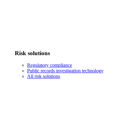
Risk solutions
Regulatory compliance
Public records investigation technology
All risk solutions