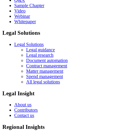
Q&A
Sample Chapter
Video
Webinar
Whitepaper
Legal Solutions
Legal Solutions
Legal guidance
Legal research
Document automation
Contract management
Matter management
Spend management
All legal solutions
Legal Insight
About us
Contributors
Contact us
Regional Insights