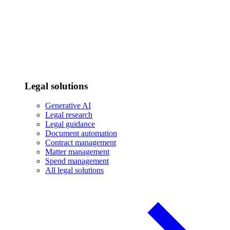
Legal solutions
Generative AI
Legal research
Legal guidance
Document automation
Contract management
Matter management
Spend management
All legal solutions