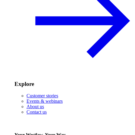
Explore
Customer stories
Events & webinars
About us
Contact us
Your Westlaw, Your Way