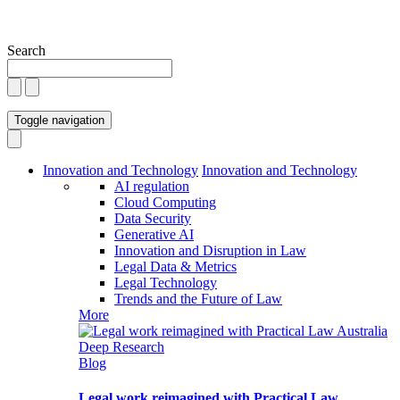
Search
Toggle navigation
Innovation and Technology
Innovation and Technology
AI regulation
Cloud Computing
Data Security
Generative AI
Innovation and Disruption in Law
Legal Data & Metrics
Legal Technology
Trends and the Future of Law
More
Blog
Legal work reimagined with Practical Law