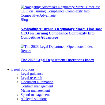
Blog
Navigating Australia’s Regulatory Maze: TimeBase
CEO on Turning Compliance Complexity Into
Competitive Advantage
Report
The 2023 Legal Department Operations Index
Legal Solutions
Legal guidance
Legal research
Document automation
Contract management
Matter management
Spend management
All legal solutions