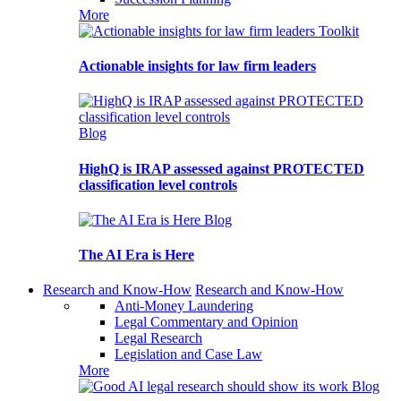
More
Toolkit
Actionable insights for law firm leaders
Blog
HighQ is IRAP assessed against PROTECTED
classification level controls
Blog
The AI Era is Here
Research and Know-How
Research and Know-How
Anti-Money Laundering
Legal Commentary and Opinion
Legal Research
Legislation and Case Law
More
Blog