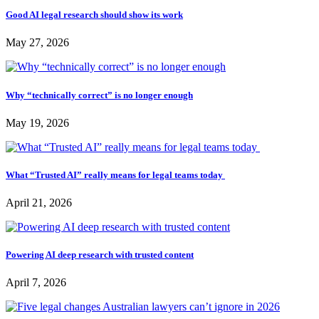
Good AI legal research should show its work
May 27, 2026
Why “technically correct” is no longer enough
May 19, 2026
What “Trusted AI” really means for legal teams today
April 21, 2026
Powering AI deep research with trusted content
April 7, 2026