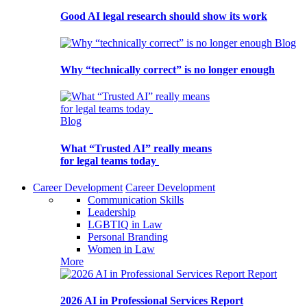
Good AI legal research should show its work
Blog
Why “technically correct” is no longer enough
Blog
What “Trusted AI” really means
for legal teams today
Career Development
Career Development
Communication Skills
Leadership
LGBTIQ in Law
Personal Branding
Women in Law
More
Report
2026 AI in Professional Services Report