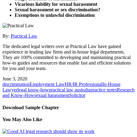
Vicarious liability for sexual harassment
Sexual harassment or sex discrimination?
Exemptions to unlawful discrimination
By:
Practical Law
The dedicated legal writers over at Practical Law have gained
experience in leading law firms and in-house legal departments.
They are 100% committed to developing and maintaining practical
how-to guides and resources that enable fast and efficient solutions
for you and your team.
June 3, 2020
discrimination
Employment Law
HR/IR Professional
In-House
Lawyer
legal know-how
practical law australia
practice notes
Research
and Know-How
sexual harassment
Solicitor
Download Sample Chapter
You May Also Like