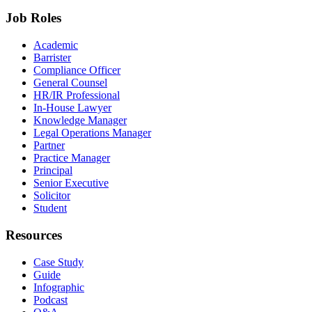
Job Roles
Academic
Barrister
Compliance Officer
General Counsel
HR/IR Professional
In-House Lawyer
Knowledge Manager
Legal Operations Manager
Partner
Practice Manager
Principal
Senior Executive
Solicitor
Student
Resources
Case Study
Guide
Infographic
Podcast