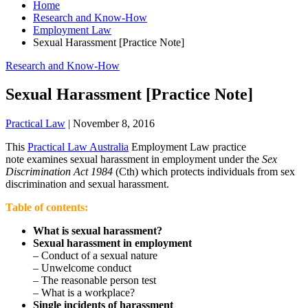
Home
Research and Know-How
Employment Law
Sexual Harassment [Practice Note]
Research and Know-How
Sexual Harassment [Practice Note]
Practical Law
|
November 8, 2016
This
Practical Law Australia
Employment Law practice
note examines sexual harassment in employment under the
Sex
Discrimination Act 1984
(Cth) which protects individuals from sex
discrimination and sexual harassment.
Table of contents:
What is sexual harassment?
Sexual harassment in employment
– Conduct of a sexual nature
– Unwelcome conduct
– The reasonable person test
– What is a workplace?
Single incidents of harassment