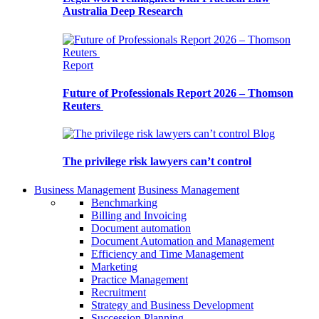
Australia Deep Research
Report
Future of Professionals Report 2026 – Thomson
Reuters
Blog
The privilege risk lawyers can’t control
Business Management
Business Management
Benchmarking
Billing and Invoicing
Document automation
Document Automation and Management
Efficiency and Time Management
Marketing
Practice Management
Recruitment
Strategy and Business Development
Succession Planning