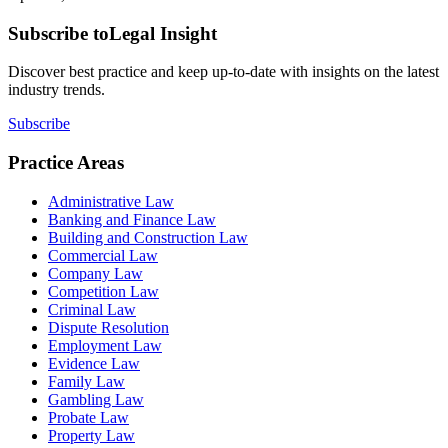
Subscribe to
Legal Insight
Discover best practice and keep up-to-date with insights on the latest
industry trends.
Subscribe
Practice Areas
Administrative Law
Banking and Finance Law
Building and Construction Law
Commercial Law
Company Law
Competition Law
Criminal Law
Dispute Resolution
Employment Law
Evidence Law
Family Law
Gambling Law
Probate Law
Property Law