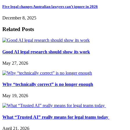
Five legal changes Australian lawyers can’t ignore in 2026
December 8, 2025
Related Posts
Good AI legal research should show its work
May 27, 2026
Why “technically correct” is no longer enough
May 19, 2026
What “Trusted AI” really means for legal teams today
April 21, 2026