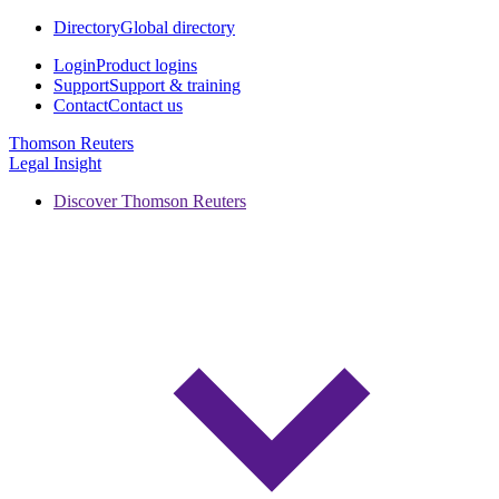
Directory
Global directory
Login
Product logins
Support
Support & training
Contact
Contact us
Thomson Reuters
Legal Insight
Discover Thomson Reuters