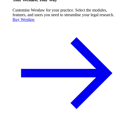
Customise Westlaw for your practice. Select the modules,
features, and users you need to streamline your legal research.
Buy Westlaw