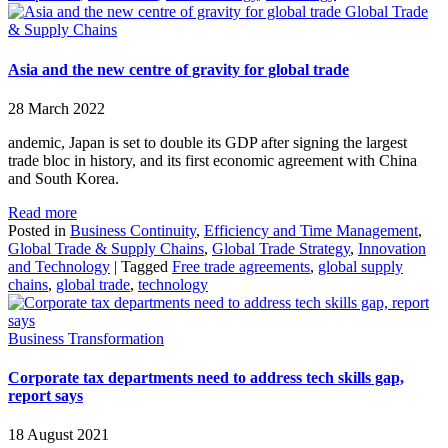
Global Trade
& Supply Chains
Asia and the new centre of gravity for global trade
28 March 2022
andemic, Japan is set to double its GDP after signing the largest
trade bloc in history, and its first economic agreement with China
and South Korea.
Read more
Posted in
Business Continuity
,
Efficiency and Time Management
,
Global Trade & Supply Chains
,
Global Trade Strategy
,
Innovation
and Technology
|
Tagged
Free trade agreements
,
global supply
chains
,
global trade
,
technology
Business Transformation
Corporate tax departments need to address tech skills gap,
report says
18 August 2021