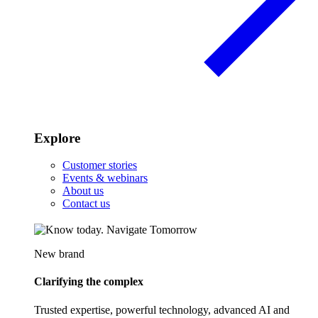
Explore
Customer stories
Events & webinars
About us
Contact us
New brand
Clarifying the complex
Trusted expertise, powerful technology, advanced AI and