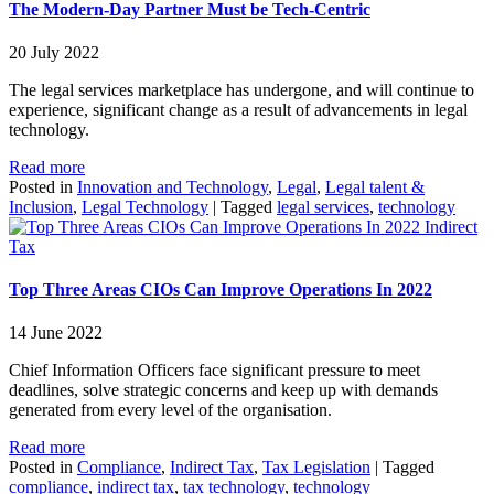
The Modern-Day Partner Must be Tech-Centric
20 July 2022
The legal services marketplace has undergone, and will continue to
experience, significant change as a result of advancements in legal
technology.
Read more
Posted in
Innovation and Technology
,
Legal
,
Legal talent &
Inclusion
,
Legal Technology
|
Tagged
legal services
,
technology
Indirect
Tax
Top Three Areas CIOs Can Improve Operations In 2022
14 June 2022
Chief Information Officers face significant pressure to meet
deadlines, solve strategic concerns and keep up with demands
generated from every level of the organisation.
Read more
Posted in
Compliance
,
Indirect Tax
,
Tax Legislation
|
Tagged
compliance
,
indirect tax
,
tax technology
,
technology