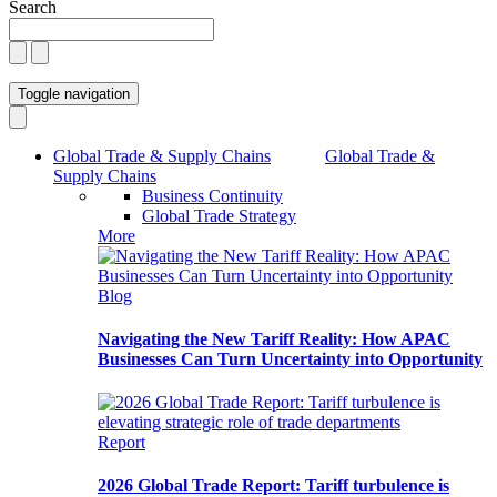
Search
Toggle navigation
Global Trade & Supply Chains
Global Trade &
Supply Chains
Business Continuity
Global Trade Strategy
More
Blog
Navigating the New Tariff Reality: How APAC
Businesses Can Turn Uncertainty into Opportunity
Report
2026 Global Trade Report: Tariff turbulence is