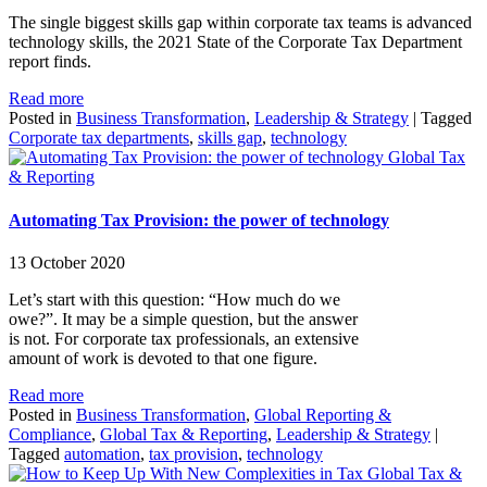
The single biggest skills gap within corporate tax teams is advanced
technology skills, the 2021 State of the Corporate Tax Department
report finds.
Read more
Posted in
Business Transformation
,
Leadership & Strategy
|
Tagged
Corporate tax departments
,
skills gap
,
technology
Global Tax
& Reporting
Automating Tax Provision: the power of technology
13 October 2020
Let’s start with this question: “How much do we
owe?”. It may be a simple question, but the answer
is not. For corporate tax professionals, an extensive
amount of work is devoted to that one figure.
Read more
Posted in
Business Transformation
,
Global Reporting &
Compliance
,
Global Tax & Reporting
,
Leadership & Strategy
|
Tagged
automation
,
tax provision
,
technology
Global Tax &