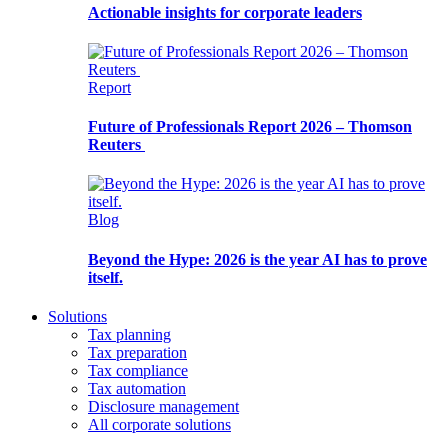
Actionable insights for corporate leaders
Report
Future of Professionals Report 2026 – Thomson
Reuters
Blog
Beyond the Hype: 2026 is the year AI has to prove
itself.
Solutions
Tax planning
Tax preparation
Tax compliance
Tax automation
Disclosure management
All corporate solutions