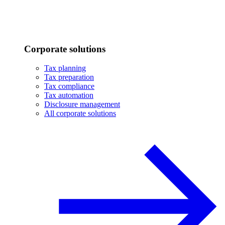
Corporate solutions
Tax planning
Tax preparation
Tax compliance
Tax automation
Disclosure management
All corporate solutions