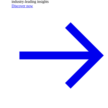
industry-leading insights
Discover now