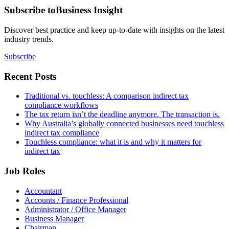
Subscribe to
Business Insight
Discover best practice and keep up-to-date with insights on the latest
industry trends.
Subscribe
Recent Posts
Traditional vs. touchless: A comparison indirect tax
compliance workflows
The tax return isn’t the deadline anymore. The transaction is.
Why Australia’s globally connected businesses need touchless
indirect tax compliance
Touchless compliance: what it is and why it matters for
indirect tax
Job Roles
Accountant
Accounts / Finance Professional
Administrator / Office Manager
Business Manager
Chairman