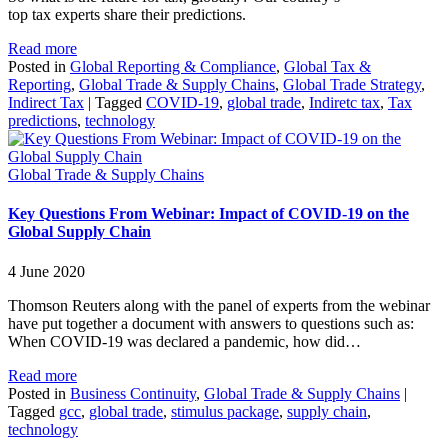
top tax experts share their predictions.
Read more
Posted in
Global Reporting & Compliance
,
Global Tax &
Reporting
,
Global Trade & Supply Chains
,
Global Trade Strategy
,
Indirect Tax
|
Tagged
COVID-19
,
global trade
,
Indiretc tax
,
Tax
predictions
,
technology
Global Trade & Supply Chains
Key Questions From Webinar: Impact of COVID-19 on the
Global Supply Chain
4 June 2020
Thomson Reuters along with the panel of experts from the webinar
have put together a document with answers to questions such as:
When COVID-19 was declared a pandemic, how did…
Read more
Posted in
Business Continuity
,
Global Trade & Supply Chains
|
Tagged
gcc
,
global trade
,
stimulus package
,
supply chain
,
technology