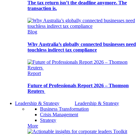
The tax return isn’t the deadline anymore. The
transaction is.
Blog
Why Australia’s globally connected businesses need
touchless indirect tax compliance
Report
Future of Professionals Report 2026 – Thomson
Reuters
Leadership & Strategy
Leadership & Strategy
Business Transformation
Crisis Management
Strategy
More
Toolkit