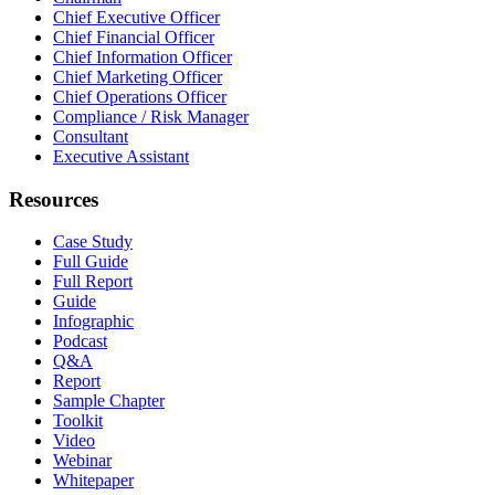
Chief Executive Officer
Chief Financial Officer
Chief Information Officer
Chief Marketing Officer
Chief Operations Officer
Compliance / Risk Manager
Consultant
Executive Assistant
Resources
Case Study
Full Guide
Full Report
Guide
Infographic
Podcast
Q&A
Report
Sample Chapter
Toolkit
Video
Webinar
Whitepaper