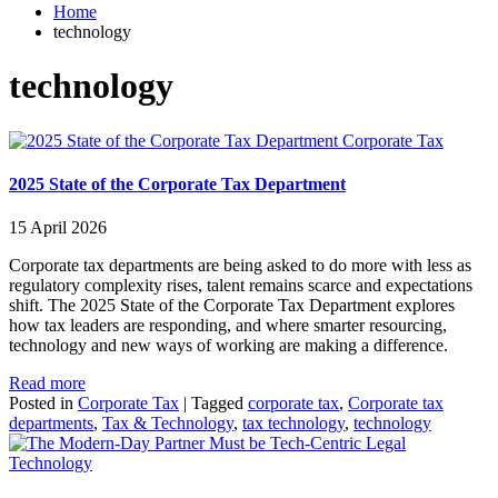
Home
technology
technology
Corporate Tax
2025 State of the Corporate Tax Department
15 April 2026
Corporate tax departments are being asked to do more with less as
regulatory complexity rises, talent remains scarce and expectations
shift. The 2025 State of the Corporate Tax Department explores
how tax leaders are responding, and where smarter resourcing,
technology and new ways of working are making a difference.
Read more
Posted in
Corporate Tax
|
Tagged
corporate tax
,
Corporate tax
departments
,
Tax & Technology
,
tax technology
,
technology
Legal
Technology