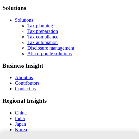
Solutions
Solutions
Tax planning
Tax preparation
Tax compliance
Tax automation
Disclosure management
All corporate solutions
Business Insight
About us
Contributors
Contact us
Regional Insights
China
India
Japan
Korea
New Zealand