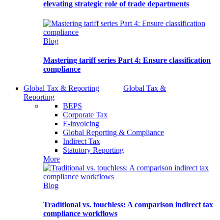
elevating strategic role of trade departments
Blog
Mastering tariff series Part 4: Ensure classification
compliance
Global Tax & Reporting
Global Tax &
Reporting
BEPS
Corporate Tax
E-invoicing
Global Reporting & Compliance
Indirect Tax
Statutory Reporting
More
Blog
Traditional vs. touchless: A comparison indirect tax
compliance workflows