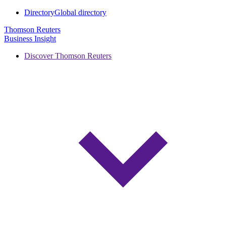
Directory
Global directory
Thomson Reuters
Business Insight
Discover Thomson Reuters