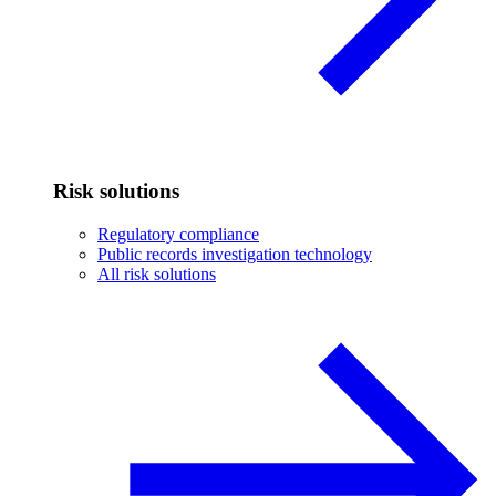
Risk solutions
Regulatory compliance
Public records investigation technology
All risk solutions