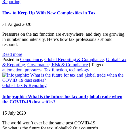
Reporting
How to Keep Up With New Complexities in Tax
31 August 2020
Pressures on the tax function are everywhere, and they are growing
in number and intensity. Here’s how tax professionals should
respond.
Read more
Posted in
Compliance
,
Global Reporting & Compliance
,
Global Tax
& Reporting
,
Governance, Risk & Compliance
|
Tagged
automation
,
pressures
,
Tax function
,
technology
Global Tax & Reporting
Infographic: What is the future for tax and global trade when
the COVID-19 dust settles?
15 July 2020
The world won’t ever be the same post COVID-19.
So what is the future for tax, globally? Our country’s