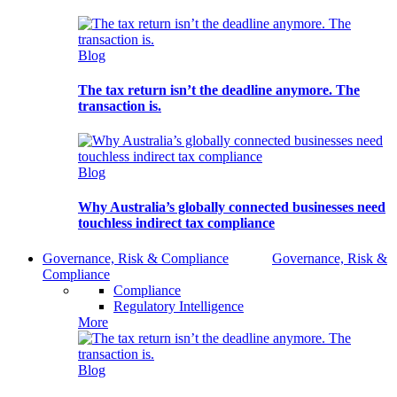
Blog
The tax return isn’t the deadline anymore. The
transaction is.
Blog
Why Australia’s globally connected businesses need
touchless indirect tax compliance
Governance, Risk & Compliance
Governance, Risk &
Compliance
Compliance
Regulatory Intelligence
More
Blog