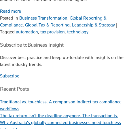
Read more
Posted in
Business Transformation
,
Global Reporting &
Compliance
,
Global Tax & Reporting
,
Leadership & Strategy
|
Tagged
automation
,
tax provision
,
technology
Subscribe to
Business Insight
Discover best practice and keep up-to-date with insights on the
latest industry trends.
Subscribe
Recent Posts
Traditional vs. touchless: A comparison indirect tax compliance
workflows
The tax return isn’t the deadline anymore. The transaction is.
Why Australia’s globally connected businesses need touchless