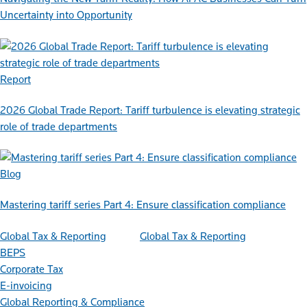
Uncertainty into Opportunity
Report
2026 Global Trade Report: Tariff turbulence is elevating strategic
role of trade departments
Blog
Mastering tariff series Part 4: Ensure classification compliance
Global Tax & Reporting
Global Tax & Reporting
BEPS
Corporate Tax
E-invoicing
Global Reporting & Compliance