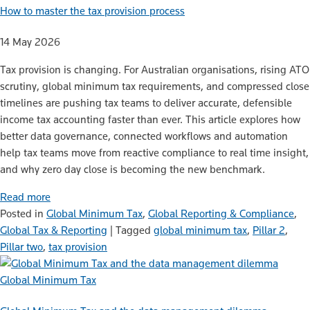
How to master the tax provision process
14 May 2026
Tax provision is changing. For Australian organisations, rising ATO
scrutiny, global minimum tax requirements, and compressed close
timelines are pushing tax teams to deliver accurate, defensible
income tax accounting faster than ever. This article explores how
better data governance, connected workflows and automation
help tax teams move from reactive compliance to real time insight,
and why zero day close is becoming the new benchmark.
Read more
Posted in
Global Minimum Tax
,
Global Reporting & Compliance
,
Global Tax & Reporting
|
Tagged
global minimum tax
,
Pillar 2
,
Pillar two
,
tax provision
Global Minimum Tax