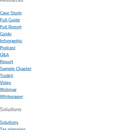
Case Study
Full Guide
Full Report
Guide
Infographic
Podcast
Q&A
Report
Sample Chapter
Toolkit
Video
Webinar
Whitepaper
Solutions
Solutions
Tax planning