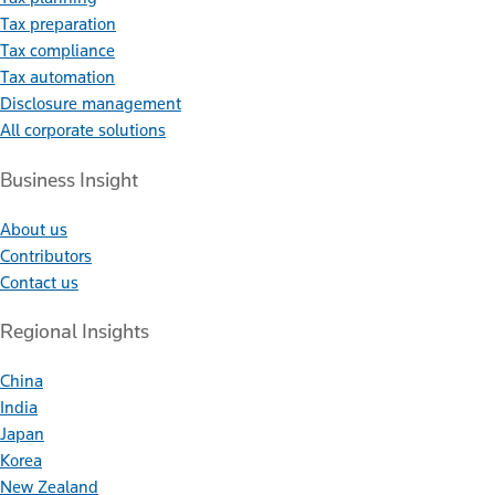
Tax preparation
Tax compliance
Tax automation
Disclosure management
All corporate solutions
Business Insight
About us
Contributors
Contact us
Regional Insights
China
India
Japan
Korea
New Zealand