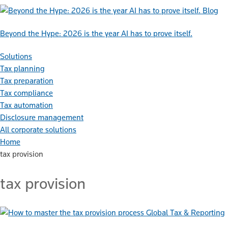
Blog
Beyond the Hype: 2026 is the year AI has to prove itself.
Solutions
Tax planning
Tax preparation
Tax compliance
Tax automation
Disclosure management
All corporate solutions
Home
tax provision
tax provision
Global Tax & Reporting