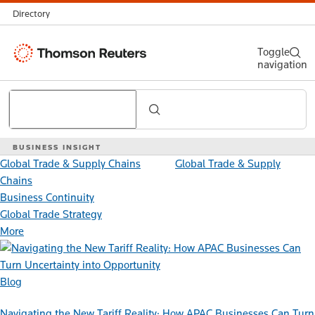
Directory
Thomson
Toggle
navigation
Reuters
Search
BUSINESS INSIGHT
Global Trade & Supply Chains
Global Trade & Supply
Chains
Business Continuity
Global Trade Strategy
More
Blog
Navigating the New Tariff Reality: How APAC Businesses Can Turn