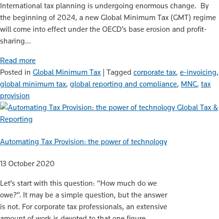
International tax planning is undergoing enormous change. By
the beginning of 2024, a new Global Minimum Tax (GMT) regime
will come into effect under the OECD’s base erosion and profit-
sharing…
Read more
Posted in
Global Minimum Tax
|
Tagged
corporate tax
,
e-invoicing
,
global minimum tax
,
global reporting and compliance
,
MNC
,
tax
provision
Global Tax &
Reporting
Automating Tax Provision: the power of technology
13 October 2020
Let’s start with this question: “How much do we
owe?”. It may be a simple question, but the answer
is not. For corporate tax professionals, an extensive
amount of work is devoted to that one figure.