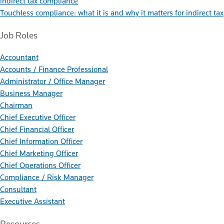
indirect tax compliance
Touchless compliance: what it is and why it matters for indirect tax
Job Roles
Accountant
Accounts / Finance Professional
Administrator / Office Manager
Business Manager
Chairman
Chief Executive Officer
Chief Financial Officer
Chief Information Officer
Chief Marketing Officer
Chief Operations Officer
Compliance / Risk Manager
Consultant
Executive Assistant
Resources