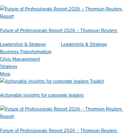
Report
Future of Professionals Report 2026 – Thomson Reuters
Leadership & Strategy
Leadership & Strategy
Business Transformation
Crisis Management
Strategy
More
Toolkit
Actionable insights for corporate leaders
Report
Future of Professionals Report 2026 – Thomson Reuters