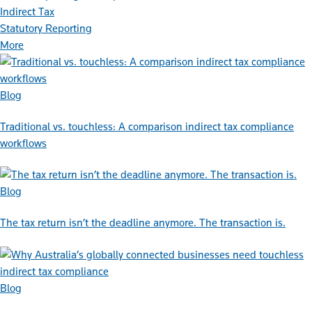
Indirect Tax
Statutory Reporting
More
Blog
Traditional vs. touchless: A comparison indirect tax compliance
workflows
Blog
The tax return isn’t the deadline anymore. The transaction is.
Blog