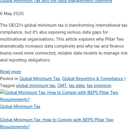
Global Minimum Tax and the data management dilemma
6 May 2026
The OECD’s global minimum tax is transforming international tax
compliance, but it’s also exposing serious data gaps for
multinational organisations. This article explores why Pillar Two
dramatically increases data complexity and why tax and finance
teams need more connected, reliable data models to manage risk
and reporting obligations.
Read more
Posted in
Global Minimum Tax
,
Global Reporting & Compliance
|
Tagged
global minimum tax
,
GMT
,
tax data
,
tax provision
Global Minimum Tax
Global Minimum Tax: How to Comply with BEPS Pillar Two
Requirements?