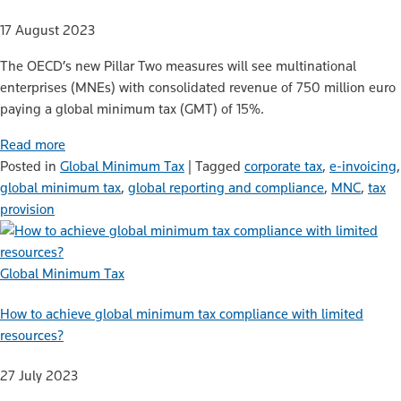
17 August 2023
The OECD’s new Pillar Two measures will see multinational
enterprises (MNEs) with consolidated revenue of 750 million euro
paying a global minimum tax (GMT) of 15%.
Read more
Posted in
Global Minimum Tax
|
Tagged
corporate tax
,
e-invoicing
,
global minimum tax
,
global reporting and compliance
,
MNC
,
tax
provision
Global Minimum Tax
How to achieve global minimum tax compliance with limited
resources?
27 July 2023