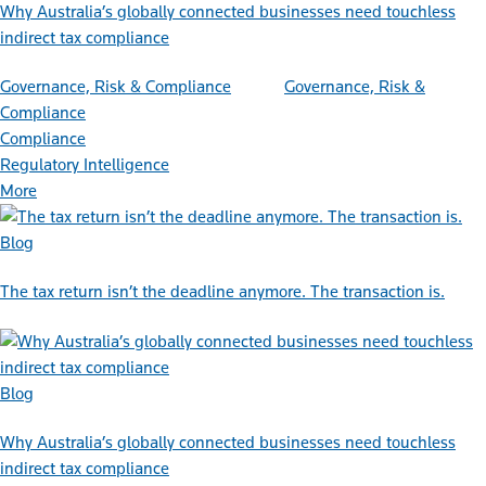
Why Australia’s globally connected businesses need touchless
indirect tax compliance
Governance, Risk & Compliance
Governance, Risk &
Compliance
Compliance
Regulatory Intelligence
More
Blog
The tax return isn’t the deadline anymore. The transaction is.
Blog
Why Australia’s globally connected businesses need touchless
indirect tax compliance