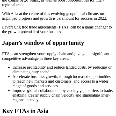
the course of 20 years., as well as boost opportunities for inter-
regional trade.
With Asia at the centre of this evolving geopolitical climate, un-
impinged progress and growth is paramount for success in 2022.
Leveraging free trade agreements (FTAs) can be a game changer to
the growth potential of your business.
Japan’s window of opportunity
FTAs can strengthen your supply chain and give you a significant
competitive advantage in three key areas:
Increase profitability and reduce landed costs, by reducing or
eliminating duty spend.
Accelerate business growth, through increased opportunities
to reach new markets and customers, and access to a wider
range of goods and services.
Improve global collaboration, by closing gap barriers to trade,
enabling greater supply chain velocity and stimulating inter-
regional activity.
Key FTAs in Asia