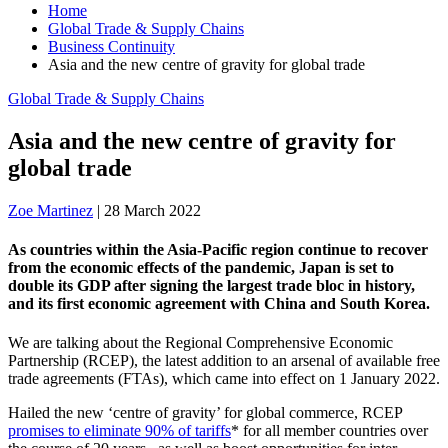
Home
Global Trade & Supply Chains
Business Continuity
Asia and the new centre of gravity for global trade
Global Trade & Supply Chains
Asia and the new centre of gravity for
global trade
Zoe Martinez
|
28 March 2022
As countries within the Asia-Pacific region continue to recover
from the economic effects of the pandemic, Japan is set to
double its GDP after signing the largest trade bloc in history,
and its first economic agreement with China and South Korea.
We are talking about the Regional Comprehensive Economic
Partnership (RCEP), the latest addition to an arsenal of available free
trade agreements (FTAs), which came into effect on 1 January 2022.
Hailed the new ‘centre of gravity’ for global commerce, RCEP
promises to eliminate 90% of tariffs
* for all member countries over