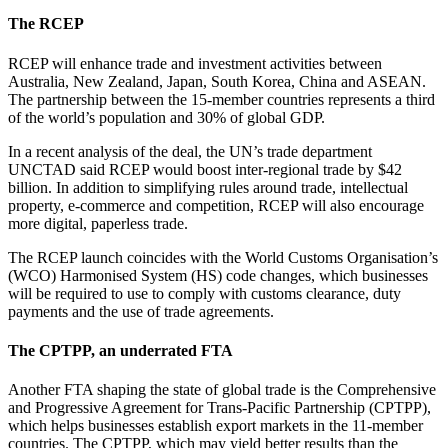
The RCEP
RCEP will enhance trade and investment activities between
Australia, New Zealand, Japan, South Korea, China and ASEAN.
The partnership between the 15-member countries represents a third
of the world’s population and 30% of global GDP.
In a recent analysis of the deal, the UN’s trade department
UNCTAD said RCEP would boost inter-regional trade by $42
billion. In addition to simplifying rules around trade, intellectual
property, e-commerce and competition, RCEP will also encourage
more digital, paperless trade.
The RCEP launch coincides with the World Customs Organisation’s
(WCO) Harmonised System (HS) code changes, which businesses
will be required to use to comply with customs clearance, duty
payments and the use of trade agreements.
The CPTPP, an underrated FTA
Another FTA shaping the state of global trade is the Comprehensive
and Progressive Agreement for Trans-Pacific Partnership (CPTPP),
which helps businesses establish export markets in the 11-member
countries. The CPTPP, which may yield better results than the