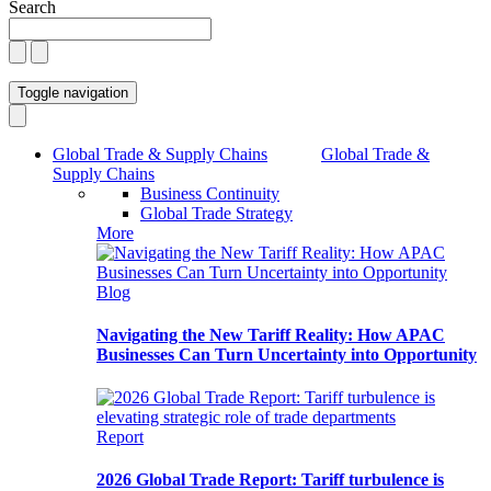
Search
Toggle navigation
Global Trade & Supply Chains
Global Trade &
Supply Chains
Business Continuity
Global Trade Strategy
More
Blog
Navigating the New Tariff Reality: How APAC
Businesses Can Turn Uncertainty into Opportunity
Report
2026 Global Trade Report: Tariff turbulence is