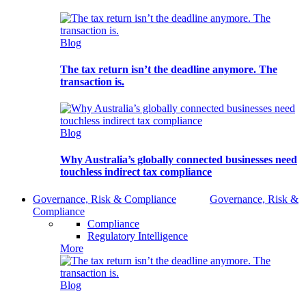
Blog
The tax return isn’t the deadline anymore. The
transaction is.
Blog
Why Australia’s globally connected businesses need
touchless indirect tax compliance
Governance, Risk & Compliance
Governance, Risk &
Compliance
Compliance
Regulatory Intelligence
More
Blog