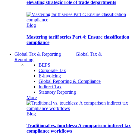
elevating strategic role of trade departments
Blog
Mastering tariff series Part 4: Ensure classification
compliance
Global Tax & Reporting
Global Tax &
Reporting
BEPS
Corporate Tax
E-invoicing
Global Reporting & Compliance
Indirect Tax
Statutory Reporting
More
Blog
Traditional vs. touchless: A comparison indirect tax
compliance workflows