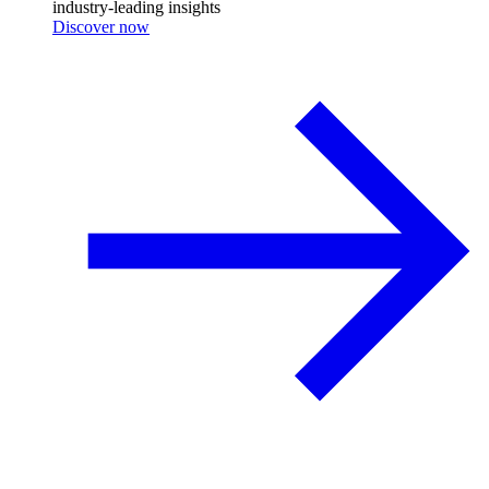
industry-leading insights
Discover now