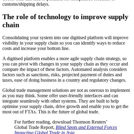
customs/shipping delays.
The role of technology to improve supply
chain
Consolidating your system into one digitised platform will improve
visibility in your supply chain so you can identify ways to reduce
costs and increase your bottom line.
A digitised platform enables a more agile supply chain strategy, so
you can pivot with changes in your supply chain as they occur and
compare the impact of these factors. Automated analysis considers
factors such as sanctions, risks, projected payment of duties and
taxes, ease of doing business in a country and regulatory changes.
Global trade management solutions are not as onerous to implement
as you may think. Some offer user-friendly interfaces and can
integrate seamlessly with other systems. They are built to help
optimise your supply chain, drive growth and enable you to get the
most out of FTAs. This is the future of global trade.
For further reading, download Thomson Reuters’
Global Trade Report,
Blind Spots and External Forces
Impacting Global Trade in Asia