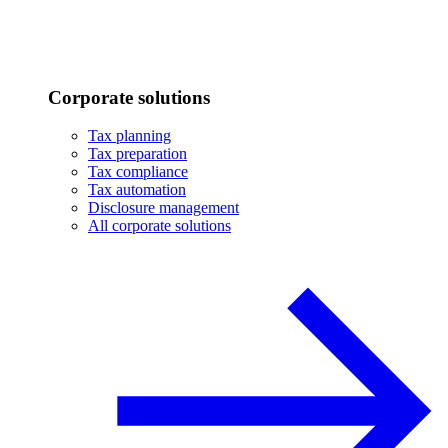
Corporate solutions
Tax planning
Tax preparation
Tax compliance
Tax automation
Disclosure management
All corporate solutions