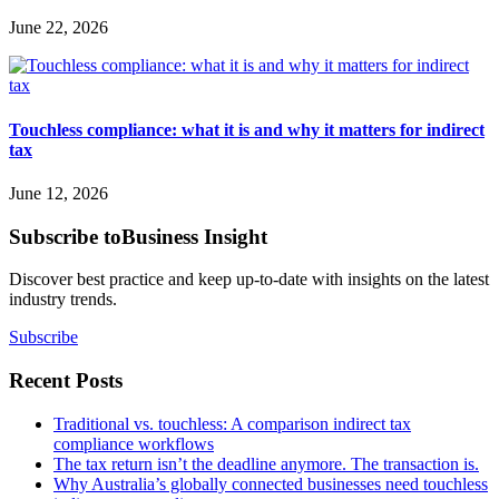
June 22, 2026
Touchless compliance: what it is and why it matters for indirect
tax
June 12, 2026
Subscribe to
Business Insight
Discover best practice and keep up-to-date with insights on the latest
industry trends.
Subscribe
Recent Posts
Traditional vs. touchless: A comparison indirect tax
compliance workflows
The tax return isn’t the deadline anymore. The transaction is.
Why Australia’s globally connected businesses need touchless