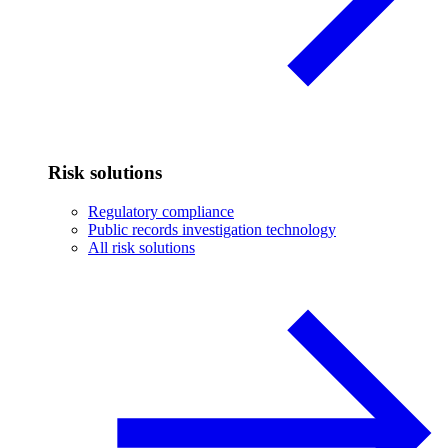
Risk solutions
Regulatory compliance
Public records investigation technology
All risk solutions