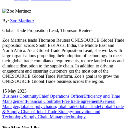
By:
Zoe Martinez
Global Trade Proposition Lead, Thomson Reuters
Zoe Martinez leads Thomson Reuters ONESOURCE Global Trade
proposition across South East Asia, India, the Middle East and
North Africa. As a Global Trade Proposition Lead, she works with
large organisations propelling their adoption of technology to meet
their global trade compliance requirements, reduce landed costs and
eliminate disruption to the supply chain. In addition to driving
engagement and ensuring customers get the most out of the
ONESOURCE Global Trade Platform, Zoe’s goal is to grow the
ONESOURCE Global Trade business across the region.
15 May 2023
Business Continuity
Chief Operations Officer
Efficiency and Time
Management
Financial Controller
Free trade agreements
General
Manager
global supply chains
global trade
Global Trade
Global Trade
& Supply Chains
Global Trade Strategy
Innovation and
Technology
Supply Chain Manager
technology
You May Also Like