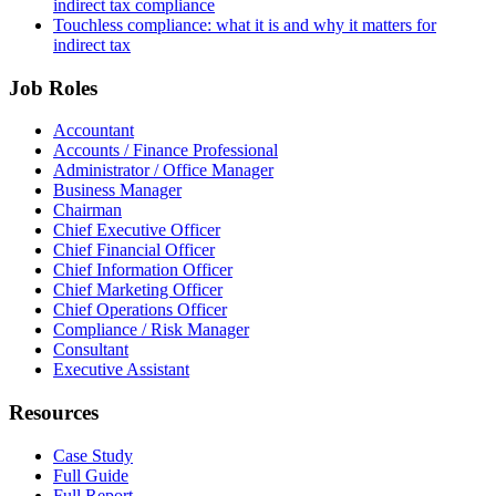
indirect tax compliance
Touchless compliance: what it is and why it matters for
indirect tax
Job Roles
Accountant
Accounts / Finance Professional
Administrator / Office Manager
Business Manager
Chairman
Chief Executive Officer
Chief Financial Officer
Chief Information Officer
Chief Marketing Officer
Chief Operations Officer
Compliance / Risk Manager
Consultant
Executive Assistant
Resources
Case Study
Full Guide
Full Report