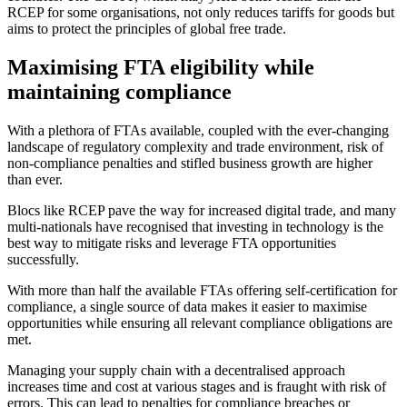
RCEP for some organisations, not only reduces tariffs for goods but
aims to protect the principles of global free trade.
Maximising FTA eligibility while
maintaining compliance
With a plethora of FTAs available, coupled with the ever-changing
landscape of regulatory complexity and trade environment, risk of
non-compliance penalties and stifled business growth are higher
than ever.
Blocs like RCEP pave the way for increased digital trade, and many
multi-nationals have recognised that investing in technology is the
best way to mitigate risks and leverage FTA opportunities
successfully.
With more than half the available FTAs offering self-certification for
compliance, a single source of data makes it easier to maximise
opportunities while ensuring all relevant compliance obligations are
met.
Managing your supply chain with a decentralised approach
increases time and cost at various stages and is fraught with risk of
errors. This can lead to penalties for compliance breaches or