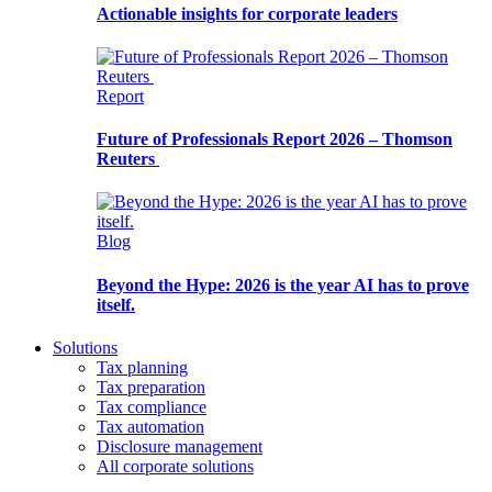
Actionable insights for corporate leaders
Report
Future of Professionals Report 2026 – Thomson
Reuters
Blog
Beyond the Hype: 2026 is the year AI has to prove
itself.
Solutions
Tax planning
Tax preparation
Tax compliance
Tax automation
Disclosure management
All corporate solutions