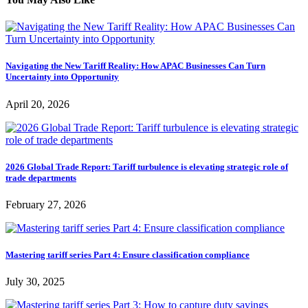
Navigating the New Tariff Reality: How APAC Businesses Can Turn
Uncertainty into Opportunity
April 20, 2026
2026 Global Trade Report: Tariff turbulence is elevating strategic role of
trade departments
February 27, 2026
Mastering tariff series Part 4: Ensure classification compliance
July 30, 2025