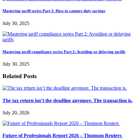
Mastering tariff series Part 3: How to capture duty savings
July 30, 2025
Mastering tariff compliance series Part 2: Avoiding or delaying tariffs
July 30, 2025
Related Posts
The tax return isn’t the deadline anymore. The transaction is.
July 20, 2026
Future of Professionals Report 2026 – Thomson Reuters