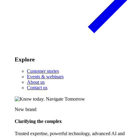
Explore
Customer stories
Events & webinars
About us
Contact us
New brand
Clarifying the complex
Trusted expertise, powerful technology, advanced AI and