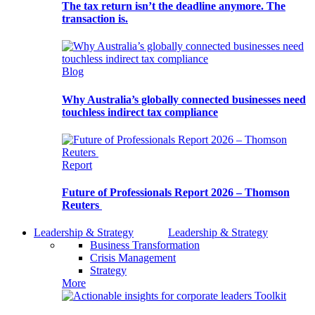
The tax return isn’t the deadline anymore. The
transaction is.
Blog
Why Australia’s globally connected businesses need
touchless indirect tax compliance
Report
Future of Professionals Report 2026 – Thomson
Reuters
Leadership & Strategy
Leadership & Strategy
Business Transformation
Crisis Management
Strategy
More
Toolkit