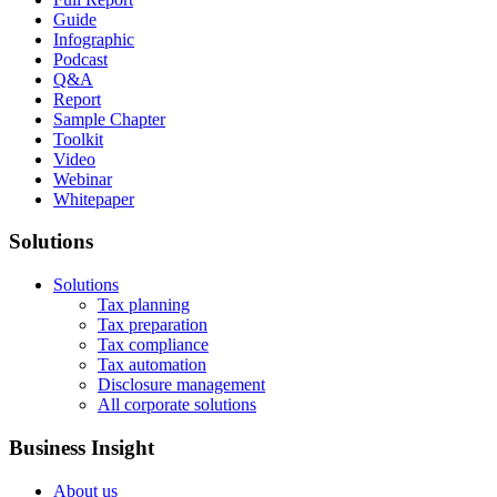
Guide
Infographic
Podcast
Q&A
Report
Sample Chapter
Toolkit
Video
Webinar
Whitepaper
Solutions
Solutions
Tax planning
Tax preparation
Tax compliance
Tax automation
Disclosure management
All corporate solutions
Business Insight
About us