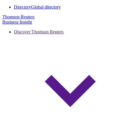
Directory
Global directory
Thomson Reuters
Business Insight
Discover Thomson Reuters