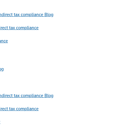
Blog
irect tax compliance
ance
og
Blog
irect tax compliance
t