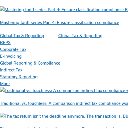
B
Mastering tariff series Part 4: Ensure classification compliance
Global Tax & Reporting
Global Tax & Reporting
BEPS
Corporate Tax
E-invoicing
Global Reporting & Compliance
Indirect Tax
Statutory Reporting
More
Traditional vs. touchless: A comparison indirect tax compliance wo
Bl