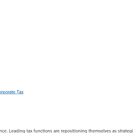
orporate Tax
nce. Leading tax functions are repositioning themselves as strate