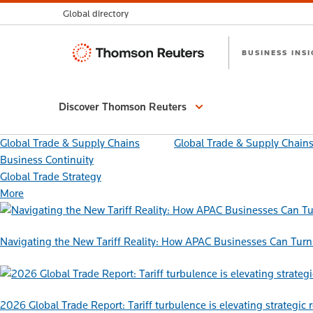
Global directory
Thomson
BUSINESS INS
Reuters
Discover Thomson Reuters
Global Trade & Supply Chains
Global Trade & Supply Chain
Business Continuity
Global Trade Strategy
More
Navigating the New Tariff Reality: How APAC Businesses Can Turn 
2026 Global Trade Report: Tariff turbulence is elevating strategic 