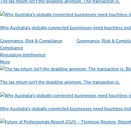
The tax return isn’t the deadline anymore. The transaction is.
Why Australia’s globally connected businesses need touchless ind
Governance, Risk & Compliance
Governance, Risk & Compli
Compliance
Regulatory Intelligence
More
Bl
The tax return isn’t the deadline anymore. The transaction is.
Why Australia’s globally connected businesses need touchless ind
Repor