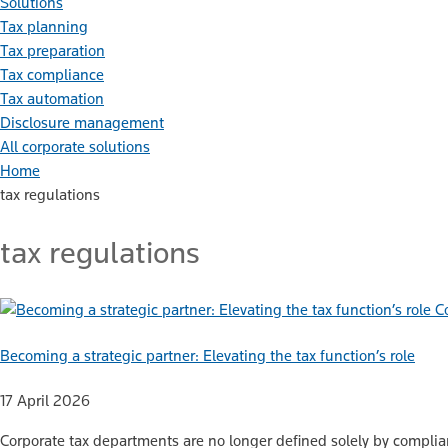
Solutions
Tax planning
Tax preparation
Tax compliance
Tax automation
Disclosure management
All corporate solutions
Home
tax regulations
tax regulations
C
Becoming a strategic partner: Elevating the tax function’s role
17 April 2026
Corporate tax departments are no longer defined solely by complia