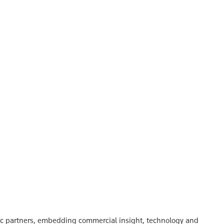
gic partners, embedding commercial insight, technology and