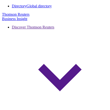
Directory
Global directory
Thomson Reuters
Business Insight
Discover Thomson Reuters