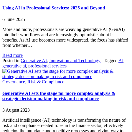
Using AI in Professional Services: 2025 and Beyond
6 June 2025
More and more, professionals are weaving generative AI (GenAI)
into their workflows and are increasingly optimistic about its
benefits. As AI use becomes more widespread, the focus has shifted
from whether…
Read more
Posted in
Generative AI
,
Innovation and Technology
|
Tagged
AI
,
generative ai
,
professional services
Governance, Risk & Compliance
Generative AI sets the stage for more complex analysis &
strategic decision making in risk and compliance
3 August 2023
Artificial intelligence (AI) technology is transforming the nature of
risk and compliance-related roles in the finance sector, effectively
reducing the mundane and repetitive processes and giving way to