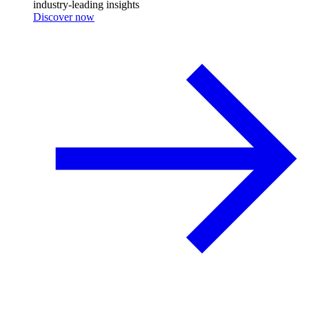
industry-leading insights
Discover now