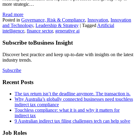
more strategic…
Read more
Posted in
Governance, Risk & Compliance
,
Innovation
,
Innovation
and Technology
,
Leadership & Strategy
|
Tagged
Artificial
intelligence
,
finance sector
,
generative ai
Subscribe to
Business Insight
Discover best practice and keep up-to-date with insights on the latest
industry trends.
Subscribe
Recent Posts
The tax return isn’t the deadline anymore. The transaction is.
Why Australia’s globally connected businesses need touchless
indirect tax compliance
Touchless compliance: what it is and why it matters for
indirect tax
9 Australian indirect tax filing challenges tech can help solve
Job Roles