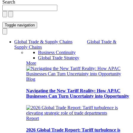
Search
Toggle navigation
Global Trade & Supply Chains
Global Trade &
Supply Chains
Business Continuity
Global Trade Strategy
More
Blog
Navigating the New Tariff Reality: How APAC
Businesses Can Turn Uncertainty into Opportunity
Report
2026 Global Trade Report: Tariff turbulence is