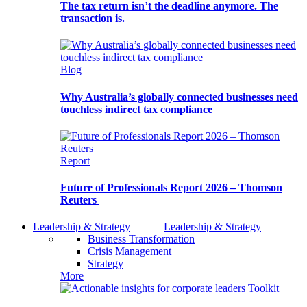
The tax return isn’t the deadline anymore. The
transaction is.
Blog
Why Australia’s globally connected businesses need
touchless indirect tax compliance
Report
Future of Professionals Report 2026 – Thomson
Reuters
Leadership & Strategy
Leadership & Strategy
Business Transformation
Crisis Management
Strategy
More
Toolkit