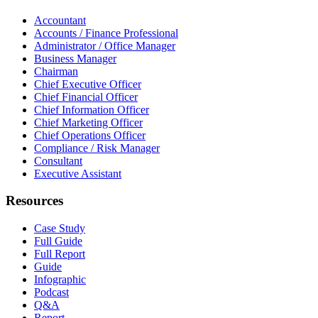
Accountant
Accounts / Finance Professional
Administrator / Office Manager
Business Manager
Chairman
Chief Executive Officer
Chief Financial Officer
Chief Information Officer
Chief Marketing Officer
Chief Operations Officer
Compliance / Risk Manager
Consultant
Executive Assistant
Resources
Case Study
Full Guide
Full Report
Guide
Infographic
Podcast
Q&A
Report