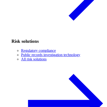
Risk solutions
Regulatory compliance
Public records investigation technology
All risk solutions