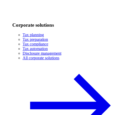
Corporate solutions
Tax planning
Tax preparation
Tax compliance
Tax automation
Disclosure management
All corporate solutions