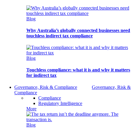
Blog
Why Australia’s globally connected businesses need
touchless indirect tax compliance
Blog
Touchless compliance: what it is and why it matters
for indirect tax
Governance, Risk & Compliance
Governance, Risk &
Compliance
Compliance
Regulatory Intelligence
More
Blog