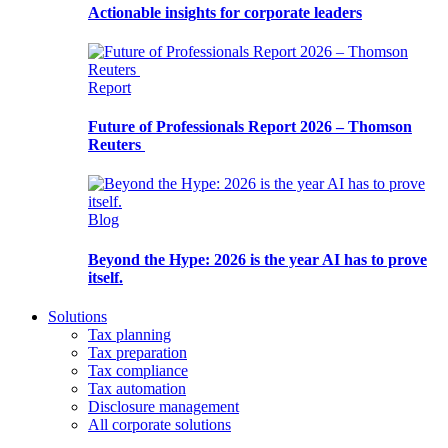
Actionable insights for corporate leaders
Report
Future of Professionals Report 2026 – Thomson
Reuters
Blog
Beyond the Hype: 2026 is the year AI has to prove
itself.
Solutions
Tax planning
Tax preparation
Tax compliance
Tax automation
Disclosure management
All corporate solutions