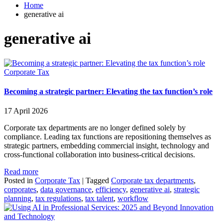
Home
generative ai
generative ai
Corporate Tax
Becoming a strategic partner: Elevating the tax function’s role
17 April 2026
Corporate tax departments are no longer defined solely by
compliance. Leading tax functions are repositioning themselves as
strategic partners, embedding commercial insight, technology and
cross‑functional collaboration into business‑critical decisions.
Read more
Posted in
Corporate Tax
|
Tagged
Corporate tax departments
,
corporates
,
data governance
,
efficiency
,
generative ai
,
strategic
planning
,
tax regulations
,
tax talent
,
workflow
Innovation
and Technology