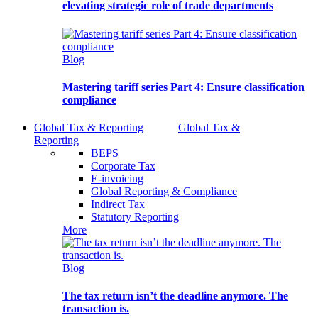
elevating strategic role of trade departments
Blog
Mastering tariff series Part 4: Ensure classification
compliance
Global Tax & Reporting
Global Tax &
Reporting
BEPS
Corporate Tax
E-invoicing
Global Reporting & Compliance
Indirect Tax
Statutory Reporting
More
Blog
The tax return isn’t the deadline anymore. The
transaction is.