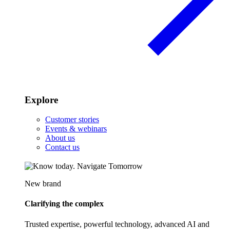
Explore
Customer stories
Events & webinars
About us
Contact us
New brand
Clarifying the complex
Trusted expertise, powerful technology, advanced AI and