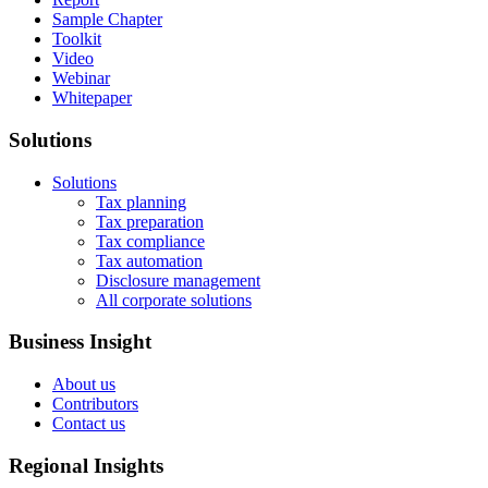
Sample Chapter
Toolkit
Video
Webinar
Whitepaper
Solutions
Solutions
Tax planning
Tax preparation
Tax compliance
Tax automation
Disclosure management
All corporate solutions
Business Insight
About us
Contributors
Contact us
Regional Insights