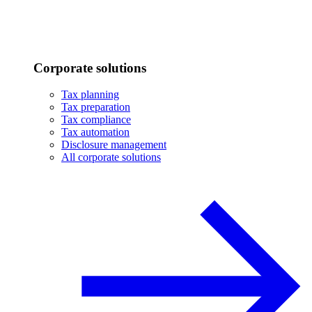
Corporate solutions
Tax planning
Tax preparation
Tax compliance
Tax automation
Disclosure management
All corporate solutions