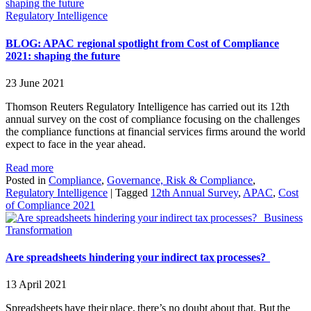
Regulatory Intelligence
BLOG: APAC regional spotlight from Cost of Compliance
2021: shaping the future
23 June 2021
Thomson Reuters Regulatory Intelligence has carried out its 12th
annual survey on the cost of compliance focusing on the challenges
the compliance functions at financial services firms around the world
expect to face in the year ahead.
Read more
Posted in
Compliance
,
Governance, Risk & Compliance
,
Regulatory Intelligence
|
Tagged
12th Annual Survey
,
APAC
,
Cost
of Compliance 2021
Business
Transformation
Are spreadsheets hindering your indirect tax processes?
13 April 2021
Spreadsheets have their place, there’s no doubt about that. But the