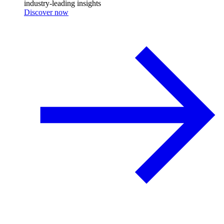
industry-leading insights
Discover now