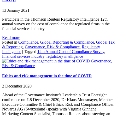
13 January 2021
Participate in the Thomson Reuters Regulatory Intelligence 12th
annual survey on the cost of compliance for regulated firms in the
financial services industry.
Read more
Posted in
Compliance
,
Global Reporting & Compliance
,
Global Tax
& Reporting
,
Governance, Risk & Compliance
,
Regulatory
Intelligence
|
Tagged
12th Annual Cost of Compliance Survey
,
financial services industry
,
regulatory intelligence
Governance,
Risk & Compliance
Ethics and risk management in the time of COVID
2 December 2020
Ahead of the Governance Institute’s Leadership Trust Foresight
conference on 7-8 December 2020, Dr Klaus Moosmayer, Member
Executive Committee & Chief Ethics, Risk and Compliance Officer,
Novartis AG (Switzerland) speaks with Virginia Ginnane,
Marketing Content Specialist, Thomson Reuters about steering an