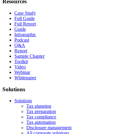
Resources
Case Study
Full Guide
Full Report
Guide
Infographic
Podcast
Q&A
Report
Sample Chapter
Toolkit
Video
Webinar
Whitepaper
Solutions
Solutions
Tax planning
Tax preparation
Tax compliance
Tax automation
Disclosure management
All corporate solutions