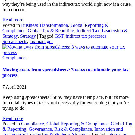
way they’re being used in the indirect tax world right now is a cause
for concern.
Read more
Posted in
Business Transformation
,
Global Reporting &
Compliance
,
Global Tax & Reporting
,
Indirect Tax
,
Leadership &
Strategy
,
Strategy
|
Tagged
GST
,
indirect tax processes
,
Spreadsheets
,
tax manager
Compliance
Moving away from spreadsheets: 3 ways to automate your tax
process
7 April 2021
Keep using spreadsheets? Sure, they have their place, but it’s more
for certain types of tasks, not necessarily for everything that you’re
trying to do.
Read more
Posted in
Compliance
,
Global Reporting & Compliance
,
Global Tax
& Reporting
,
Governance, Risk & Compliance
,
Innovation and
Technology
,
Leadership & Strategy
,
Strategy
|
Tagged
automation
,