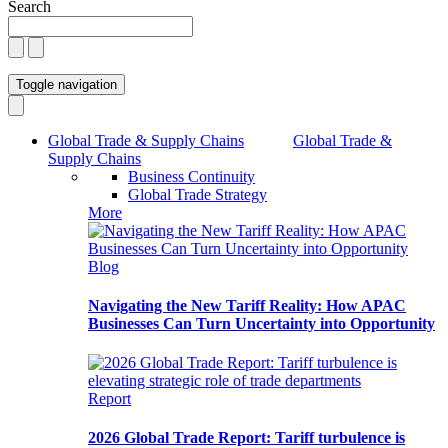
Search
Toggle navigation
Global Trade & Supply Chains
Global Trade &
Supply Chains
Business Continuity
Global Trade Strategy
More
Blog
Navigating the New Tariff Reality: How APAC
Businesses Can Turn Uncertainty into Opportunity
Report
2026 Global Trade Report: Tariff turbulence is