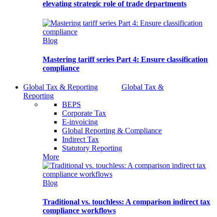
elevating strategic role of trade departments
Blog
Mastering tariff series Part 4: Ensure classification
compliance
Global Tax & Reporting
Global Tax &
Reporting
BEPS
Corporate Tax
E-invoicing
Global Reporting & Compliance
Indirect Tax
Statutory Reporting
More
Blog
Traditional vs. touchless: A comparison indirect tax
compliance workflows