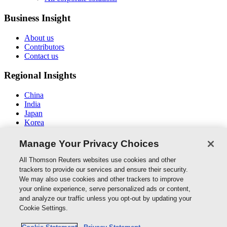
Business Insight
About us
Contributors
Contact us
Regional Insights
China
India
Japan
Korea
New Zealand
Middle East / North Africa
Manage Your Privacy Choices
South East Asia
All Thomson Reuters websites use cookies and other
Connect With Us
trackers to provide our services and ensure their security.
We may also use cookies and other trackers to improve
your online experience, serve personalized ads or content,
and analyze our traffic unless you opt-out by updating your
Thomson Reuters
Cookie Settings.
Cookie Policy