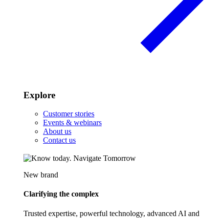
Explore
Customer stories
Events & webinars
About us
Contact us
New brand
Clarifying the complex
Trusted expertise, powerful technology, advanced AI and