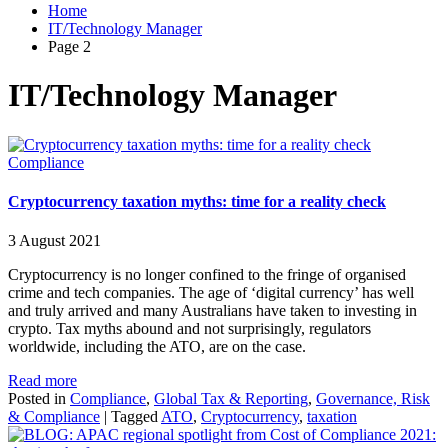
Home
IT/Technology Manager
Page 2
IT/Technology Manager
Compliance
Cryptocurrency taxation myths: time for a reality check
3 August 2021
Cryptocurrency is no longer confined to the fringe of organised
crime and tech companies. The age of ‘digital currency’ has well
and truly arrived and many Australians have taken to investing in
crypto. Tax myths abound and not surprisingly, regulators
worldwide, including the ATO, are on the case.
Read more
Posted in
Compliance
,
Global Tax & Reporting
,
Governance, Risk
& Compliance
|
Tagged
ATO
,
Cryptocurrency
,
taxation