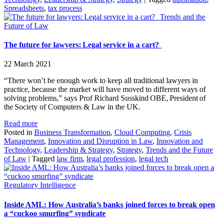
Spreadsheets
,
tax process
Trends and the
Future of Law
The future for lawyers: Legal service in a cart?
22 March 2021
“There won’t be enough work to keep all traditional lawyers in
practice, because the market will have moved to different ways of
solving problems,” says Prof Richard Susskind OBE, President of
the Society of Computers & Law in the UK.
Read more
Posted in
Business Transformation
,
Cloud Computing
,
Crisis
Management
,
Innovation and Disruption in Law
,
Innovation and
Technology
,
Leadership & Strategy
,
Strategy
,
Trends and the Future
of Law
|
Tagged
law firm
,
legal profession
,
legal tech
Regulatory Intelligence
Inside AML: How Australia’s banks joined forces to break open
a “cuckoo smurfing” syndicate