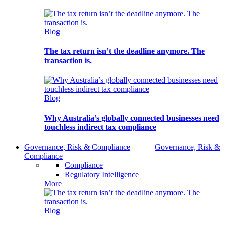
Blog
The tax return isn’t the deadline anymore. The
transaction is.
Blog
Why Australia’s globally connected businesses need
touchless indirect tax compliance
Governance, Risk & Compliance
Governance, Risk &
Compliance
Compliance
Regulatory Intelligence
More
Blog