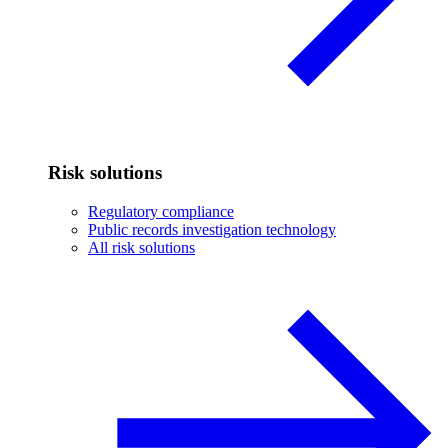
Risk solutions
Regulatory compliance
Public records investigation technology
All risk solutions