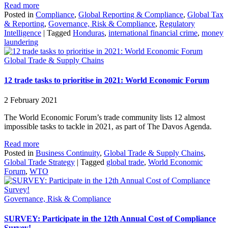
Read more
Posted in
Compliance
,
Global Reporting & Compliance
,
Global Tax
& Reporting
,
Governance, Risk & Compliance
,
Regulatory
Intelligence
|
Tagged
Honduras
,
international financial crime
,
money
laundering
Global Trade & Supply Chains
12 trade tasks to prioritise in 2021: World Economic Forum
2 February 2021
The World Economic Forum’s trade community lists 12 almost
impossible tasks to tackle in 2021, as part of The Davos Agenda.
Read more
Posted in
Business Continuity
,
Global Trade & Supply Chains
,
Global Trade Strategy
|
Tagged
global trade
,
World Economic
Forum
,
WTO
Governance, Risk & Compliance
SURVEY: Participate in the 12th Annual Cost of Compliance
Survey!