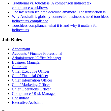
Traditional vs. touchless: A comparison indirect tax
compliance workflows
The tax return isn’t the deadline anymore. The transaction is.
Why Australia’s globally connected businesses need touchless
indirect tax compliance
Touchless compliance: what it is and why it matters for
indirect tax
Job Roles
Accountant
Accounts / Finance Professional
Administrator / Office Manager
Business Manager
Chairman
Chief Executive Officer
Chief Financial Officer
Chief Information Officer
Chief Marketing Officer
Chief Operations Officer
Compliance / Risk Manager
Consultant
Executive Assistant