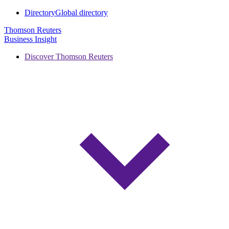
Directory
Global directory
Thomson Reuters
Business Insight
Discover Thomson Reuters