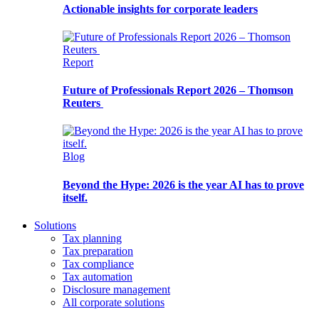
Actionable insights for corporate leaders
Report
Future of Professionals Report 2026 – Thomson
Reuters
Blog
Beyond the Hype: 2026 is the year AI has to prove
itself.
Solutions
Tax planning
Tax preparation
Tax compliance
Tax automation
Disclosure management
All corporate solutions