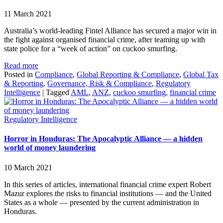
11 March 2021
Australia’s world-leading Fintel Alliance has secured a major win in
the fight against organised financial crime, after teaming up with
state police for a “week of action” on cuckoo smurfing.
Read more
Posted in
Compliance
,
Global Reporting & Compliance
,
Global Tax
& Reporting
,
Governance, Risk & Compliance
,
Regulatory
Intelligence
|
Tagged
AML
,
ANZ
,
cuckoo smurfing
,
financial crime
Regulatory Intelligence
Horror in Honduras: The Apocalyptic Alliance — a hidden
world of money laundering
10 March 2021
In this series of articles, international financial crime expert Robert
Mazur explores the risks to financial institutions — and the United
States as a whole — presented by the current administration in
Honduras.