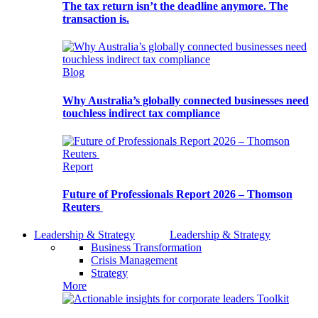
The tax return isn’t the deadline anymore. The
transaction is.
Blog
Why Australia’s globally connected businesses need
touchless indirect tax compliance
Report
Future of Professionals Report 2026 – Thomson
Reuters
Leadership & Strategy
Leadership & Strategy
Business Transformation
Crisis Management
Strategy
More
Toolkit