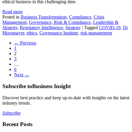
ethical business in this challenging time.
Read more
Posted in
Business Transformation
,
Compliance
,
Crisis
Management
,
Governance, Risk & Compliance
,
Leadership &
Strategy
,
Regulatory Intelligence
,
Strategy
|
Tagged
COVID-19
,
Dr
Moosmayer
,
ethics
,
Governance Institute
,
risk management
← Previous
1
2
3
…
6
Next →
Subscribe to
Business Insight
Discover best practice and keep up-to-date with insights on the latest
industry trends.
Subscribe
Recent Posts