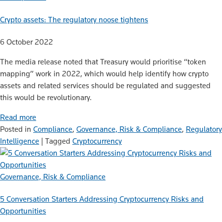
Crypto assets: The regulatory noose tightens
6 October 2022
The media release noted that Treasury would prioritise “token
mapping” work in 2022, which would help identify how crypto
assets and related services should be regulated and suggested
this would be revolutionary.
Read more
Posted in
Compliance
,
Governance, Risk & Compliance
,
Regulatory
Intelligence
|
Tagged
Cryptocurrency
Governance, Risk & Compliance
5 Conversation Starters Addressing Cryptocurrency Risks and
Opportunities