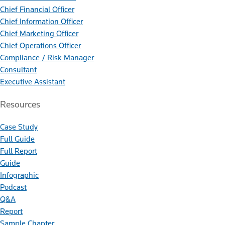
Chief Financial Officer
Chief Information Officer
Chief Marketing Officer
Chief Operations Officer
Compliance / Risk Manager
Consultant
Executive Assistant
Resources
Case Study
Full Guide
Full Report
Guide
Infographic
Podcast
Q&A
Report
Sample Chapter