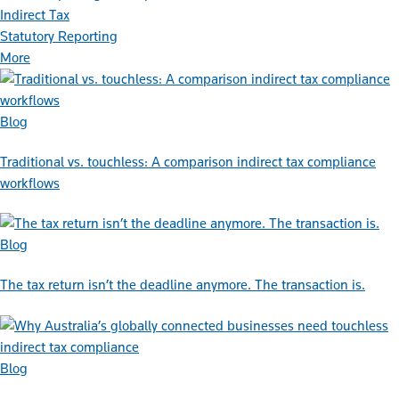
Indirect Tax
Statutory Reporting
More
Blog
Traditional vs. touchless: A comparison indirect tax compliance
workflows
Blog
The tax return isn’t the deadline anymore. The transaction is.
Blog