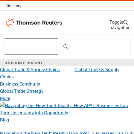
Directory
Thomson
Toggle
navigation
Reuters
Search
BUSINESS INSIGHT
Global Trade & Supply Chains
Global Trade & Supply
Chains
Business Continuity
Global Trade Strategy
More
Blog
Navigating the New Tariff Reality: How APAC Businesses Can Turn