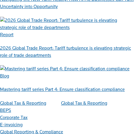
Uncertainty into Opportunity
Report
2026 Global Trade Report: Tariff turbulence is elevating strategic
role of trade departments
Blog
Mastering tariff series Part 4: Ensure classification compliance
Global Tax & Reporting
Global Tax & Reporting
BEPS
Corporate Tax
E-invoicing
Global Reporting & Compliance