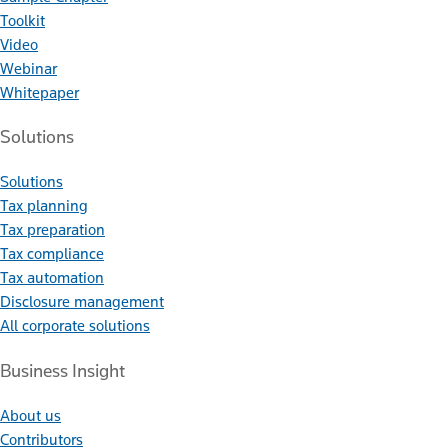
Toolkit
Video
Webinar
Whitepaper
Solutions
Solutions
Tax planning
Tax preparation
Tax compliance
Tax automation
Disclosure management
All corporate solutions
Business Insight
About us
Contributors