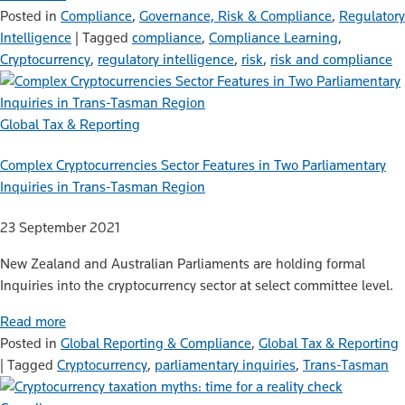
Posted in
Compliance
,
Governance, Risk & Compliance
,
Regulatory
Intelligence
|
Tagged
compliance
,
Compliance Learning
,
Cryptocurrency
,
regulatory intelligence
,
risk
,
risk and compliance
Global Tax & Reporting
Complex Cryptocurrencies Sector Features in Two Parliamentary
Inquiries in Trans-Tasman Region
23 September 2021
New Zealand and Australian Parliaments are holding formal
Inquiries into the cryptocurrency sector at select committee level.
Read more
Posted in
Global Reporting & Compliance
,
Global Tax & Reporting
|
Tagged
Cryptocurrency
,
parliamentary inquiries
,
Trans-Tasman