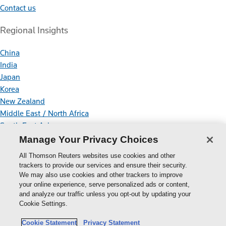
Contact us
Regional Insights
China
India
Japan
Korea
New Zealand
Middle East / North Africa
South East Asia
Manage Your Privacy Choices
Connect With Us
All Thomson Reuters websites use cookies and other
trackers to provide our services and ensure their security.
We may also use cookies and other trackers to improve
your online experience, serve personalized ads or content,
Thomson
and analyze our traffic unless you opt-out by updating your
Cookie Settings.
Reuters
Cookie Policy
Cookie Statement
Privacy Statement