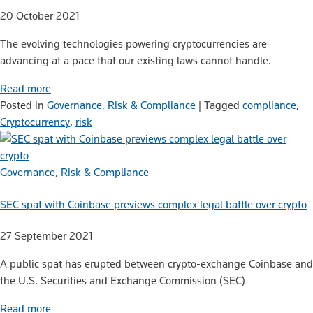
20 October 2021
The evolving technologies powering cryptocurrencies are
advancing at a pace that our existing laws cannot handle.
Read more
Posted in
Governance, Risk & Compliance
|
Tagged
compliance
,
Cryptocurrency
,
risk
Governance, Risk & Compliance
SEC spat with Coinbase previews complex legal battle over crypto
27 September 2021
A public spat has erupted between crypto-exchange Coinbase and
the U.S. Securities and Exchange Commission (SEC)
Read more