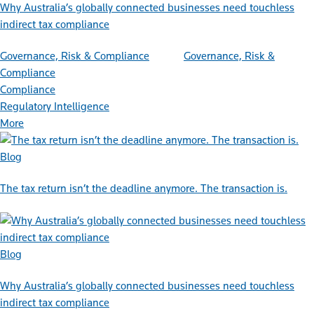
Why Australia’s globally connected businesses need touchless
indirect tax compliance
Governance, Risk & Compliance
Governance, Risk &
Compliance
Compliance
Regulatory Intelligence
More
Blog
The tax return isn’t the deadline anymore. The transaction is.
Blog
Why Australia’s globally connected businesses need touchless
indirect tax compliance