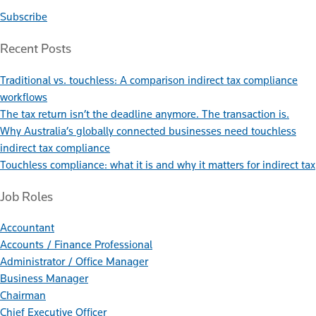
Subscribe
Recent Posts
Traditional vs. touchless: A comparison indirect tax compliance
workflows
The tax return isn’t the deadline anymore. The transaction is.
Why Australia’s globally connected businesses need touchless
indirect tax compliance
Touchless compliance: what it is and why it matters for indirect tax
Job Roles
Accountant
Accounts / Finance Professional
Administrator / Office Manager
Business Manager
Chairman
Chief Executive Officer