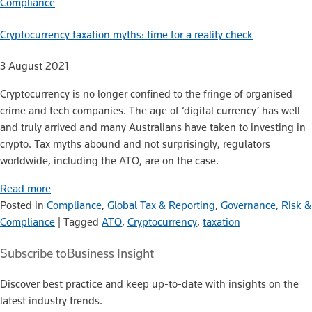
Compliance
Cryptocurrency taxation myths: time for a reality check
3 August 2021
Cryptocurrency is no longer confined to the fringe of organised
crime and tech companies. The age of ‘digital currency’ has well
and truly arrived and many Australians have taken to investing in
crypto. Tax myths abound and not surprisingly, regulators
worldwide, including the ATO, are on the case.
Read more
Posted in
Compliance
,
Global Tax & Reporting
,
Governance, Risk &
Compliance
|
Tagged
ATO
,
Cryptocurrency
,
taxation
Subscribe to
Business Insight
Discover best practice and keep up-to-date with insights on the
latest industry trends.