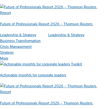
Report
Future of Professionals Report 2026 – Thomson Reuters
Leadership & Strategy
Leadership & Strategy
Business Transformation
Crisis Management
Strategy
More
Toolkit
Actionable insights for corporate leaders
Report
Future of Professionals Report 2026 – Thomson Reuters