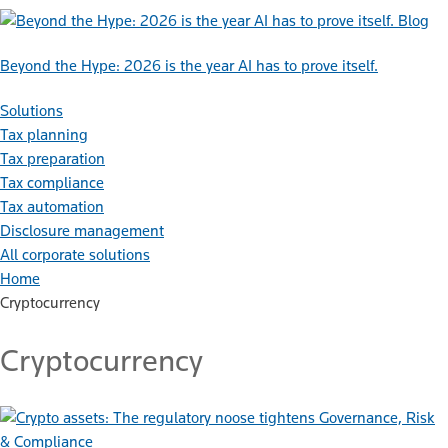
Blog
Beyond the Hype: 2026 is the year AI has to prove itself.
Solutions
Tax planning
Tax preparation
Tax compliance
Tax automation
Disclosure management
All corporate solutions
Home
Cryptocurrency
Cryptocurrency
Governance, Risk
& Compliance