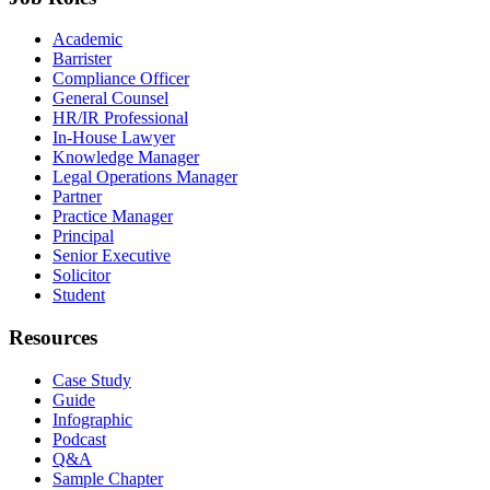
Academic
Barrister
Compliance Officer
General Counsel
HR/IR Professional
In-House Lawyer
Knowledge Manager
Legal Operations Manager
Partner
Practice Manager
Principal
Senior Executive
Solicitor
Student
Resources
Case Study
Guide
Infographic
Podcast
Q&A
Sample Chapter