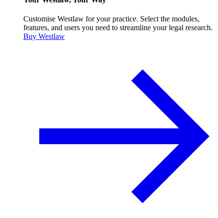
Customise Westlaw for your practice. Select the modules,
features, and users you need to streamline your legal research.
Buy Westlaw