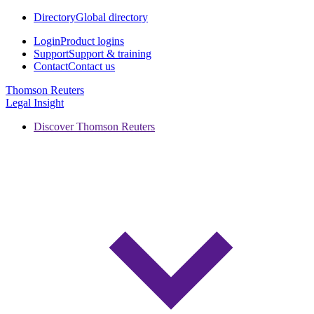
Directory
Global directory
Login
Product logins
Support
Support & training
Contact
Contact us
Thomson Reuters
Legal Insight
Discover Thomson Reuters