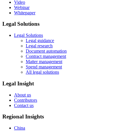
Video
Webinar
Whitepaper
Legal Solutions
Legal Solutions
Legal guidance
Legal research
Document automation
Contract management
Matter management
Spend management
All legal solutions
Legal Insight
About us
Contributors
Contact us
Regional Insights
China