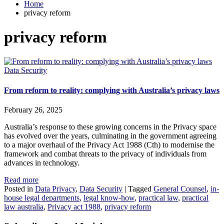
Home
privacy reform
privacy reform
Data Security
From reform to reality: complying with Australia’s privacy laws
February 26, 2025
Australia’s response to these growing concerns in the Privacy space
has evolved over the years, culminating in the government agreeing
to a major overhaul of the Privacy Act 1988 (Cth) to modernise the
framework and combat threats to the privacy of individuals from
advances in technology.
Read more
Posted in
Data Privacy
,
Data Security
|
Tagged
General Counsel
,
in-
house legal departments
,
legal know-how
,
practical law
,
practical
law australia
,
Privacy act 1988
,
privacy reform