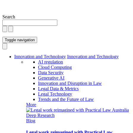
Search
Toggle navigation
Innovation and Technology
Innovation and Technology
AI regulation
Cloud Computing
Data Security
Generative AI
Innovation and Disruption in Law
Legal Data & Metrics
Legal Technology
Trends and the Future of Law
More
Blog
Legal work reimagined with Practical Law