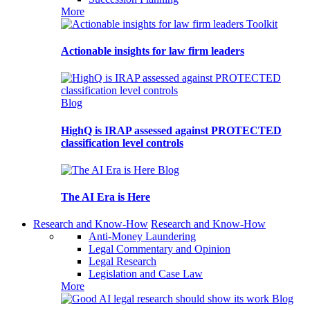
More
Toolkit
Actionable insights for law firm leaders
Blog
HighQ is IRAP assessed against PROTECTED
classification level controls
Blog
The AI Era is Here
Research and Know-How
Research and Know-How
Anti-Money Laundering
Legal Commentary and Opinion
Legal Research
Legislation and Case Law
More
Blog