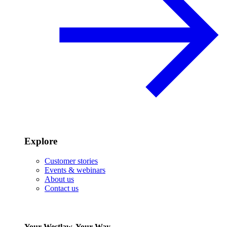
Explore
Customer stories
Events & webinars
About us
Contact us
Your Westlaw, Your Way