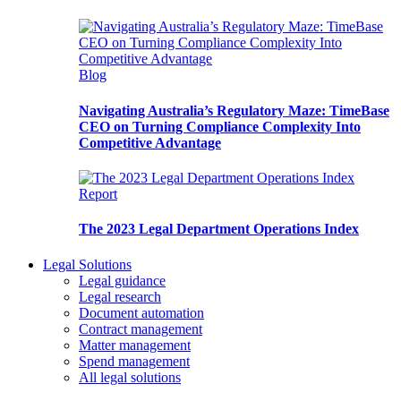
Blog
Navigating Australia’s Regulatory Maze: TimeBase
CEO on Turning Compliance Complexity Into
Competitive Advantage
Report
The 2023 Legal Department Operations Index
Legal Solutions
Legal guidance
Legal research
Document automation
Contract management
Matter management
Spend management
All legal solutions