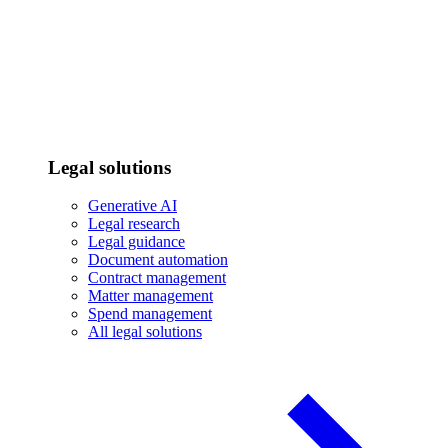
Legal solutions
Generative AI
Legal research
Legal guidance
Document automation
Contract management
Matter management
Spend management
All legal solutions