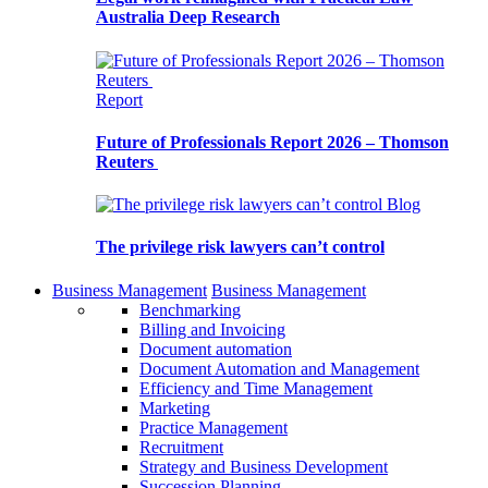
Australia Deep Research
Report
Future of Professionals Report 2026 – Thomson
Reuters
Blog
The privilege risk lawyers can’t control
Business Management
Business Management
Benchmarking
Billing and Invoicing
Document automation
Document Automation and Management
Efficiency and Time Management
Marketing
Practice Management
Recruitment
Strategy and Business Development
Succession Planning