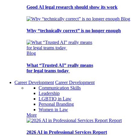
Good AI legal research should show its work
Blog
Why “technically correct” is no longer enough
Blog
What “Trusted AI” really means
for legal teams today
Career Development
Career Development
Communication Skills
Leadership
LGBTIQ in Law
Personal Branding
Women in Law
More
Report
2026 AI in Professional Services Report