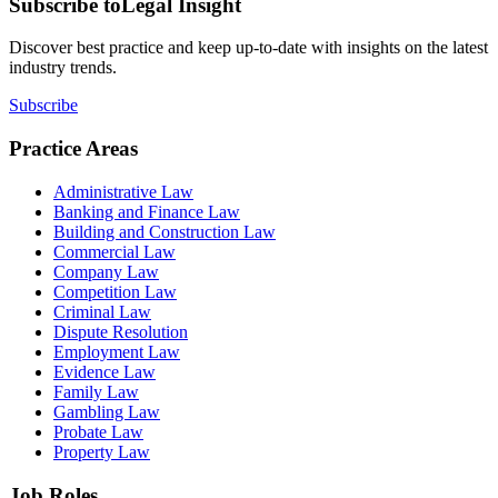
Subscribe to
Legal Insight
Discover best practice and keep up-to-date with insights on the latest
industry trends.
Subscribe
Practice Areas
Administrative Law
Banking and Finance Law
Building and Construction Law
Commercial Law
Company Law
Competition Law
Criminal Law
Dispute Resolution
Employment Law
Evidence Law
Family Law
Gambling Law
Probate Law
Property Law
Job Roles