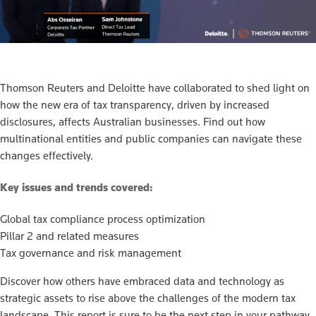
Thomson Reuters and Deloitte have collaborated to shed light on
how the new era of tax transparency, driven by increased
disclosures, affects Australian businesses. Find out how
multinational entities and public companies can navigate these
changes effectively.
Key issues and trends covered:
Global tax compliance process optimization
Pillar 2 and related measures
Tax governance and risk management
Discover how others have embraced data and technology as
strategic assets to rise above the challenges of the modern tax
landscape. This report is sure to be the next step in your pathway