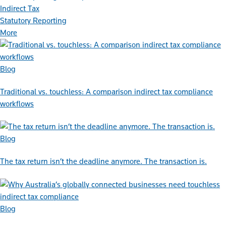
Indirect Tax
Statutory Reporting
More
Blog
Traditional vs. touchless: A comparison indirect tax compliance
workflows
Blog
The tax return isn’t the deadline anymore. The transaction is.
Blog