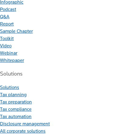
Infographic
Podcast
Q&A
Report
Sample Chapter
Toolkit
Video
Webinar
Whitepaper
Solutions
Solutions
Tax planning
Tax preparation
Tax compliance
Tax automation
Disclosure management
All corporate solutions