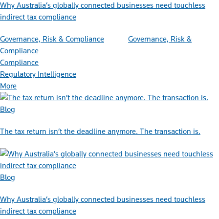
Why Australia’s globally connected businesses need touchless
indirect tax compliance
Governance, Risk & Compliance
Governance, Risk &
Compliance
Compliance
Regulatory Intelligence
More
Blog
The tax return isn’t the deadline anymore. The transaction is.
Blog
Why Australia’s globally connected businesses need touchless
indirect tax compliance