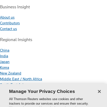
Business Insight
About us
Contributors
Contact us
Regional Insights
China
India
Japan
Korea
New Zealand
Middle East / North Africa
South East Asia
Manage Your Privacy Choices
Connect With Us
All Thomson Reuters websites use cookies and other
trackers to provide our services and ensure their security.