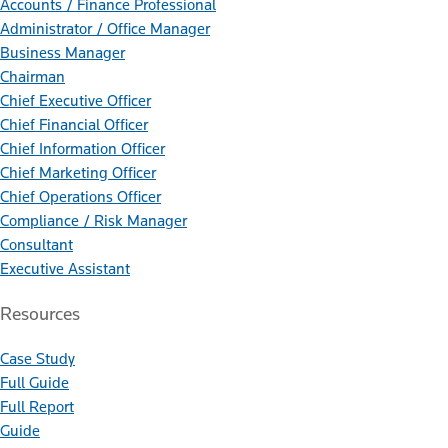
Accounts / Finance Professional
Administrator / Office Manager
Business Manager
Chairman
Chief Executive Officer
Chief Financial Officer
Chief Information Officer
Chief Marketing Officer
Chief Operations Officer
Compliance / Risk Manager
Consultant
Executive Assistant
Resources
Case Study
Full Guide
Full Report
Guide