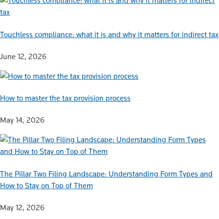
Touchless compliance: what it is and why it matters for indirect tax
June 12, 2026
How to master the tax provision process
May 14, 2026
The Pillar Two Filing Landscape: Understanding Form Types and
How to Stay on Top of Them
May 12, 2026