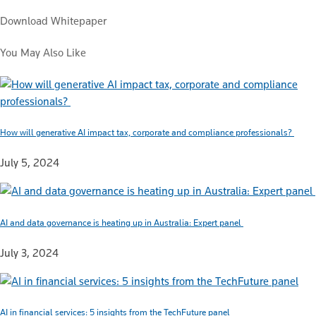
Download Whitepaper
You May Also Like
How will generative AI impact tax, corporate and compliance professionals?
July 5, 2024
AI and data governance is heating up in Australia: Expert panel
July 3, 2024
AI in financial services: 5 insights from the TechFuture panel