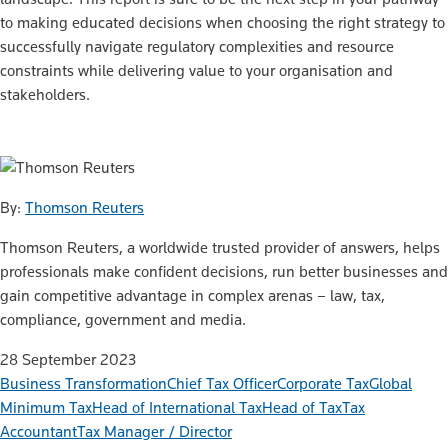
to making educated decisions when choosing the right strategy to
successfully navigate regulatory complexities and resource
constraints while delivering value to your organisation and
stakeholders.
By:
Thomson Reuters
Thomson Reuters, a worldwide trusted provider of answers, helps
professionals make confident decisions, run better businesses and
gain competitive advantage in complex arenas – law, tax,
compliance, government and media.
28 September 2023
Business Transformation
Chief Tax Officer
Corporate Tax
Global
Minimum Tax
Head of International Tax
Head of Tax
Tax
Accountant
Tax Manager / Director