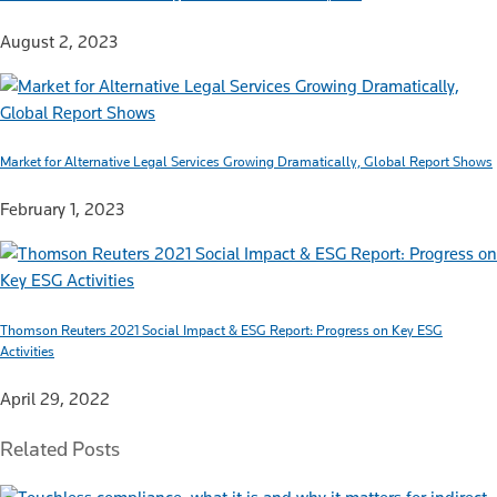
August 2, 2023
Market for Alternative Legal Services Growing Dramatically, Global Report Shows
February 1, 2023
Thomson Reuters 2021 Social Impact & ESG Report: Progress on Key ESG
Activities
April 29, 2022
Related Posts