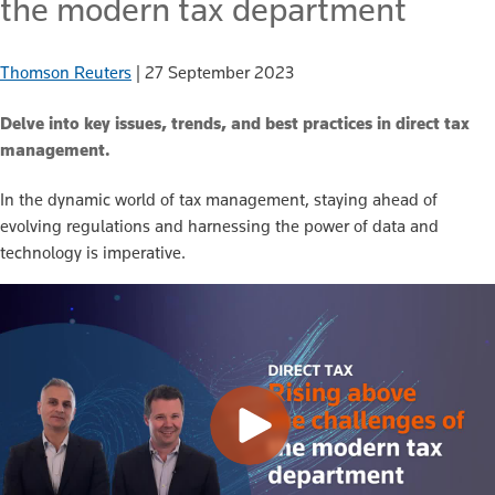
the modern tax department
Thomson Reuters
|
27 September 2023
Delve into key issues, trends, and best practices in direct tax
management.
In the dynamic world of tax management, staying ahead of
evolving regulations and harnessing the power of data and
technology is imperative.