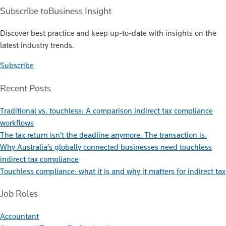
Subscribe to
Business Insight
Discover best practice and keep up-to-date with insights on the
latest industry trends.
Subscribe
Recent Posts
Traditional vs. touchless: A comparison indirect tax compliance
workflows
The tax return isn’t the deadline anymore. The transaction is.
Why Australia’s globally connected businesses need touchless
indirect tax compliance
Touchless compliance: what it is and why it matters for indirect tax
Job Roles
Accountant