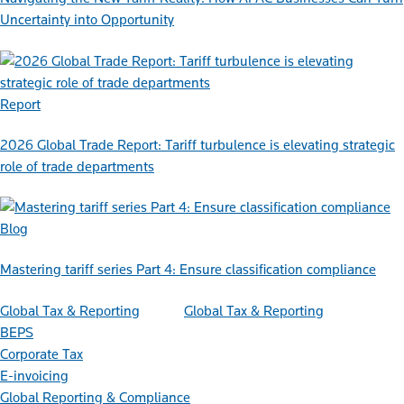
Uncertainty into Opportunity
Report
2026 Global Trade Report: Tariff turbulence is elevating strategic
role of trade departments
Blog
Mastering tariff series Part 4: Ensure classification compliance
Global Tax & Reporting
Global Tax & Reporting
BEPS
Corporate Tax
E-invoicing
Global Reporting & Compliance