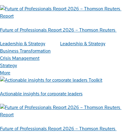
Report
Future of Professionals Report 2026 – Thomson Reuters
Leadership & Strategy
Leadership & Strategy
Business Transformation
Crisis Management
Strategy
More
Toolkit
Actionable insights for corporate leaders
Report
Future of Professionals Report 2026 – Thomson Reuters