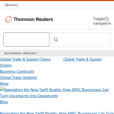
Directory
Thomson
Toggle
navigation
Reuters
Search
BUSINESS INSIGHT
Global Trade & Supply Chains
Global Trade & Supply
Chains
Business Continuity
Global Trade Strategy
More
Blog
Navigating the New Tariff Reality: How APAC Businesses Can Turn