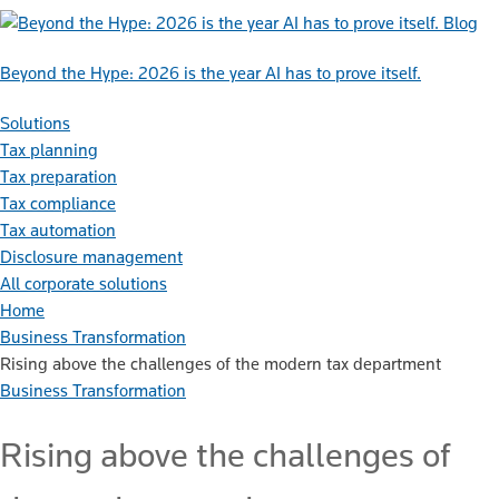
Blog
Beyond the Hype: 2026 is the year AI has to prove itself.
Solutions
Tax planning
Tax preparation
Tax compliance
Tax automation
Disclosure management
All corporate solutions
Home
Business Transformation
Rising above the challenges of the modern tax department
Business Transformation
Rising above the challenges of