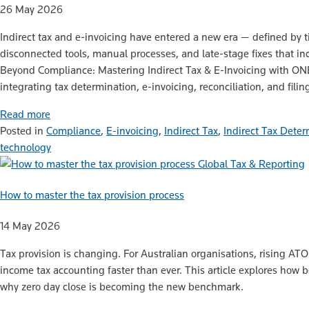
26 May 2026
Indirect tax and e‑invoicing have entered a new era — defined by ti
disconnected tools, manual processes, and late‑stage fixes that inc
Beyond Compliance: Mastering Indirect Tax & E‑Invoicing with O
integrating tax determination, e‑invoicing, reconciliation, and fili
Read more
Posted in
Compliance
,
E-invoicing
,
Indirect Tax
,
Indirect Tax Deter
technology
Global Tax & Reporting
How to master the tax provision process
14 May 2026
Tax provision is changing. For Australian organisations, rising A
income tax accounting faster than ever. This article explores how
why zero day close is becoming the new benchmark.