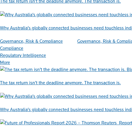
The tax return isn’t the deadline anymore. The transaction is.
Why Australia’s globally connected businesses need touchless ind
Governance, Risk & Compliance
Governance, Risk & Compli
Compliance
Regulatory Intelligence
More
Bl
The tax return isn’t the deadline anymore. The transaction is.
Why Australia’s globally connected businesses need touchless ind
Repor