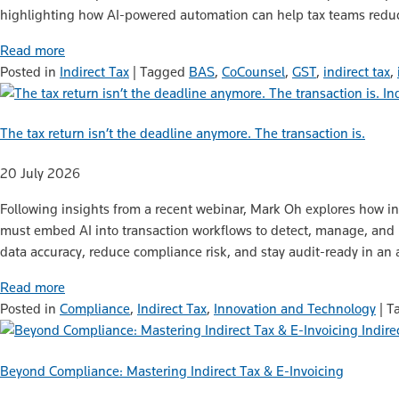
highlighting how AI-powered automation can help tax teams reduce
Read more
Posted in
Indirect Tax
|
Tagged
BAS
,
CoCounsel
,
GST
,
indirect tax
,
In
The tax return isn’t the deadline anymore. The transaction is.
20 July 2026
Following insights from a recent webinar, Mark Oh explores how in
must embed AI into transaction workflows to detect, manage, and re
data accuracy, reduce compliance risk, and stay audit-ready in an
Read more
Posted in
Compliance
,
Indirect Tax
,
Innovation and Technology
|
T
Indire
Beyond Compliance: Mastering Indirect Tax & E-Invoicing