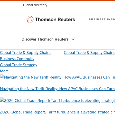
Global directory
Thomson
BUSINESS INS
Reuters
Discover Thomson Reuters
Global Trade & Supply Chains
Global Trade & Supply Chain
Business Continuity
Global Trade Strategy
More
Navigating the New Tariff Reality: How APAC Businesses Can Turn 
2026 Global Trade Report: Tariff turbulence is elevating strategic 