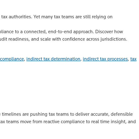
ax authorities. Yet many tax teams are still relying on
liance to a connected, end‑to‑end approach. Discover how
udit readiness, and scale with confidence across jurisdictions.
x compliance
,
indirect tax determination
,
indirect tax processes
,
tax
 timelines are pushing tax teams to deliver accurate, defensible
tax teams move from reactive compliance to real time insight, and