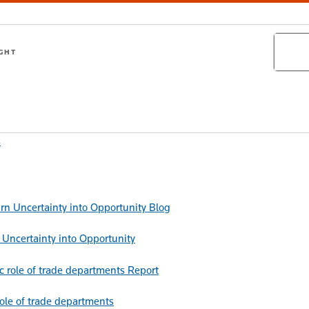
Search
IGHT
s
Blog
Uncertainty into Opportunity
Report
role of trade departments