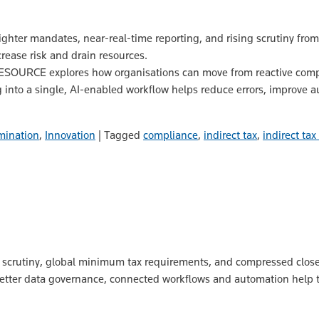
ghter mandates, near‑real‑time reporting, and rising scrutiny from t
rease risk and drain resources.
NESOURCE explores how organisations can move from reactive comp
ng into a single, AI‑enabled workflow helps reduce errors, improve a
mination
,
Innovation
|
Tagged
compliance
,
indirect tax
,
indirect ta
TO scrutiny, global minimum tax requirements, and compressed close
 better data governance, connected workflows and automation help 