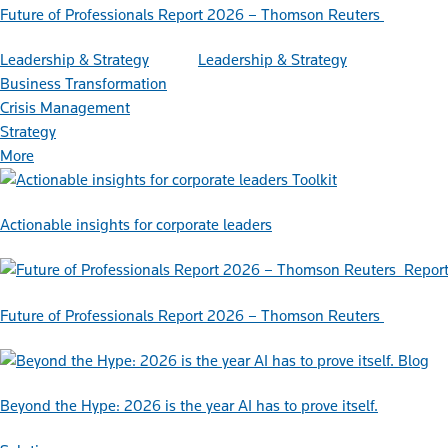
Future of Professionals Report 2026 – Thomson Reuters
Leadership & Strategy
Leadership & Strategy
Business Transformation
Crisis Management
Strategy
More
Toolkit
Actionable insights for corporate leaders
Repor
Future of Professionals Report 2026 – Thomson Reuters
Blog
Beyond the Hype: 2026 is the year AI has to prove itself.