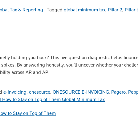
obal Tax & Reporting
|
Tagged
global minimum tax
,
Pillar 2
,
Pillar
uietly holding you back? This five question diagnostic helps financ
e spikes. By answering honestly, you’ll uncover whether your challe
bility across AR and AP.
ed
e-invoicing
,
onesource
,
ONESOURCE E-INVOICING
,
Pagero
,
Pepp
Global Minimum Tax
How to Stay on Top of Them