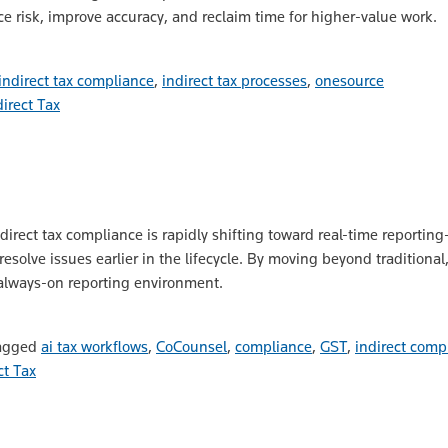
 risk, improve accuracy, and reclaim time for higher-value work.
indirect tax compliance
,
indirect tax processes
,
onesource
direct Tax
direct tax compliance is rapidly shifting toward real-time reporti
solve issues earlier in the lifecycle. By moving beyond traditiona
 always-on reporting environment.
agged
ai tax workflows
,
CoCounsel
,
compliance
,
GST
,
indirect comp
ct Tax