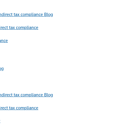
Blog
irect tax compliance
ance
og
Blog
irect tax compliance
t