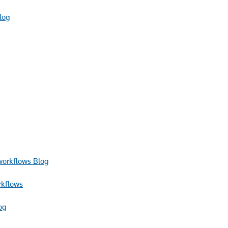
log
Blog
rkflows
og