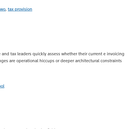
 two
,
tax provision
e and tax leaders quickly assess whether their current e invoicing
nges are operational hiccups or deeper architectural constraints
ol