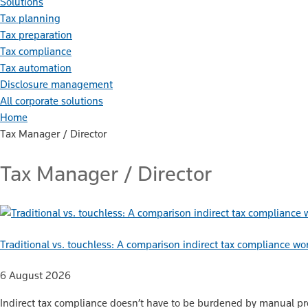
Solutions
Tax planning
Tax preparation
Tax compliance
Tax automation
Disclosure management
All corporate solutions
Home
Tax Manager / Director
Tax Manager / Director
Traditional vs. touchless: A comparison indirect tax compliance wo
6 August 2026
Indirect tax compliance doesn’t have to be burdened by manual proc