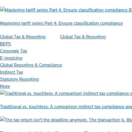
B
Mastering tariff series Part 4: Ensure classification compliance
Global Tax & Reporting
Global Tax & Reporting
BEPS
Corporate Tax
E-invoicing
Global Reporting & Compliance
Indirect Tax
Statutory Reporting
More
Traditional vs. touchless: A comparison indirect tax compliance wo
Bl