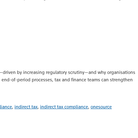
ng—driven by increasing regulatory scrutiny—and why organisations
l, end-of-period processes, tax and finance teams can strengthen
liance
,
indirect tax
,
indirect tax compliance
,
onesource