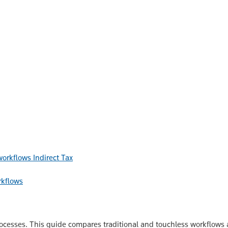
Indirect Tax
rkflows
esses. This guide compares traditional and touchless workflows acr