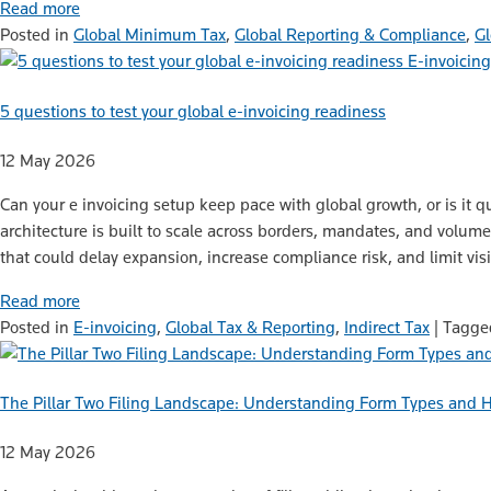
Read more
Posted in
Global Minimum Tax
,
Global Reporting & Compliance
,
Gl
E-invoicing
5 questions to test your global e-invoicing readiness
12 May 2026
Can your e invoicing setup keep pace with global growth, or is it q
architecture is built to scale across borders, mandates, and volum
that could delay expansion, increase compliance risk, and limit visi
Read more
Posted in
E-invoicing
,
Global Tax & Reporting
,
Indirect Tax
|
Tagg
The Pillar Two Filing Landscape: Understanding Form Types and 
12 May 2026