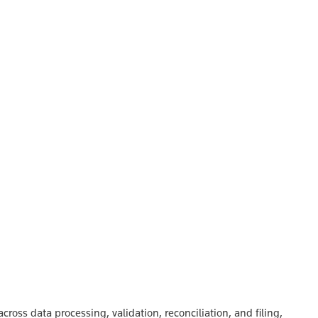
oss data processing, validation, reconciliation, and filing,