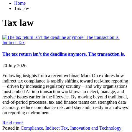
Home
Tax law
Tax law
Indirect Tax
The tax return isn’t the deadline anymore. The transaction is.
20 July 2026
Following insights from a recent webinar, Mark Oh explores how
indirect tax compliance is rapidly shifting toward real-time reporting
—driven by increasing regulatory scrutiny—and why organisations
must embed AI into transaction workflows to detect, manage, and
resolve issues earlier in the lifecycle. By moving beyond traditional,
end-of-period processes, tax and finance teams can strengthen data
accuracy, reduce compliance risk, and stay audit-ready in an always-
on reporting environment.
Read more
Posted in
Compliance
,
Indirect Tax
,
Innovation and Technology
|