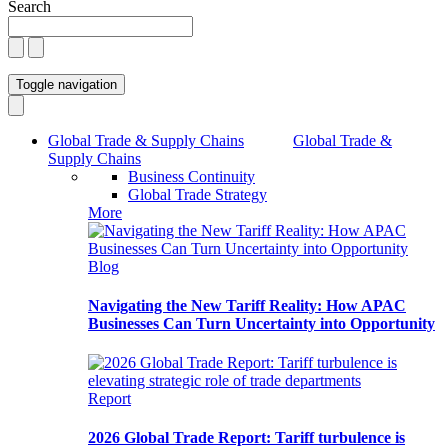
Search
Toggle navigation
Global Trade & Supply Chains
Global Trade &
Supply Chains
Business Continuity
Global Trade Strategy
More
Blog
Navigating the New Tariff Reality: How APAC
Businesses Can Turn Uncertainty into Opportunity
Report
2026 Global Trade Report: Tariff turbulence is