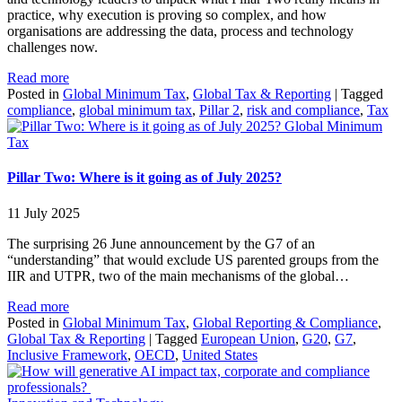
practice, why execution is proving so complex, and how
organisations are addressing the data, process and technology
challenges now.
Read more
Posted in
Global Minimum Tax
,
Global Tax & Reporting
|
Tagged
compliance
,
global minimum tax
,
Pillar 2
,
risk and compliance
,
Tax
Global Minimum
Tax
Pillar Two: Where is it going as of July 2025?
11 July 2025
The surprising 26 June announcement by the G7 of an
“understanding” that would exclude US parented groups from the
IIR and UTPR, two of the main mechanisms of the global…
Read more
Posted in
Global Minimum Tax
,
Global Reporting & Compliance
,
Global Tax & Reporting
|
Tagged
European Union
,
G20
,
G7
,
Inclusive Framework
,
OECD
,
United States