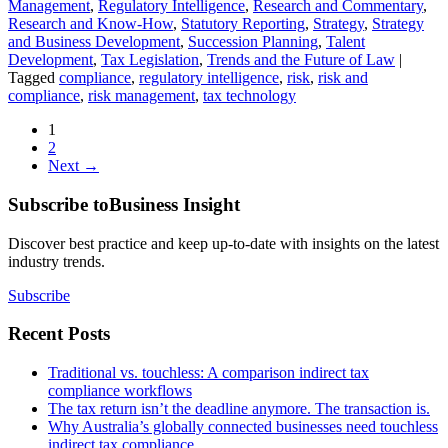
Management
,
Regulatory Intelligence
,
Research and Commentary
,
Research and Know-How
,
Statutory Reporting
,
Strategy
,
Strategy
and Business Development
,
Succession Planning
,
Talent
Development
,
Tax Legislation
,
Trends and the Future of Law
|
Tagged
compliance
,
regulatory intelligence
,
risk
,
risk and
compliance
,
risk management
,
tax technology
1
2
Next →
Subscribe to
Business Insight
Discover best practice and keep up-to-date with insights on the latest
industry trends.
Subscribe
Recent Posts
Traditional vs. touchless: A comparison indirect tax
compliance workflows
The tax return isn’t the deadline anymore. The transaction is.
Why Australia’s globally connected businesses need touchless
indirect tax compliance