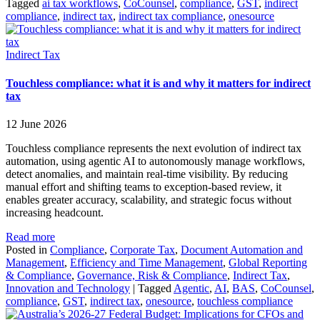
Tagged
ai tax workflows
,
CoCounsel
,
compliance
,
GST
,
indirect
compliance
,
indirect tax
,
indirect tax compliance
,
onesource
Indirect Tax
Touchless compliance: what it is and why it matters for indirect
tax
12 June 2026
Touchless compliance represents the next evolution of indirect tax
automation, using agentic AI to autonomously manage workflows,
detect anomalies, and maintain real-time visibility. By reducing
manual effort and shifting teams to exception-based review, it
enables greater accuracy, scalability, and strategic focus without
increasing headcount.
Read more
Posted in
Compliance
,
Corporate Tax
,
Document Automation and
Management
,
Efficiency and Time Management
,
Global Reporting
& Compliance
,
Governance, Risk & Compliance
,
Indirect Tax
,
Innovation and Technology
|
Tagged
Agentic
,
AI
,
BAS
,
CoCounsel
,
compliance
,
GST
,
indirect tax
,
onesource
,
touchless compliance