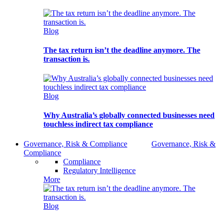
Blog
The tax return isn’t the deadline anymore. The
transaction is.
Blog
Why Australia’s globally connected businesses need
touchless indirect tax compliance
Governance, Risk & Compliance
Governance, Risk &
Compliance
Compliance
Regulatory Intelligence
More
Blog