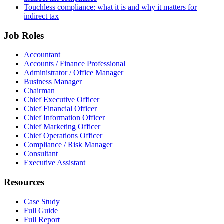
Touchless compliance: what it is and why it matters for
indirect tax
Job Roles
Accountant
Accounts / Finance Professional
Administrator / Office Manager
Business Manager
Chairman
Chief Executive Officer
Chief Financial Officer
Chief Information Officer
Chief Marketing Officer
Chief Operations Officer
Compliance / Risk Manager
Consultant
Executive Assistant
Resources
Case Study
Full Guide
Full Report