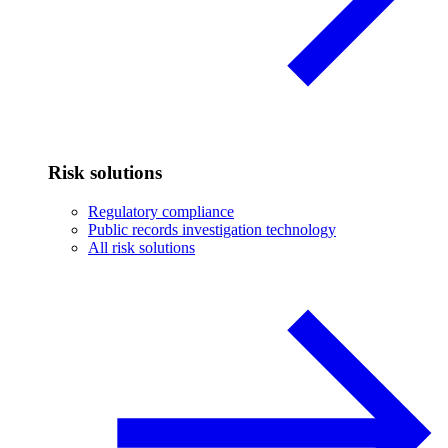
Risk solutions
Regulatory compliance
Public records investigation technology
All risk solutions