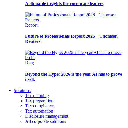
Actionable insights for corporate leaders
Report
Future of Professionals Report 2026 – Thomson
Reuters
Blog
Beyond the Hype: 2026 is the year AI has to prove
itself.
Solutions
Tax planning
Tax preparation
Tax compliance
Tax automation
Disclosure management
All corporate solutions