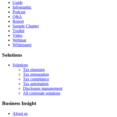
Guide
Infographic
Podcast
Q&A
Report
Sample Chapter
Toolkit
Video
Webinar
Whitepaper
Solutions
Solutions
Tax planning
Tax preparation
Tax compliance
Tax automation
Disclosure management
All corporate solutions
Business Insight
About us