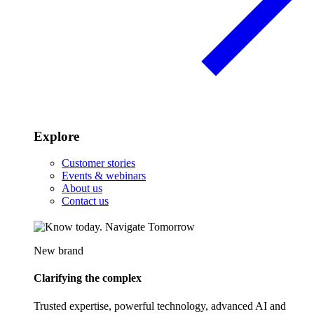
Explore
Customer stories
Events & webinars
About us
Contact us
New brand
Clarifying the complex
Trusted expertise, powerful technology, advanced AI and