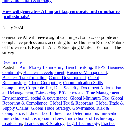
Innovation and Technology
How will generative AI impact tax, corporate and compliance
professionals?
5 July 2024
Generative AI will have a significant impact on tax, corporate and
compliance professionals according to the Thomson Reuters’ Future
of Professionals Report – Asia & Emerging Markets Edition. The
survey…
Read more
Posted in
Anti-Money Laundering
,
Benchmarking
,
BEPS
,
Business
Continuity
,
Business Development
,
Business Management
,
Business Transformation
,
Career Development
,
Client
Relationships
,
Cloud Computing
,
Communication Skills
,
Compliance
,
Corporate Tax
,
Data Security
,
Document Automation
and Management
,
E-invoicing
,
Efficiency and Time Management
,
Environmental, social & governance
,
Global Minimum Tax
,
Global
Reporting & Compliance
,
Global Tax & Reporting
,
Global Trade &
Supply Chains
,
Global Trade Strategy
,
Governance, Risk &
Compliance
,
Indirect Tax
,
Indirect Tax Determination
,
Innovation
,
Innovation and Disruption in Law
,
Innovation and Technology
,
Leadership
,
Leadership & Strategy
,
Legal Technology
,
Practice