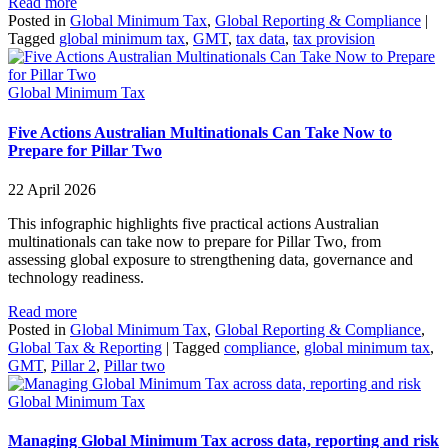
Read more
Posted in
Global Minimum Tax
,
Global Reporting & Compliance
|
Tagged
global minimum tax
,
GMT
,
tax data
,
tax provision
Global Minimum Tax
Five Actions Australian Multinationals Can Take Now to
Prepare for Pillar Two
22 April 2026
This infographic highlights five practical actions Australian
multinationals can take now to prepare for Pillar Two, from
assessing global exposure to strengthening data, governance and
technology readiness.
Read more
Posted in
Global Minimum Tax
,
Global Reporting & Compliance
,
Global Tax & Reporting
|
Tagged
compliance
,
global minimum tax
,
GMT
,
Pillar 2
,
Pillar two
Global Minimum Tax
Managing Global Minimum Tax across data, reporting and risk