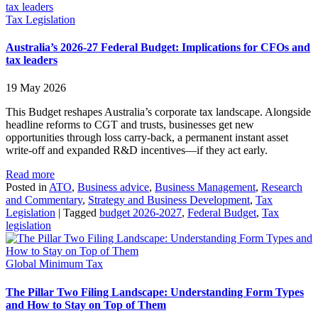
Tax Legislation
Australia’s 2026-27 Federal Budget: Implications for CFOs and
tax leaders
19 May 2026
This Budget reshapes Australia’s corporate tax landscape. Alongside
headline reforms to CGT and trusts, businesses get new
opportunities through loss carry‑back, a permanent instant asset
write‑off and expanded R&D incentives—if they act early.
Read more
Posted in
ATO
,
Business advice
,
Business Management
,
Research
and Commentary
,
Strategy and Business Development
,
Tax
Legislation
|
Tagged
budget 2026-2027
,
Federal Budget
,
Tax
legislation
Global Minimum Tax
The Pillar Two Filing Landscape: Understanding Form Types
and How to Stay on Top of Them