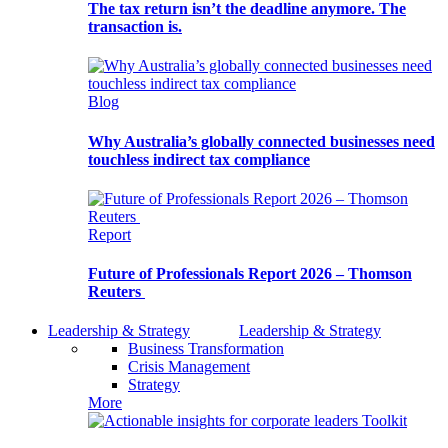
The tax return isn’t the deadline anymore. The
transaction is.
Blog
Why Australia’s globally connected businesses need
touchless indirect tax compliance
Report
Future of Professionals Report 2026 – Thomson
Reuters
Leadership & Strategy
Leadership & Strategy
Business Transformation
Crisis Management
Strategy
More
Toolkit