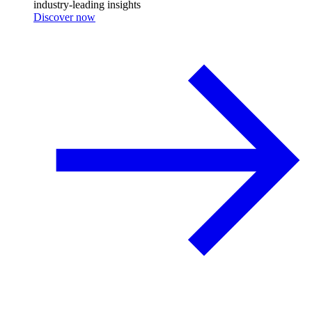
industry-leading insights
Discover now