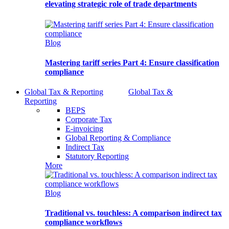
elevating strategic role of trade departments
Blog
Mastering tariff series Part 4: Ensure classification
compliance
Global Tax & Reporting
Global Tax &
Reporting
BEPS
Corporate Tax
E-invoicing
Global Reporting & Compliance
Indirect Tax
Statutory Reporting
More
Blog
Traditional vs. touchless: A comparison indirect tax
compliance workflows