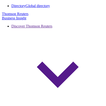
Directory
Global directory
Thomson Reuters
Business Insight
Discover Thomson Reuters