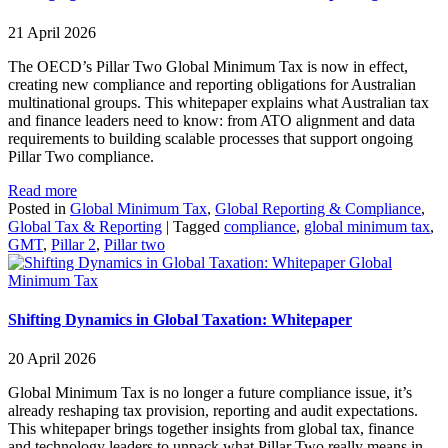
21 April 2026
The OECD’s Pillar Two Global Minimum Tax is now in effect,
creating new compliance and reporting obligations for Australian
multinational groups. This whitepaper explains what Australian tax
and finance leaders need to know: from ATO alignment and data
requirements to building scalable processes that support ongoing
Pillar Two compliance.
Read more
Posted in
Global Minimum Tax
,
Global Reporting & Compliance
,
Global Tax & Reporting
|
Tagged
compliance
,
global minimum tax
,
GMT
,
Pillar 2
,
Pillar two
Global
Minimum Tax
Shifting Dynamics in Global Taxation: Whitepaper
20 April 2026
Global Minimum Tax is no longer a future compliance issue, it’s
already reshaping tax provision, reporting and audit expectations.
This whitepaper brings together insights from global tax, finance
and technology leaders to unpack what Pillar Two really means in