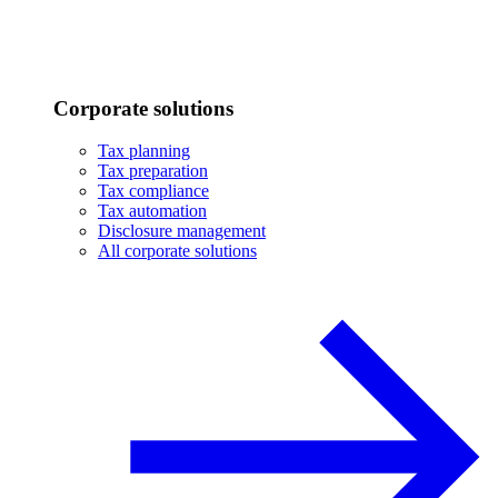
Corporate solutions
Tax planning
Tax preparation
Tax compliance
Tax automation
Disclosure management
All corporate solutions