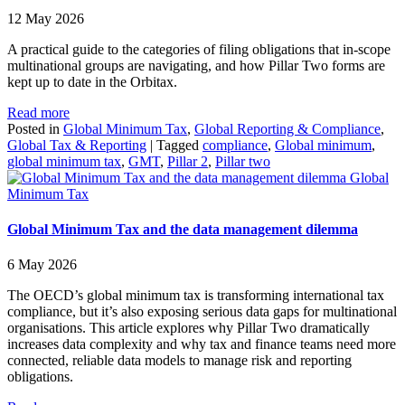
12 May 2026
A practical guide to the categories of filing obligations that in-scope
multinational groups are navigating, and how Pillar Two forms are
kept up to date in the Orbitax.
Read more
Posted in
Global Minimum Tax
,
Global Reporting & Compliance
,
Global Tax & Reporting
|
Tagged
compliance
,
Global minimum
,
global minimum tax
,
GMT
,
Pillar 2
,
Pillar two
Global
Minimum Tax
Global Minimum Tax and the data management dilemma
6 May 2026
The OECD’s global minimum tax is transforming international tax
compliance, but it’s also exposing serious data gaps for multinational
organisations. This article explores why Pillar Two dramatically
increases data complexity and why tax and finance teams need more
connected, reliable data models to manage risk and reporting
obligations.