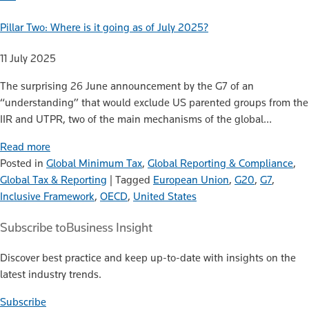
Pillar Two: Where is it going as of July 2025?
11 July 2025
The surprising 26 June announcement by the G7 of an
“understanding” that would exclude US parented groups from the
IIR and UTPR, two of the main mechanisms of the global…
Read more
Posted in
Global Minimum Tax
,
Global Reporting & Compliance
,
Global Tax & Reporting
|
Tagged
European Union
,
G20
,
G7
,
Inclusive Framework
,
OECD
,
United States
Subscribe to
Business Insight
Discover best practice and keep up-to-date with insights on the
latest industry trends.
Subscribe