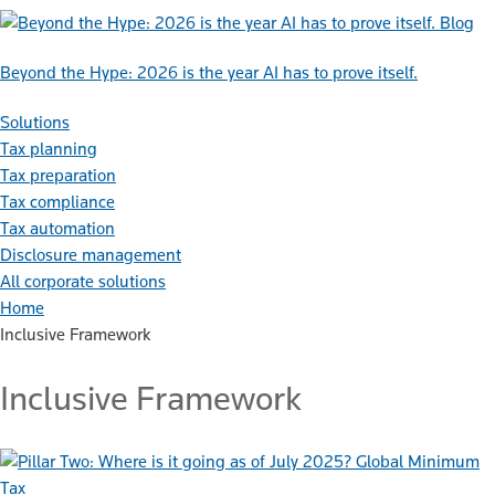
Blog
Beyond the Hype: 2026 is the year AI has to prove itself.
Solutions
Tax planning
Tax preparation
Tax compliance
Tax automation
Disclosure management
All corporate solutions
Home
Inclusive Framework
Inclusive Framework
Global Minimum
Tax