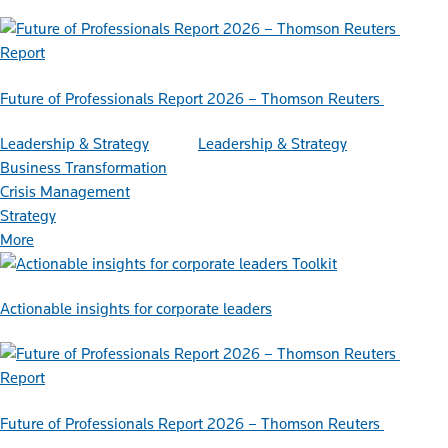
Report
Future of Professionals Report 2026 – Thomson Reuters
Leadership & Strategy
Leadership & Strategy
Business Transformation
Crisis Management
Strategy
More
Toolkit
Actionable insights for corporate leaders
Report
Future of Professionals Report 2026 – Thomson Reuters