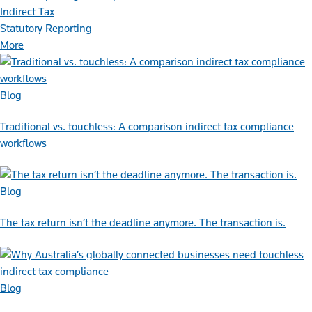
Indirect Tax
Statutory Reporting
More
Blog
Traditional vs. touchless: A comparison indirect tax compliance
workflows
Blog
The tax return isn’t the deadline anymore. The transaction is.
Blog