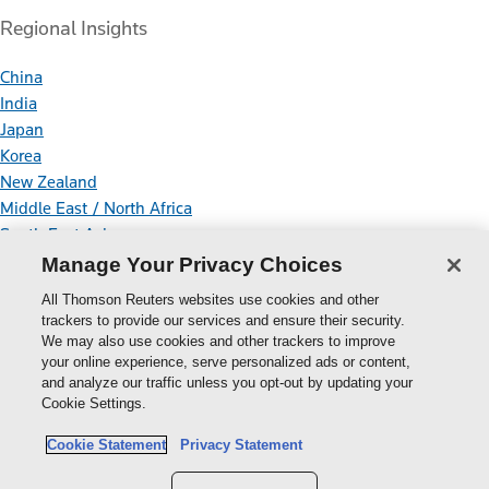
Regional Insights
China
India
Japan
Korea
New Zealand
Middle East / North Africa
South East Asia
Manage Your Privacy Choices
Connect With Us
All Thomson Reuters websites use cookies and other
trackers to provide our services and ensure their security.
We may also use cookies and other trackers to improve
your online experience, serve personalized ads or content,
Thomson
and analyze our traffic unless you opt-out by updating your
Cookie Settings.
Reuters
Cookie Policy
Cookie Statement
Privacy Statement
Cookie Settings
Privacy Policy