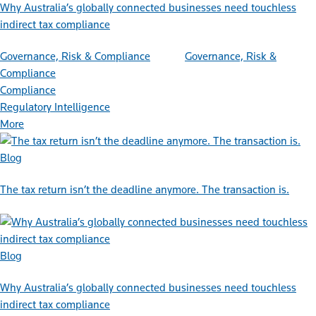
Why Australia’s globally connected businesses need touchless
indirect tax compliance
Governance, Risk & Compliance
Governance, Risk &
Compliance
Compliance
Regulatory Intelligence
More
Blog
The tax return isn’t the deadline anymore. The transaction is.
Blog
Why Australia’s globally connected businesses need touchless
indirect tax compliance