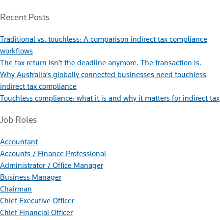
Recent Posts
Traditional vs. touchless: A comparison indirect tax compliance
workflows
The tax return isn’t the deadline anymore. The transaction is.
Why Australia’s globally connected businesses need touchless
indirect tax compliance
Touchless compliance: what it is and why it matters for indirect tax
Job Roles
Accountant
Accounts / Finance Professional
Administrator / Office Manager
Business Manager
Chairman
Chief Executive Officer
Chief Financial Officer