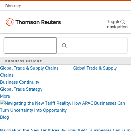
Directory
Thomson
Toggle
navigation
Reuters
Search
BUSINESS INSIGHT
Global Trade & Supply Chains
Global Trade & Supply
Chains
Business Continuity
Global Trade Strategy
More
Blog
Navigating the New Tariff Reality: How APAC Businesses Can Turn