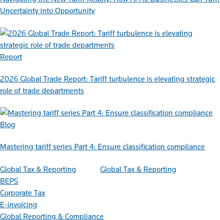
Uncertainty into Opportunity
Report
2026 Global Trade Report: Tariff turbulence is elevating strategic
role of trade departments
Blog
Mastering tariff series Part 4: Ensure classification compliance
Global Tax & Reporting
Global Tax & Reporting
BEPS
Corporate Tax
E-invoicing
Global Reporting & Compliance