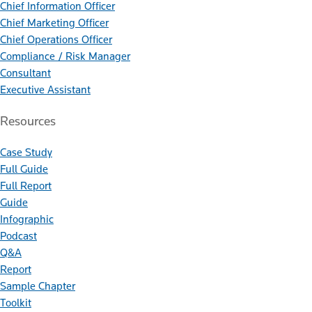
Chief Information Officer
Chief Marketing Officer
Chief Operations Officer
Compliance / Risk Manager
Consultant
Executive Assistant
Resources
Case Study
Full Guide
Full Report
Guide
Infographic
Podcast
Q&A
Report
Sample Chapter
Toolkit