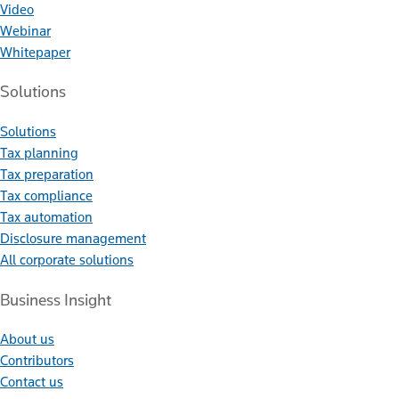
Video
Webinar
Whitepaper
Solutions
Solutions
Tax planning
Tax preparation
Tax compliance
Tax automation
Disclosure management
All corporate solutions
Business Insight
About us
Contributors
Contact us